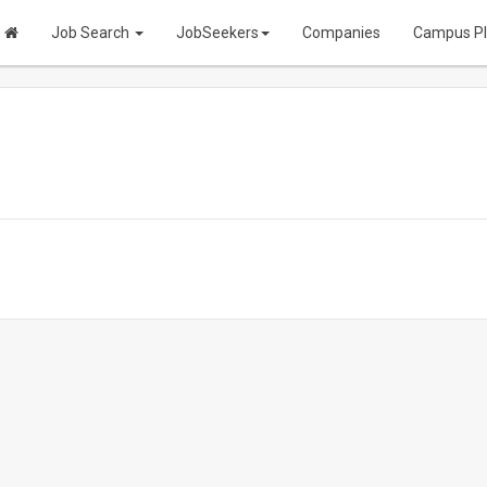
Job Search
JobSeekers
Companies
Campus P