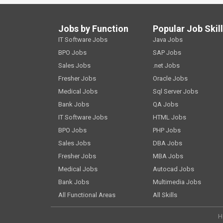
Jobs by Function
Popular Job Skil
IT Software Jobs
Java Jobs
BPO Jobs
SAP Jobs
Sales Jobs
.net Jobs
Fresher Jobs
Oracle Jobs
Medical Jobs
Sql Server Jobs
Bank Jobs
QA Jobs
IT Software Jobs
HTML Jobs
BPO Jobs
PHP Jobs
Sales Jobs
DBA Jobs
Fresher Jobs
MBA Jobs
Medical Jobs
Autocad Jobs
Bank Jobs
Multimedia Jobs
All Functional Areas
All Skills
H