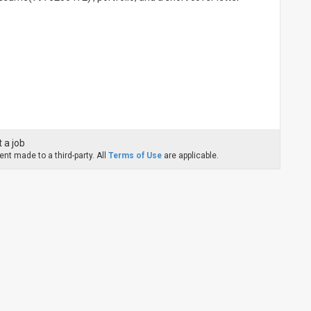
 a job
nt made to a third-party. All
Terms of Use
are applicable.