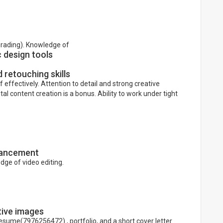
Grading). Knowledge of
c design tools
 retouching skills
f effectively. Attention to detail and strong creative
ital content creation is a bonus. Ability to work under tight
nhancement
edge of video editing.
tive images
resume(7976256472) , portfolio, and a short cover letter