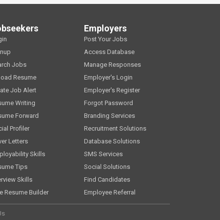
obseekers
Employers
gin
Post Your Jobs
gnup
Access Database
arch Jobs
Manage Responses
load Resume
Employer's Login
ate Job Alert
Employer's Register
sume Writing
Forgot Password
sume Forward
Branding Services
ial Profiler
Recruitment Solutions
er Letters
Database Solutions
loyability Skills
SMS Services
sume Tips
Social Solutions
erview Skills
Find Candidates
e Resume Builder
Employee Referral
Us