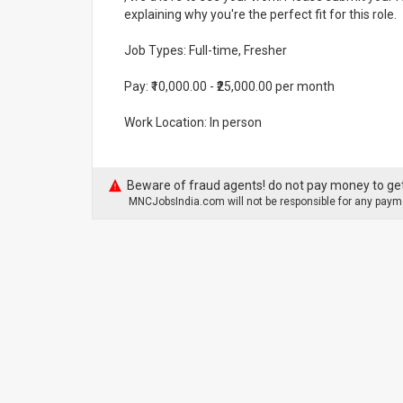
explaining why you're the perfect fit for this role.
Job Types: Full-time, Fresher
Pay: ₹10,000.00 - ₹25,000.00 per month
Work Location: In person
Beware of fraud agents! do not pay money to get
MNCJobsIndia.com will not be responsible for any payme