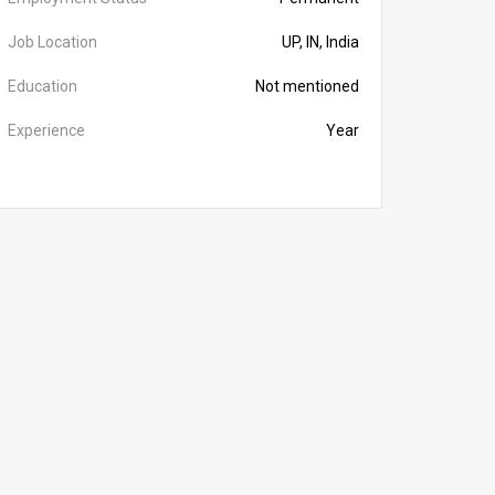
Job Location
UP, IN, India
Education
Not mentioned
Experience
Year