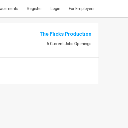
lacements
Register
Login
For Employers
The Flicks Production
5 Current Jobs Openings