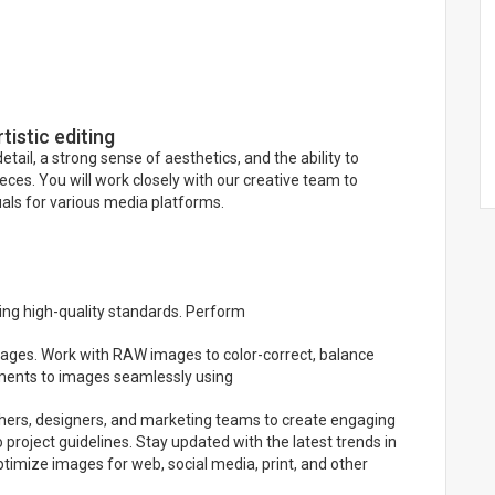
tistic editing
tail, a strong sense of aesthetics, and the ability to
ces. You will work closely with our creative team to
uals for various media platforms.
ing high-quality standards. Perform
 images. Work with RAW images to color-correct, balance
ements to images seamlessly using
aphers, designers, and marketing teams to create engaging
project guidelines. Stay updated with the latest trends in
 Optimize images for web, social media, print, and other