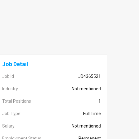
Job Detail
Job Id
JD4365521
Industry
Not mentioned
Total Positions
1
Job Type:
Full Time
Salary:
Not mentioned
Employment Status
Permanent