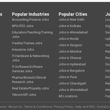
ls
Popular Industries
Popular Cities
J
Accounting/Finance Jobs
Jobs in New Delhi
Lo
BPO/ITES Jobs
Jobs in Kolkata
Si
Education/Teaching/Training
Jobs in Ahmedabad
Se
Jobs
Jobs in Noida
Up
Fresher/Trainee Jobs
Jobs in Gurgaon
Cre
Insurance Jobs
Jobs in Mumbai
Re
IT-Hardware & Networking
Jobs in Chennai
Re
Jobs
Jobs in Hyderabad
Soc
IT-Software/Software
Jobs in Bangalore
Cov
Services Jobs
Jobs in Pune
Emp
Pharma/Biotech/Clinical
Research Jobs
Jobs in Chandigarh
Re
Real Estate/Property Jobs
Jobs in Ahmedabad
Int
Telcom/ISP Jobs
All Locations
Fre
ome
|
About Us
|
Terms & Conditions
|
Privacy Policy
|
Help and FAQ
|
Contact 