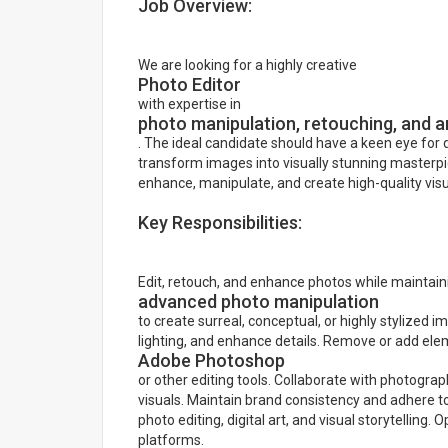
Job Overview:
We are looking for a highly creative
Photo Editor
with expertise in
photo manipulation, retouching, and ar
. The ideal candidate should have a keen eye for de
transform images into visually stunning masterpie
enhance, manipulate, and create high-quality vis
Key Responsibilities:
Edit, retouch, and enhance photos while maintain
advanced photo manipulation
to create surreal, conceptual, or highly stylized
lighting, and enhance details. Remove or add el
Adobe Photoshop
or other editing tools. Collaborate with photogr
visuals. Maintain brand consistency and adhere to 
photo editing, digital art, and visual storytelling.
platforms.