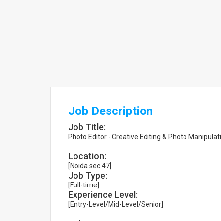
Job Description
Job Title:
Photo Editor - Creative Editing & Photo Manipulat
Location:
[Noida sec 47]
Job Type:
[Full-time]
Experience Level:
[Entry-Level/Mid-Level/Senior]