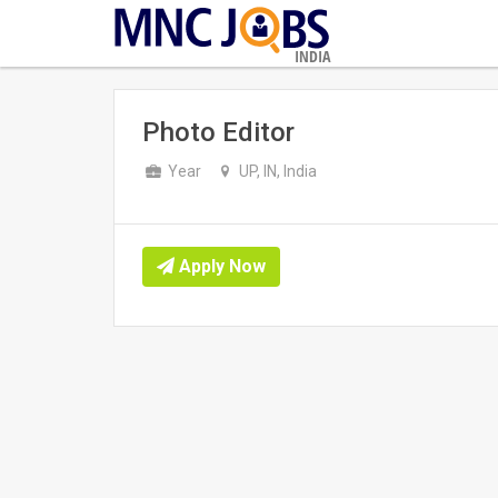
INDIA
Photo Editor
Year
UP, IN, India
Apply Now