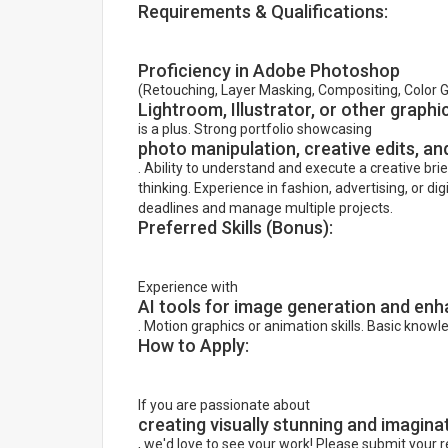
Requirements & Qualifications:
Proficiency in Adobe Photoshop
(Retouching, Layer Masking, Compositing, Color 
Lightroom, Illustrator, or other graphi
is a plus. Strong portfolio showcasing
photo manipulation, creative edits, and
. Ability to understand and execute a creative brie
thinking. Experience in fashion, advertising, or dig
deadlines and manage multiple projects.
Preferred Skills (Bonus):
Experience with
AI tools for image generation and e
. Motion graphics or animation skills. Basic knowl
How to Apply:
If you are passionate about
creating visually stunning and imagina
, we'd love to see your work! Please submit your 