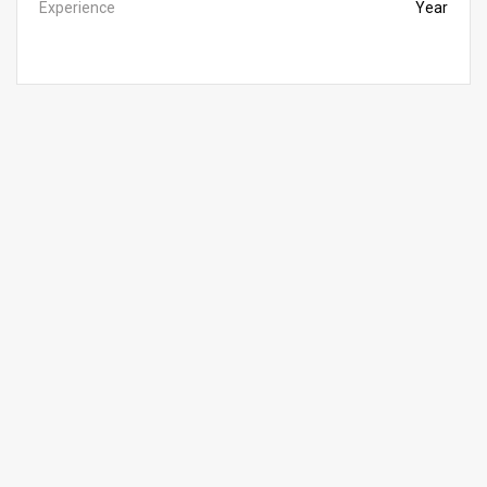
Experience
Year