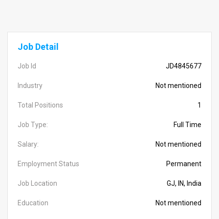
Job Detail
Job Id
JD4845677
Industry
Not mentioned
Total Positions
1
Job Type:
Full Time
Salary:
Not mentioned
Employment Status
Permanent
Job Location
GJ, IN, India
Education
Not mentioned