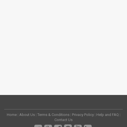
Home
|
About Us
|
Terms & Conditions
|
Privacy Policy
|
Help and FAQ
|
Contact Us