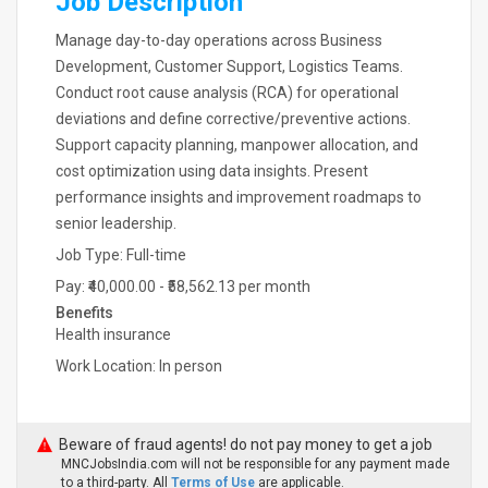
Job Description
Manage day-to-day operations across Business
Development, Customer Support, Logistics Teams.
Conduct root cause analysis (RCA) for operational
deviations and define corrective/preventive actions.
Support capacity planning, manpower allocation, and
cost optimization using data insights. Present
performance insights and improvement roadmaps to
senior leadership.
Job Type: Full-time
Pay: ₹40,000.00 - ₹58,562.13 per month
Benefits
Health insurance
Work Location: In person
Beware of fraud agents! do not pay money to get a job
MNCJobsIndia.com will not be responsible for any payment made
to a third-party. All
Terms of Use
are applicable.