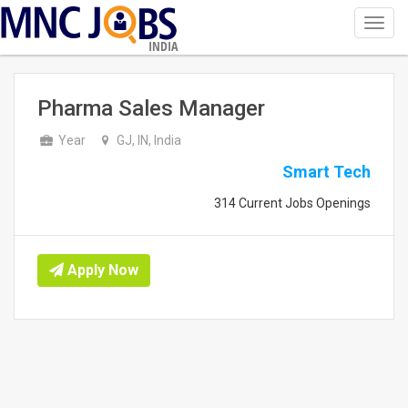
Toggl
navig
INDIA
Pharma Sales Manager
Year
GJ, IN, India
Smart Tech
314 Current Jobs Openings
Apply Now