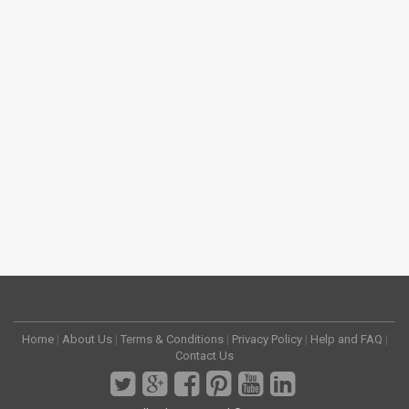
Home
|
About Us
|
Terms & Conditions
|
Privacy Policy
|
Help and FAQ
|
Contact Us