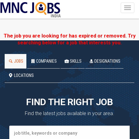
Toggl
navig
INDIA
The job you are looking for has expired or removed. Try
searching below for a job that interests you.
JOBS
COMPANIES
SKILLS
DESIGNATIONS
LOCATIONS
FIND THE RIGHT JOB
Find the latest jobs available in your area.