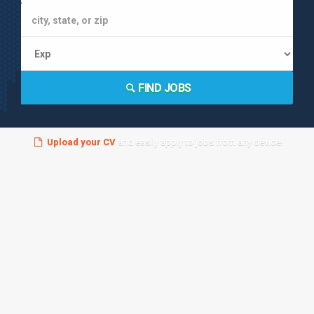
FIND JOBS
Upload your CV
and easily apply to jobs from any device!