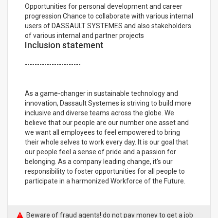
Opportunities for personal development and career
progression Chance to collaborate with various internal
users of DASSAULT SYSTEMES and also stakeholders
of various internal and partner projects
Inclusion statement
-----------------------
As a game-changer in sustainable technology and
innovation, Dassault Systemes is striving to build more
inclusive and diverse teams across the globe. We
believe that our people are our number one asset and
we want all employees to feel empowered to bring
their whole selves to work every day. It is our goal that
our people feel a sense of pride and a passion for
belonging. As a company leading change, it's our
responsibility to foster opportunities for all people to
participate in a harmonized Workforce of the Future.
Beware of fraud agents! do not pay money to get a job