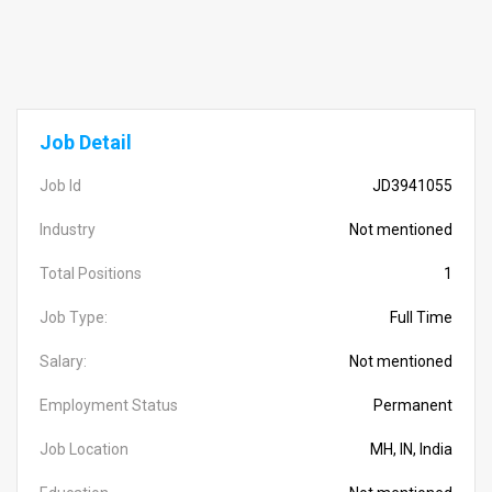
Job Detail
Job Id
JD3941055
Industry
Not mentioned
Total Positions
1
Job Type:
Full Time
Salary:
Not mentioned
Employment Status
Permanent
Job Location
MH, IN, India