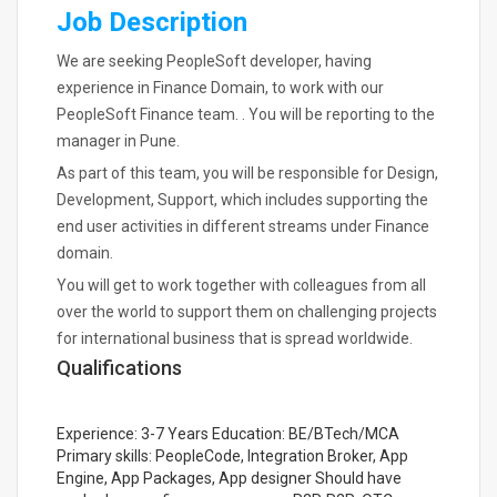
Job Description
We are seeking PeopleSoft developer, having
experience in Finance Domain, to work with our
PeopleSoft Finance team. . You will be reporting to the
manager in Pune.
As part of this team, you will be responsible for Design,
Development, Support, which includes supporting the
end user activities in different streams under Finance
domain.
You will get to work together with colleagues from all
over the world to support them on challenging projects
for international business that is spread worldwide.
Qualifications
Experience: 3-7 Years Education: BE/BTech/MCA
Primary skills: PeopleCode, Integration Broker, App
Engine, App Packages, App designer Should have