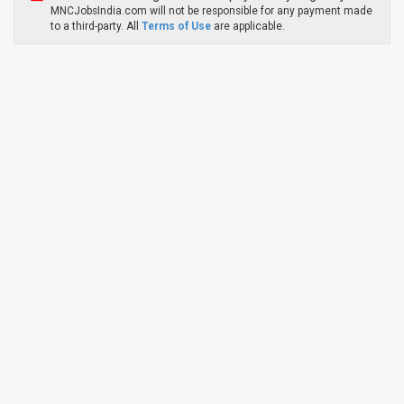
MNCJobsIndia.com will not be responsible for any payment made
to a third-party. All
Terms of Use
are applicable.