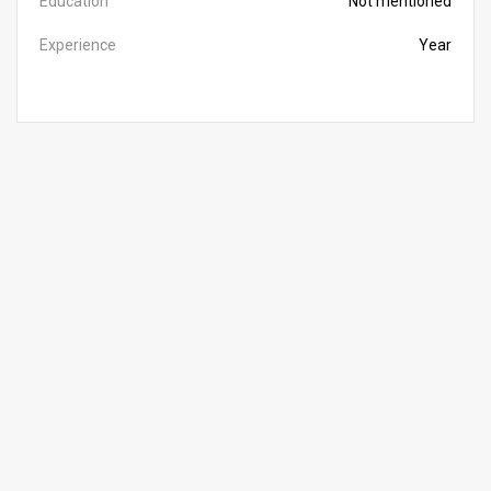
Education
Not mentioned
Experience
Year