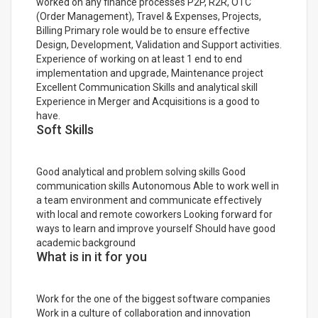
worked on any finance processes P2P, R2R, OTC
(Order Management), Travel & Expenses, Projects,
Billing Primary role would be to ensure effective
Design, Development, Validation and Support activities.
Experience of working on at least 1 end to end
implementation and upgrade, Maintenance project
Excellent Communication Skills and analytical skill
Experience in Merger and Acquisitions is a good to
have.
Soft Skills
Good analytical and problem solving skills Good
communication skills Autonomous Able to work well in
a team environment and communicate effectively
with local and remote coworkers Looking forward for
ways to learn and improve yourself Should have good
academic background
What is in it for you
Work for the one of the biggest software companies
Work in a culture of collaboration and innovation