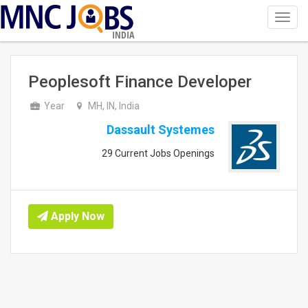
Toggl
navig
INDIA
Peoplesoft Finance Developer
Year
MH, IN, India
Dassault Systemes
29 Current Jobs Openings
Apply Now