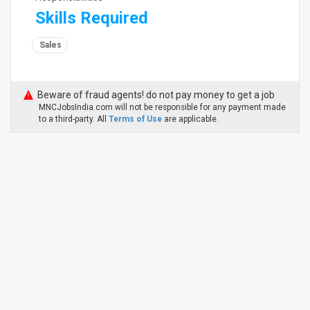
Skills Required
Sales
Beware of fraud agents! do not pay money to get a job
MNCJobsIndia.com will not be responsible for any payment made
to a third-party. All
Terms of Use
are applicable.