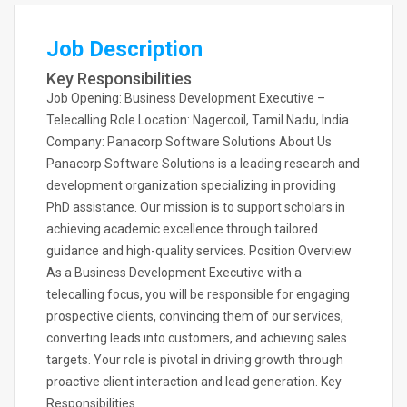
Job Description
Key Responsibilities
Job Opening: Business Development Executive –
Telecalling Role Location: Nagercoil, Tamil Nadu, India
Company: Panacorp Software Solutions About Us
Panacorp Software Solutions is a leading research and
development organization specializing in providing
PhD assistance. Our mission is to support scholars in
achieving academic excellence through tailored
guidance and high-quality services. Position Overview
As a Business Development Executive with a
telecalling focus, you will be responsible for engaging
prospective clients, convincing them of our services,
converting leads into customers, and achieving sales
targets. Your role is pivotal in driving growth through
proactive client interaction and lead generation. Key
Responsibilities