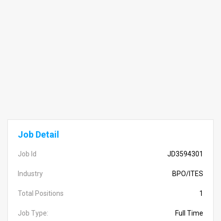
Job Detail
Job Id
JD3594301
Industry
BPO/ITES
Total Positions
1
Job Type:
Full Time