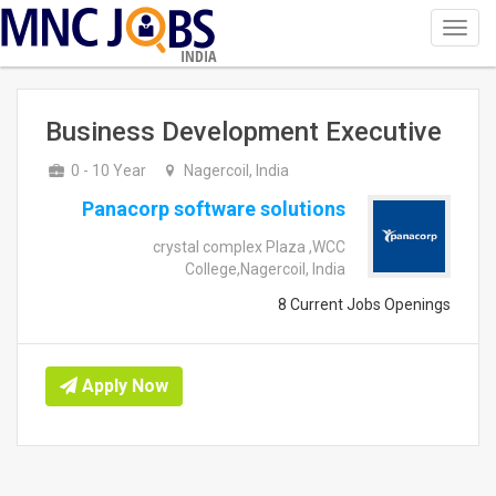
Toggl
navig
INDIA
Business Development Executive
0 - 10 Year
Nagercoil, India
Panacorp software solutions
crystal complex Plaza ,WCC
College,Nagercoil, India
8 Current Jobs Openings
Apply Now