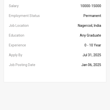
Salary:
10000-15000
Employment Status
Permanent
Job Location
Nagercoil, India
Education
Any Graduate
Experience
0 - 10 Year
Apply By
Jul 31, 2025
Job Posting Date
Jan 06, 2025