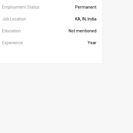
Employment Status
Permanent
Job Location
KA, IN, India
Education
Not mentioned
Experience
Year