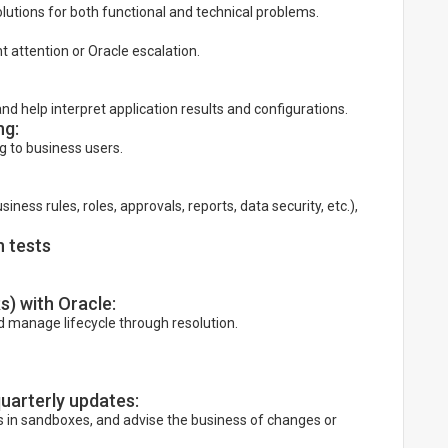
olutions for both functional and technical problems.
nt attention or Oracle escalation.
nd help interpret application results and configurations.
ng:
g to business users.
ess rules, roles, approvals, reports, data security, etc.),
 tests
) with Oracle:
nd manage lifecycle through resolution.
uarterly updates:
 in sandboxes, and advise the business of changes or