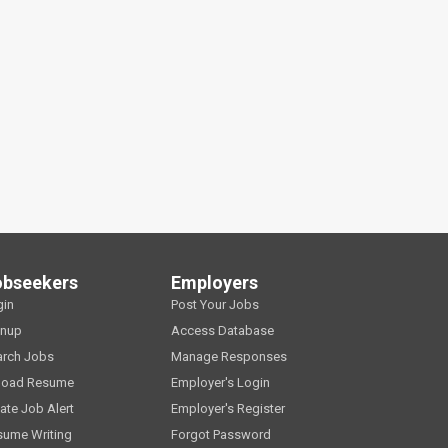
obseekers
Employers
gin
Post Your Jobs
gnup
Access Database
arch Jobs
Manage Responses
load Resume
Employer's Login
ate Job Alert
Employer's Register
sume Writing
Forgot Password