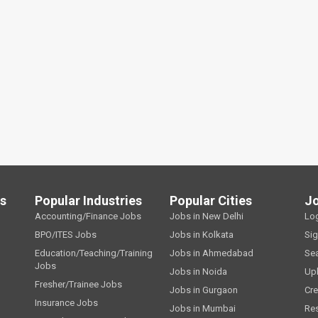
ls
Popular Industries
Popular Cities
J
Accounting/Finance Jobs
Jobs in New Delhi
Lo
BPO/ITES Jobs
Jobs in Kolkata
Si
Education/Teaching/Training
Jobs in Ahmedabad
Se
Jobs
Jobs in Noida
Up
Fresher/Trainee Jobs
Jobs in Gurgaon
Cre
Insurance Jobs
Jobs in Mumbai
Re