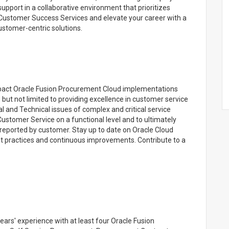
upport in a collaborative environment that prioritizes
Customer Success Services and elevate your career with a
ustomer-centric solutions.
impact Oracle Fusion Procurement Cloud implementations
 but not limited to providing excellence in customer service
al and Technical issues of complex and critical service
 Customer Service on a functional level and to ultimately
 reported by customer. Stay up to date on Oracle Cloud
ractices and continuous improvements. Contribute to a
rs' experience with at least four Oracle Fusion