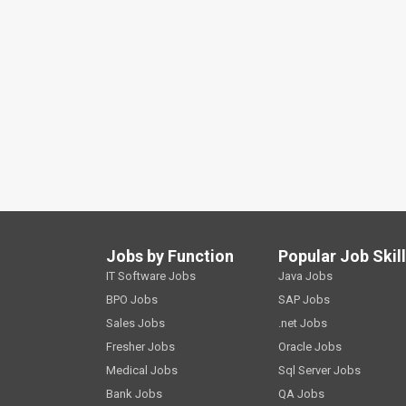
Jobs by Function
Popular Job Skil
IT Software Jobs
Java Jobs
BPO Jobs
SAP Jobs
Sales Jobs
.net Jobs
Fresher Jobs
Oracle Jobs
Medical Jobs
Sql Server Jobs
Bank Jobs
QA Jobs