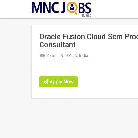
INDIA
Oracle Fusion Cloud Scm Proc
Consultant
Year
KA, IN, India
Apply Now