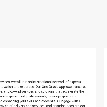
ces, we will join an international network of experts
nnovation and expertise. Our One Oracle approach ensures
e, end-to-end services and solutions that accelerate the
d and experienced professionals, gaining exposure to
 enhancing your skills and credentials. Engage with a
ecycle of delivery and services, and ensuring each project