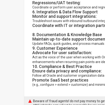
Regressions/UAT testing:
Coordinate or perform user acceptance and regre
6. Integration & Data Flow Support
Monitor and support integrations:
Troubleshoot issues with inbound/outbound integra
Coordinate with IT or integration part
8. Documentation & Knowledge Base
Maintain up-to-date support documen
Update FAQs, quick guides, and process manuals 
9. Customer Experience
Advocate for user satisfaction:
Act as the voice of the user when working with O
enhancements when recurring pain points are iden
10. Compliance & Best Practice
Ensure data privacy and compliance:
Follow all Oracle and customer organization data
Promote SaaS best practices
(e.g., configure > extend > customize) and mini
Beware of fraud agents! do not pay money to get