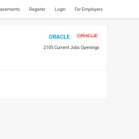
lacements
Register
Login
For Employers
ORACLE
2105 Current Jobs Openings