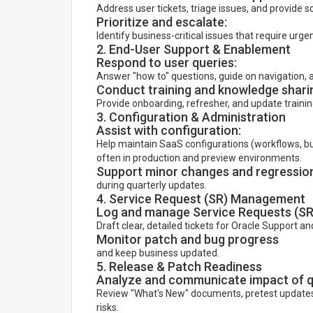
Address user tickets, triage issues, and provide s
Prioritize and escalate:
Identify business-critical issues that require urge
2. End-User Support & Enablement
Respond to user queries:
Answer "how to" questions, guide on navigation, a
Conduct training and knowledge shari
Provide onboarding, refresher, and update trainin
3. Configuration & Administration
Assist with configuration:
Help maintain SaaS configurations (workflows, busin
often in production and preview environments.
Support minor changes and regression
during quarterly updates.
4. Service Request (SR) Management
Log and manage Service Requests (SRs
Draft clear, detailed tickets for Oracle Support a
Monitor patch and bug progress
and keep business updated.
5. Release & Patch Readiness
Analyze and communicate impact of q
Review "What's New" documents, pretest updates
risks.