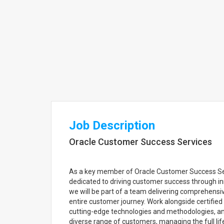
Job Description
Oracle Customer Success Services
As a key member of Oracle Customer Success Servi
dedicated to driving customer success through i
we will be part of a team delivering comprehensiv
entire customer journey. Work alongside certifie
cutting-edge technologies and methodologies, and
diverse range of customers, managing the full lif