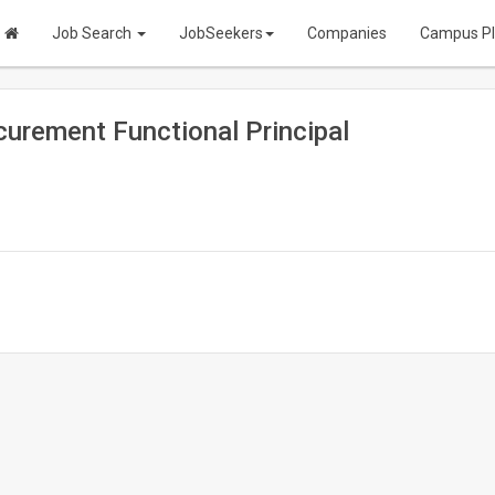
Job Search
JobSeekers
Companies
Campus P
urement Functional Principal