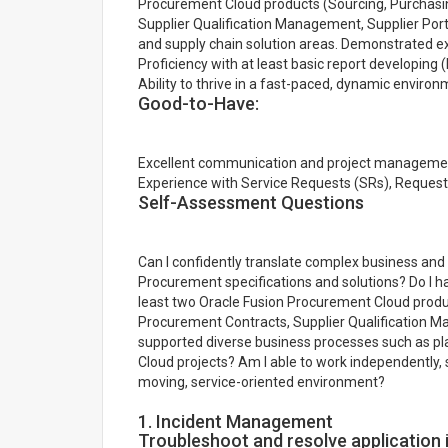
Procurement Cloud products (Sourcing, Purchasi
Supplier Qualification Management, Supplier Por
and supply chain solution areas. Demonstrated e
Proficiency with at least basic report developing (
Ability to thrive in a fast-paced, dynamic enviro
Good-to-Have:
Excellent communication and project management s
Experience with Service Requests (SRs), Request
Self-Assessment Questions
Can I confidently translate complex business and 
Procurement specifications and solutions? Do I 
least two Oracle Fusion Procurement Cloud produc
Procurement Contracts, Supplier Qualification Ma
supported diverse business processes such as plan
Cloud projects? Am I able to work independently, 
moving, service-oriented environment?
1. Incident Management
Troubleshoot and resolve application 