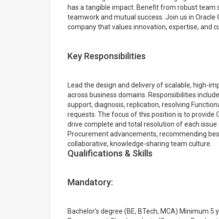
has a tangible impact. Benefit from robust team s
teamwork and mutual success. Join us in Oracle 
company that values innovation, expertise, and c
Key Responsibilities
Lead the design and delivery of scalable, high-
across business domains. Responsibilities include
support, diagnosis, replication, resolving Function
requests. The focus of this position is to provide
drive complete and total resolution of each issue
Procurement advancements, recommending best p
collaborative, knowledge-sharing team culture.
Qualifications & Skills
Mandatory:
Bachelor's degree (BE, BTech, MCA) Minimum 5 yea