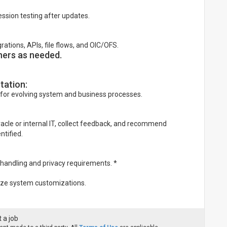
ssion testing after updates.
tions, APIs, file flows, and OIC/OFS.
ners as needed.
tation:
for evolving system and business processes.
racle or internal IT, collect feedback, and recommend
tified.
 handling and privacy requirements. *
mize system customizations.
 a job