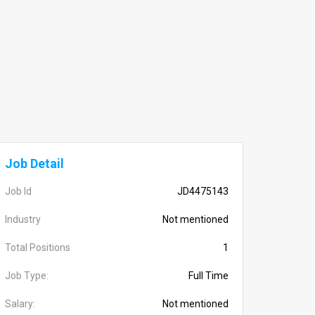
Job Detail
Job Id
JD4475143
Industry
Not mentioned
Total Positions
1
Job Type:
Full Time
Salary:
Not mentioned