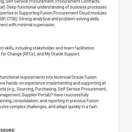
ng, Self Service Procurement, Procurement Contracts,
tal). Deep functional understanding of business processes
xpertise in Supporting Fusion Procurement Cloud modules
BIP, OTBI). Strong analytical and problem-solving skills.
nment with minimal supervision.
kills, including stakeholder and team facilitation.
 for Change (RFCs), and My Oracle Support.
functional requirements into technical Oracle Fusion
have hands-on experience implementing and supporting at
ts (e.g., Sourcing, Purchasing, Self Service Procurement,
nagement, Supplier Portal)? Have I successfully
ning, consolidation, and reporting in previous Fusion
solve complex challenges, and adapt quickly in a fast-
issues: