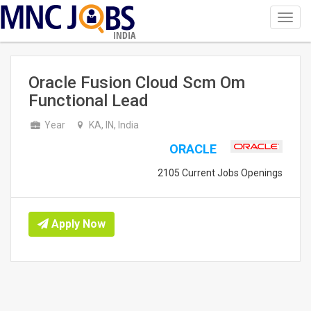
Toggl
navig
INDIA
Oracle Fusion Cloud Scm Om
Functional Lead
Year
KA, IN, India
ORACLE
2105 Current Jobs Openings
Apply Now