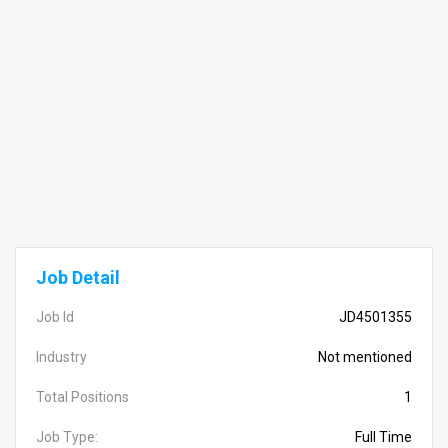
Job Detail
Job Id
JD4501355
Industry
Not mentioned
Total Positions
1
Job Type:
Full Time