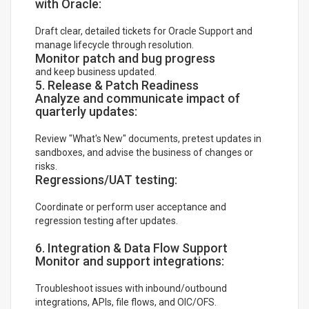
with Oracle:
Draft clear, detailed tickets for Oracle Support and
manage lifecycle through resolution.
Monitor patch and bug progress
and keep business updated.
5. Release & Patch Readiness
Analyze and communicate impact of
quarterly updates:
Review "What's New" documents, pretest updates in
sandboxes, and advise the business of changes or
risks.
Regressions/UAT testing:
Coordinate or perform user acceptance and
regression testing after updates.
6. Integration & Data Flow Support
Monitor and support integrations:
Troubleshoot issues with inbound/outbound
integrations, APIs, file flows, and OIC/OFS.