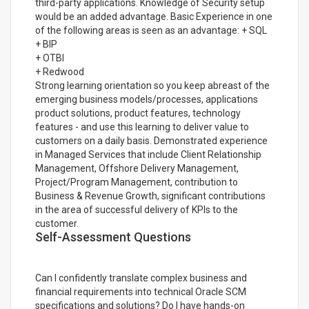
third-party applications. Knowledge of Security setup
would be an added advantage. Basic Experience in one
of the following areas is seen as an advantage: + SQL
+ BIP
+ OTBI
+ Redwood
Strong learning orientation so you keep abreast of the
emerging business models/processes, applications
product solutions, product features, technology
features - and use this learning to deliver value to
customers on a daily basis. Demonstrated experience
in Managed Services that include Client Relationship
Management, Offshore Delivery Management,
Project/Program Management, contribution to
Business & Revenue Growth, significant contributions
in the area of successful delivery of KPIs to the
customer.
Self-Assessment Questions
Can I confidently translate complex business and
financial requirements into technical Oracle SCM
specifications and solutions? Do I have hands-on