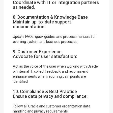
Coordinate with IT or integration partners
as needed.
8. Documentation & Knowledge Base
Maintain up-to-date support
documentation:
Update FAQs, quick guides, and process manuals for
evolving system and business processes.
9. Customer Experience
Advocate for user satisfaction:
Act as the voice of the user when working with Oracle
or internal IT, collect feedback, and recommend
enhancements when recurring pain points are
identified.
10. Compliance & Best Practice
Ensure data privacy and compliance:
Follow all Oracle and customer organization data
handling and privacy requirements.