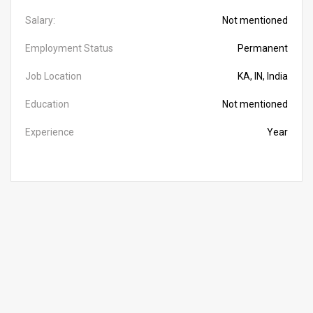
Salary:
Not mentioned
Employment Status
Permanent
Job Location
KA, IN, India
Education
Not mentioned
Experience
Year