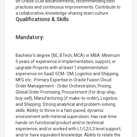
on Oracle SCM advancements, recommending best
practices and continuous improvements. Contribute to
a collaborative, knowledge-sharing team culture.
Qualifications & Skills
Mandatory:
Bachelor's degree (BE, BTech, MCA) or MBA. Minimum
5 years of experience in Implementation, support, or
upgrade Projects with at least 1 implementation
experience on SaaS SCM- OM, Logistics and Shipping,
MFG etc.. Primary Expertise in Oracle Fusion Cloud
Order Management - Order Orchestration, Pricing,
Global Order Promising, Procurement (for drop-ship,
buy-sell), Manufacturing (if make-to-order), Logistics
and Shipping. Strong analytical and problem-solving
skills. Ability to thrive in a fast-paced, dynamic
environment with minimal supervision. Has real-time
hands-on functional/product and/or technical
experience; and/or worked with L1/L2/L3 level support;
and/or have equivalent knowledge. Ability to relate the