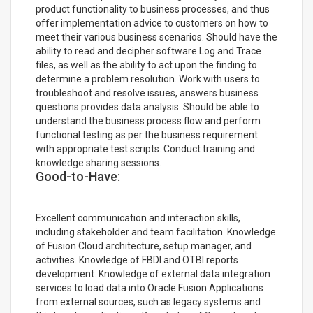
product functionality to business processes, and thus
offer implementation advice to customers on how to
meet their various business scenarios. Should have the
ability to read and decipher software Log and Trace
files, as well as the ability to act upon the finding to
determine a problem resolution. Work with users to
troubleshoot and resolve issues, answers business
questions provides data analysis. Should be able to
understand the business process flow and perform
functional testing as per the business requirement
with appropriate test scripts. Conduct training and
knowledge sharing sessions.
Good-to-Have:
Excellent communication and interaction skills,
including stakeholder and team facilitation. Knowledge
of Fusion Cloud architecture, setup manager, and
activities. Knowledge of FBDI and OTBI reports
development. Knowledge of external data integration
services to load data into Oracle Fusion Applications
from external sources, such as legacy systems and