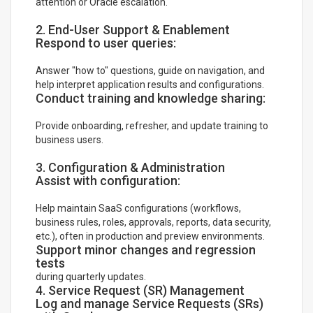
attention or Oracle escalation.
2. End-User Support & Enablement
Respond to user queries:
Answer "how to" questions, guide on navigation, and
help interpret application results and configurations.
Conduct training and knowledge sharing:
Provide onboarding, refresher, and update training to
business users.
3. Configuration & Administration
Assist with configuration:
Help maintain SaaS configurations (workflows,
business rules, roles, approvals, reports, data security,
etc.), often in production and preview environments.
Support minor changes and regression
tests
during quarterly updates.
4. Service Request (SR) Management
Log and manage Service Requests (SRs)