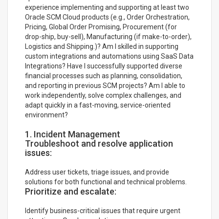
experience implementing and supporting at least two
Oracle SCM Cloud products (e.g., Order Orchestration,
Pricing, Global Order Promising, Procurement (for
drop-ship, buy-sell), Manufacturing (if make-to-order),
Logistics and Shipping.)? Am I skilled in supporting
custom integrations and automations using SaaS Data
Integrations? Have I successfully supported diverse
financial processes such as planning, consolidation,
and reporting in previous SCM projects? Am I able to
work independently, solve complex challenges, and
adapt quickly in a fast-moving, service-oriented
environment?
1. Incident Management
Troubleshoot and resolve application
issues:
Address user tickets, triage issues, and provide
solutions for both functional and technical problems.
Prioritize and escalate:
Identify business-critical issues that require urgent