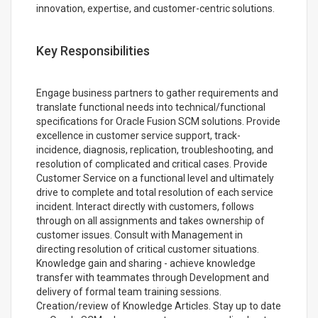
innovation, expertise, and customer-centric solutions.
Key Responsibilities
Engage business partners to gather requirements and
translate functional needs into technical/functional
specifications for Oracle Fusion SCM solutions. Provide
excellence in customer service support, track-
incidence, diagnosis, replication, troubleshooting, and
resolution of complicated and critical cases. Provide
Customer Service on a functional level and ultimately
drive to complete and total resolution of each service
incident. Interact directly with customers, follows
through on all assignments and takes ownership of
customer issues. Consult with Management in
directing resolution of critical customer situations.
Knowledge gain and sharing - achieve knowledge
transfer with teammates through Development and
delivery of formal team training sessions.
Creation/review of Knowledge Articles. Stay up to date