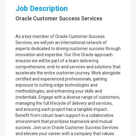
Job Description
Oracle Customer Success Services
As a key member of Oracle Customer Success
Services, we will join an international network of
experts dedicated to driving customer success through
innovation and expertise. Our One Oracle approach
ensures we will be part of a team delivering
comprehensive, end-to-end services and solutions that
accelerate the entire customer journey. Work alongside
certified and experienced professionals, gaining
exposure to cutting-edge technologies and
methodologies, and enhancing your skills and
credentials. Engage with a diverse range of customers,
managing the full lifecycle of delivery and services,
and ensuring each project has a tangible impact.
Benefit from robust team support in a collaborative
environment that prioritizes teamwork and mutual
success. Join us in Oracle Customer Success Services
and elevate your career with a company that values