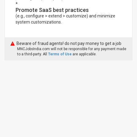
*
Promote SaaS best practices
(e.g., configure > extend > customize) and minimize
system customizations.
Beware of fraud agents! do not pay money to get a job
MNCJobsIndia.com will not be responsible for any payment made
to a third-party. All
Terms of Use
are applicable.