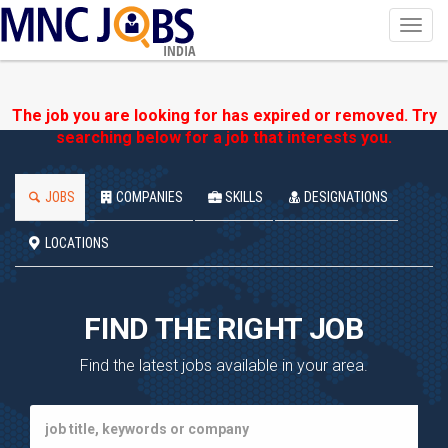
Toggl
navig
INDIA
The job you are looking for has expired or removed. Try
searching below for a job that interests you.
JOBS
COMPANIES
SKILLS
DESIGNATIONS
LOCATIONS
FIND THE RIGHT JOB
Find the latest jobs available in your area.