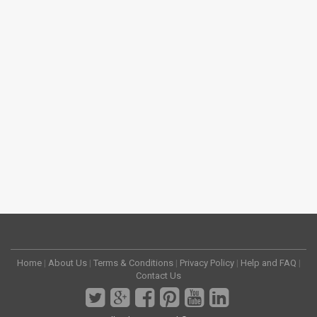
Home
|
About Us
|
Terms & Conditions
|
Privacy Policy
|
Help and FAQ
|
Contact Us