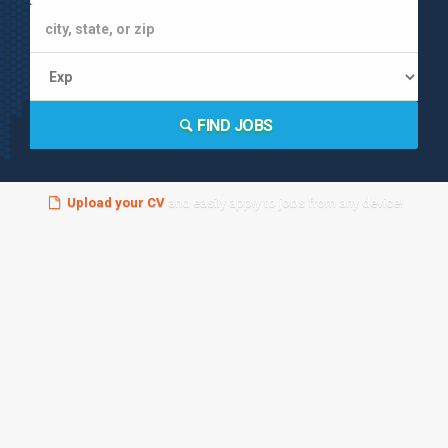
FIND JOBS
Upload your CV
and easily apply to jobs from any device!