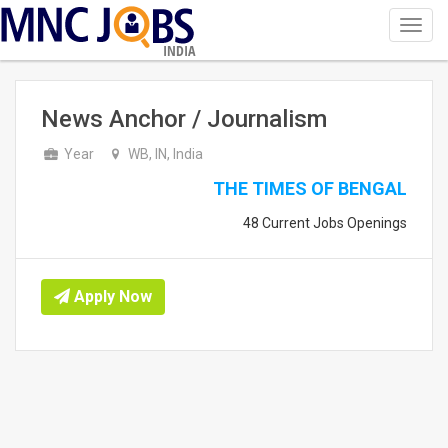
Toggl
navig
INDIA
News Anchor / Journalism
Year
WB, IN, India
THE TIMES OF BENGAL
48 Current Jobs Openings
Apply Now