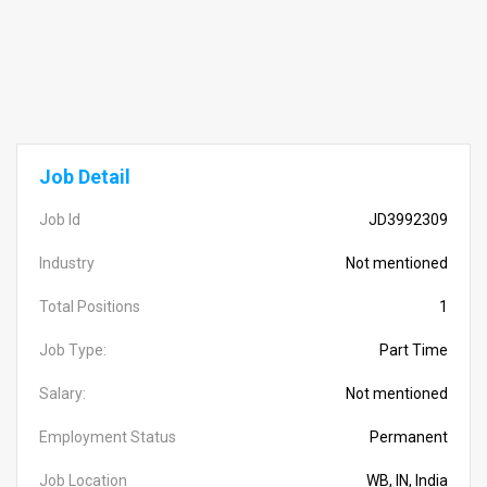
Job Detail
Job Id
JD3992309
Industry
Not mentioned
Total Positions
1
Job Type:
Part Time
Salary:
Not mentioned
Employment Status
Permanent
Job Location
WB, IN, India