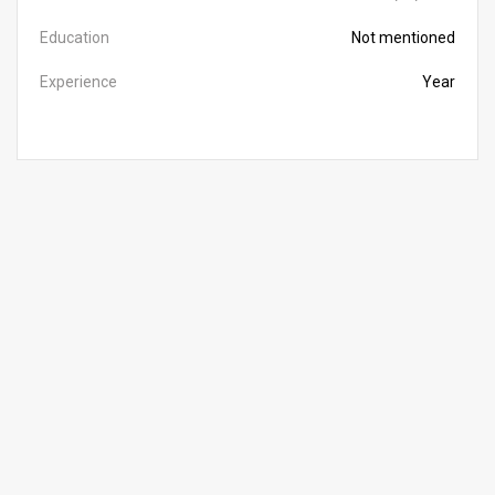
Education
Not mentioned
Experience
Year