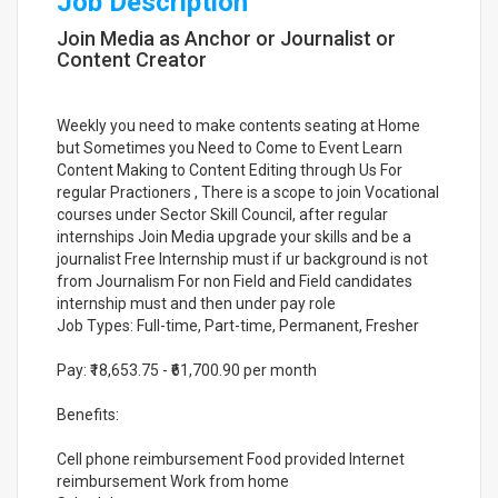
Job Description
Join Media as Anchor or Journalist or
Content Creator
Weekly you need to make contents seating at Home
but Sometimes you Need to Come to Event Learn
Content Making to Content Editing through Us For
regular Practioners , There is a scope to join Vocational
courses under Sector Skill Council, after regular
internships Join Media upgrade your skills and be a
journalist Free Internship must if ur background is not
from Journalism For non Field and Field candidates
internship must and then under pay role
Job Types: Full-time, Part-time, Permanent, Fresher
Pay: ₹18,653.75 - ₹61,700.90 per month
Benefits:
Cell phone reimbursement Food provided Internet
reimbursement Work from home