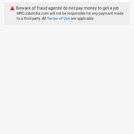
Beware of fraud agents! do not pay money to get a job
MNCJobsIndia.com will not be responsible for any payment made
to a third-party. All
Terms of Use
are applicable.