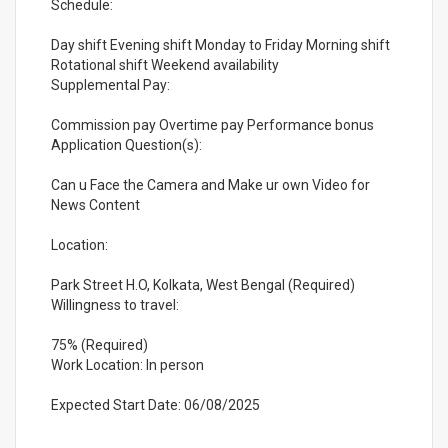
Schedule:
Day shift Evening shift Monday to Friday Morning shift
Rotational shift Weekend availability
Supplemental Pay:
Commission pay Overtime pay Performance bonus
Application Question(s):
Can u Face the Camera and Make ur own Video for
News Content
Location:
Park Street H.O, Kolkata, West Bengal (Required)
Willingness to travel:
75% (Required)
Work Location: In person
Expected Start Date: 06/08/2025