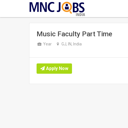
INDIA
Music Faculty Part Time
Year
GJ, IN, India
Apply Now