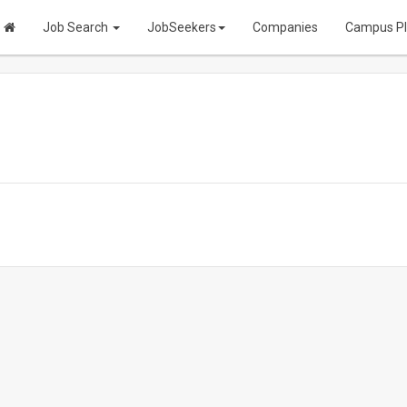
Job Search
JobSeekers
Companies
Campus P