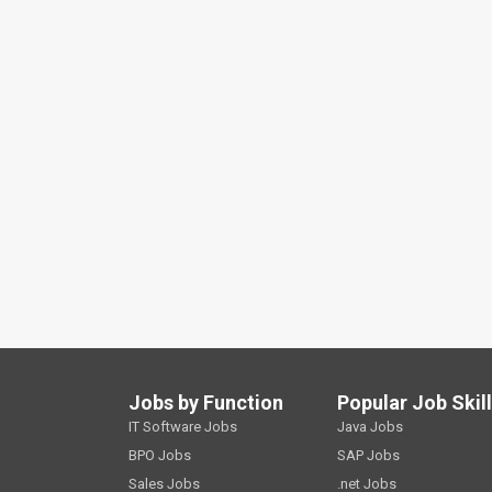
Jobs by Function
Popular Job Skil
IT Software Jobs
Java Jobs
BPO Jobs
SAP Jobs
Sales Jobs
.net Jobs