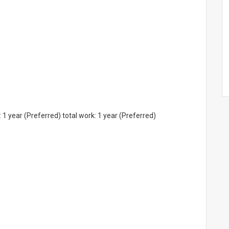
 1 year (Preferred) total work: 1 year (Preferred)