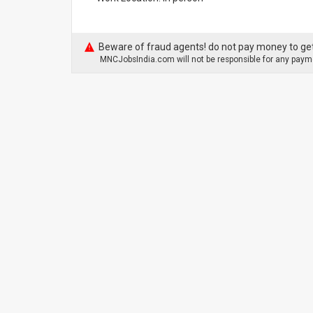
Beware of fraud agents! do not pay money to get
MNCJobsIndia.com will not be responsible for any payme