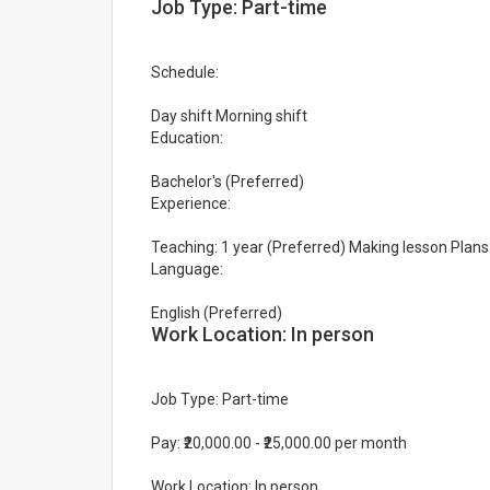
Job Type: Part-time
Schedule:
Day shift Morning shift
Education:
Bachelor's (Preferred)
Experience:
Teaching: 1 year (Preferred) Making lesson Plans:
Language:
English (Preferred)
Work Location: In person
Job Type: Part-time
Pay: ₹20,000.00 - ₹25,000.00 per month
Work Location: In person