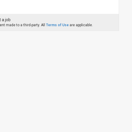
 a job
nt made to a third-party. All
Terms of Use
are applicable.