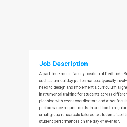
Job Description
A part-time music faculty position at Redbricks S
such as annual day performances, typically involv
need to design and implement a curriculum aligne
instrumental training for students across differe
planning with event coordinators and other facu
performance requirements. In addition to regular 
small group rehearsals tailored to students' abil
student performances on the day of events?.