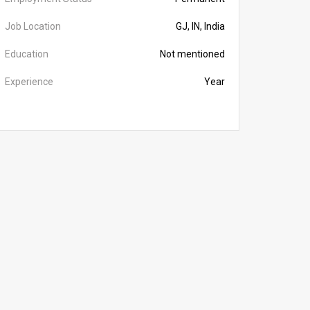
Job Location
GJ, IN, India
Education
Not mentioned
Experience
Year