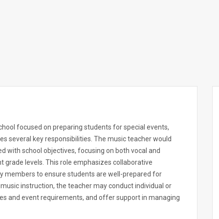
chool focused on preparing students for special events,
es several key responsibilities. The music teacher would
d with school objectives, focusing on both vocal and
nt grade levels. This role emphasizes collaborative
lty members to ensure students are well-prepared for
music instruction, the teacher may conduct individual or
ities and event requirements, and offer support in managing