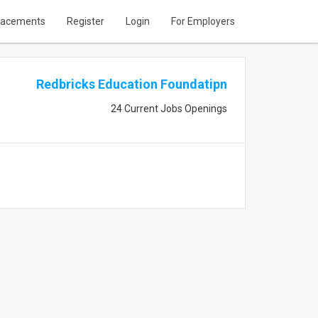
lacements
Register
Login
For Employers
Redbricks Education Foundatipn
24 Current Jobs Openings