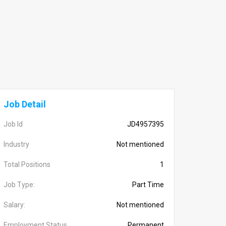
Job Detail
Job Id
JD4957395
Industry
Not mentioned
Total Positions
1
Job Type:
Part Time
Salary:
Not mentioned
Employment Status
Permanent