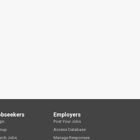
obseekers
Employers
gin
Post Your Jobs
gnup
Access Database
arch Jobs
Manage Responses