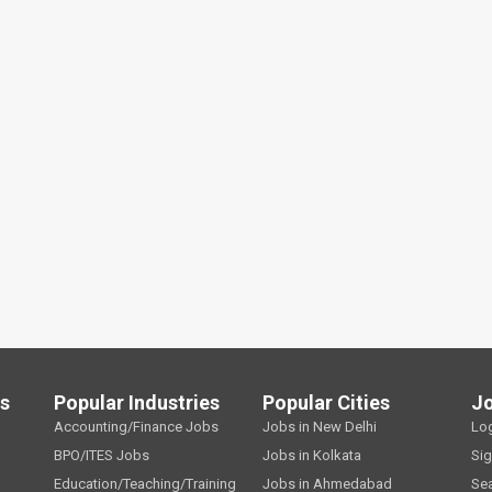
ls
Popular Industries
Popular Cities
J
Accounting/Finance Jobs
Jobs in New Delhi
Lo
BPO/ITES Jobs
Jobs in Kolkata
Si
Education/Teaching/Training
Jobs in Ahmedabad
Se