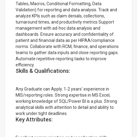
Tables, Macros, Conditional Formatting, Data
Validation) for reporting and data analysis. Track and
analyze KPIs such as claim denials, collections,
turnaround times, and productivity metrics Support
management with ad-hoc data analysis and
dashboards. Ensure accuracy and confidentiality of
patient and financial data as per HIPAA/compliance
norms. Collaborate with RCM, finance, and operations
teams to gather data inputs and close reporting gaps.
Automate repetitive reporting tasks to improve
efficiency.
Skills & Qualifications:
Any Graduate can Apply. 1-2 years' experience in
MIS/reporting roles. Strong expertise in MS Excel;
working knowledge of SQL/Power BI is a plus. Strong
analytical skills with attention to detail and ability to
work under tight deadlines.
Key Attributes: