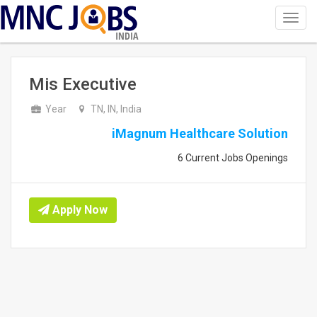
Toggl
navig
INDIA
Mis Executive
Year
TN, IN, India
iMagnum Healthcare Solution
6 Current Jobs Openings
Apply Now