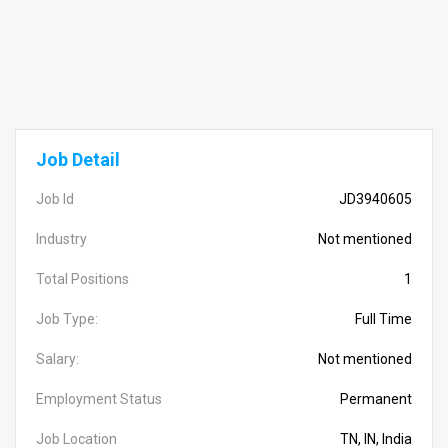
Job Detail
Job Id
JD3940605
Industry
Not mentioned
Total Positions
1
Job Type:
Full Time
Salary:
Not mentioned
Employment Status
Permanent
Job Location
TN, IN, India