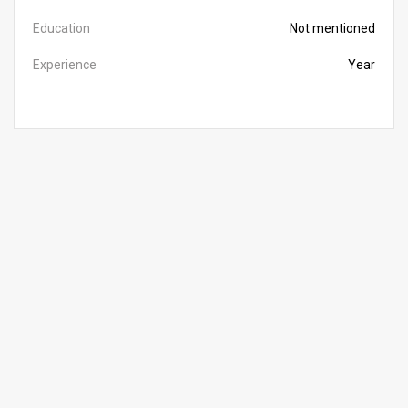
Education
Not mentioned
Experience
Year