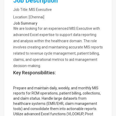
Job Description
Job Title: MIS Executive
Location: [Chennai]
Job Summary
We are looking for an experienced MIS Executive with
advanced Excel expertise to support data reporting
and analysis within the healthcare domain. The role
involves creating and maintaining accurate MIS reports
related to revenue cycle management, patient billing,
claims, and operational metrics to aid management
decision-making.
Key Responsibilities:
Prepare and maintain daily, weekly, and monthly MIS
reports for RCM operations, patient billing, collections,
and claim status. Handle large datasets from
healthcare systems (EMR/EHR, claim management
tools) and consolidate them into actionable reports.
Utilize advanced Excel functions (VLOOKUP, Pivot