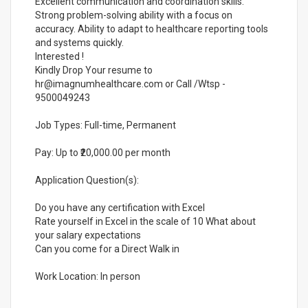
Excellent communication and coordination skills.
Strong problem-solving ability with a focus on
accuracy. Ability to adapt to healthcare reporting tools
and systems quickly.
Interested !
Kindly Drop Your resume to
hr@imagnumhealthcare.com or Call /Wtsp -
9500049243
Job Types: Full-time, Permanent
Pay: Up to ₹20,000.00 per month
Application Question(s):
Do you have any certification with Excel
Rate yourself in Excel in the scale of 10 What about
your salary expectations
Can you come for a Direct Walk in
Work Location: In person