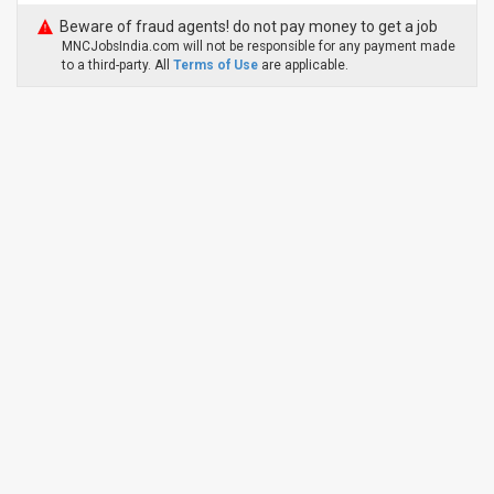
Beware of fraud agents! do not pay money to get a job
MNCJobsIndia.com will not be responsible for any payment made
to a third-party. All
Terms of Use
are applicable.