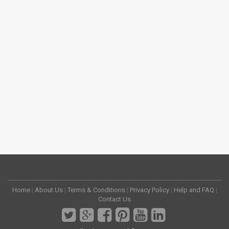
Home
|
About Us
|
Terms & Conditions
|
Privacy Policy
|
Help and FAQ
|
Contact Us