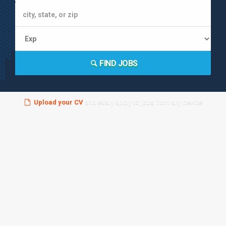
FIND JOBS
Upload your CV
and easily apply to jobs from any device!