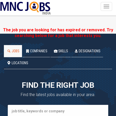
Toggl
navig
INDIA
The job you are looking for has expired or removed. Try
searching below for a job that interests you.
JOBS
COMPANIES
SKILLS
DESIGNATIONS
LOCATIONS
FIND THE RIGHT JOB
Find the latest jobs available in your area.