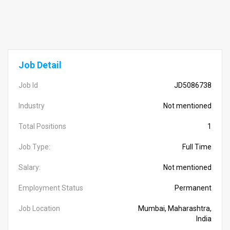
Job Detail
Job Id
JD5086738
Industry
Not mentioned
Total Positions
1
Job Type:
Full Time
Salary:
Not mentioned
Employment Status
Permanent
Job Location
Mumbai, Maharashtra,
India