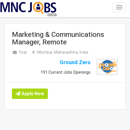
Toggl
navig
INDIA
Marketing & Communications
Manager, Remote
Year
Mumbai, Maharashtra, India
Ground Zero
191 Current Jobs Openings
Apply Now