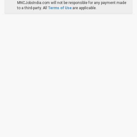
MNCJobsIndia.com will not be responsible for any payment made
to a third-party. All
Terms of Use
are applicable.