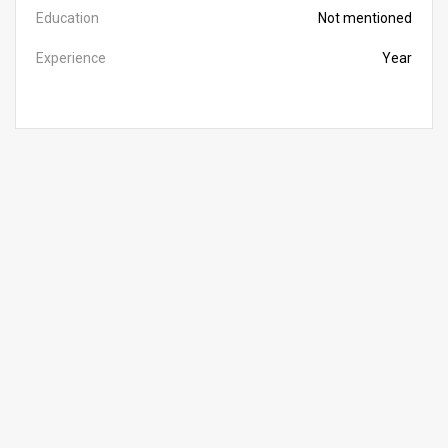
Education
Not mentioned
Experience
Year