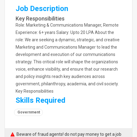
Job Description
Key Responsibilities
Role: Marketing & Communications Manager, Remote
Experience: 6+ years Salary: Upto 20 LPA About the
role: We are seeking a dynamic, strategic, and creative
Marketing and Communications Manager to lead the
development and execution of our communications
strategy. This critical role will shape the organizations
voice, enhance visibility, and ensure that our research
and policy insights reach key audiences across
government, philanthropy, academia, and civil society.
Key Responsibilities
Skills Required
Government
Beware of fraud agents! do not pay money to get a job