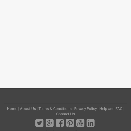
Home
|
About Us
|
Terms & Conditions
|
Privacy Policy
|
Help and FAQ
|
Contact Us