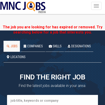
Toggl
navig
INDIA
The job you are looking for has expired or removed. Try
searching below for a job that interests you.
JOBS
COMPANIES
SKILLS
DESIGNATIONS
LOCATIONS
FIND THE RIGHT JOB
Find the latest jobs available in your area.