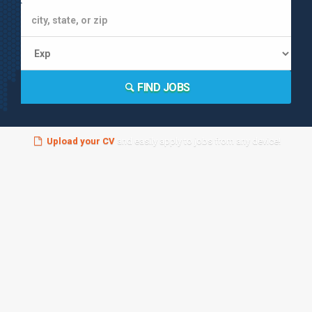
FIND JOBS
Upload your CV
and easily apply to jobs from any device!