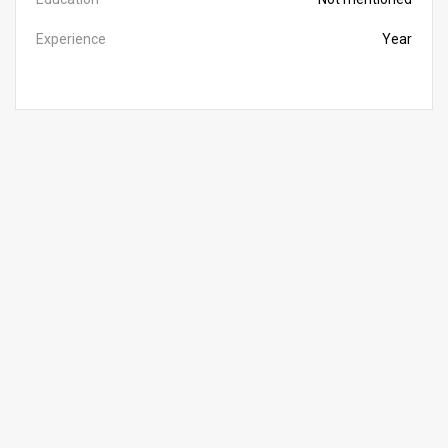
Experience
Year