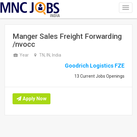
Toggl
navig
INDIA
Manger Sales Freight Forwarding
/nvocc
Year
TN, IN, India
Goodrich Logistics FZE
13 Current Jobs Openings
Apply Now