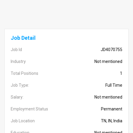
Job Detail
Job Id
JD4070755
Industry
Not mentioned
Total Positions
1
Job Type:
Full Time
Salary:
Not mentioned
Employment Status
Permanent
Job Location
TN, IN, India
Education
Not mentioned