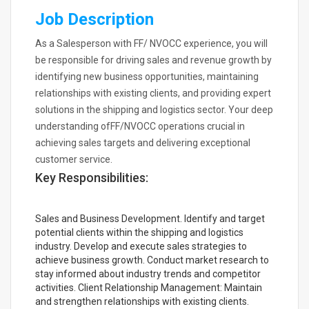
Job Description
As a Salesperson with FF/ NVOCC experience, you will
be responsible for driving sales and revenue growth by
identifying new business opportunities, maintaining
relationships with existing clients, and providing expert
solutions in the shipping and logistics sector. Your deep
understanding ofFF/NVOCC operations crucial in
achieving sales targets and delivering exceptional
customer service.
Key Responsibilities:
Sales and Business Development. Identify and target
potential clients within the shipping and logistics
industry. Develop and execute sales strategies to
achieve business growth. Conduct market research to
stay informed about industry trends and competitor
activities. Client Relationship Management: Maintain
and strengthen relationships with existing clients.