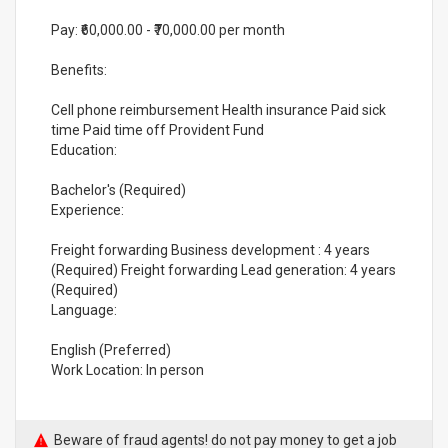
Pay: ₹60,000.00 - ₹70,000.00 per month
Benefits:
Cell phone reimbursement Health insurance Paid sick
time Paid time off Provident Fund
Education:
Bachelor's (Required)
Experience:
Freight forwarding Business development : 4 years
(Required) Freight forwarding Lead generation: 4 years
(Required)
Language:
English (Preferred)
Work Location: In person
Beware of fraud agents! do not pay money to get a job