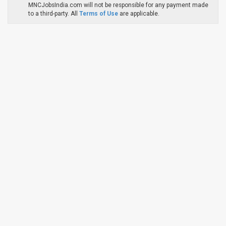
MNCJobsIndia.com will not be responsible for any payment made
to a third-party. All
Terms of Use
are applicable.