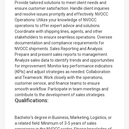
Provide tailored solutions to meet client needs and
ensure customer satisfaction. Handle client inquiries
and resolve issues promptly and effectively. NVOCC
Operations: Utilize your knowledge of NVOCC
operations to offer expert advice and solutions.
Coordinate with shipping lines, agents, and other
stakeholders to ensure seamless operations. Oversee
documentation and compliance requirements for
NVOCC shipments. Sales Reporting and Analysis:
Prepare and present sales reports to management.
Analyze sales data to identify trends and opportunities
for improvement. Monitor key performance indicators
(KPIs) and adjust strategies as needed. Collaboration
and Teamwork: Work closely with the operations,
customer service, and finance teams to ensure
smooth workflow. Participate in team meetings and
contribute to the development of sales strategies.
Qualifications:
Bachelor's degree in Business, Marketing, Logistics, or
a related field. Minimum of 3-5 years of sales