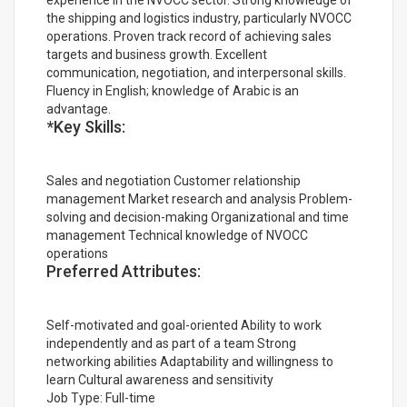
experience in the NVOCC sector. Strong knowledge of
the shipping and logistics industry, particularly NVOCC
operations. Proven track record of achieving sales
targets and business growth. Excellent
communication, negotiation, and interpersonal skills.
Fluency in English; knowledge of Arabic is an
advantage.
*Key Skills:
Sales and negotiation Customer relationship
management Market research and analysis Problem-
solving and decision-making Organizational and time
management Technical knowledge of NVOCC
operations
Preferred Attributes:
Self-motivated and goal-oriented Ability to work
independently and as part of a team Strong
networking abilities Adaptability and willingness to
learn Cultural awareness and sensitivity
Job Type: Full-time