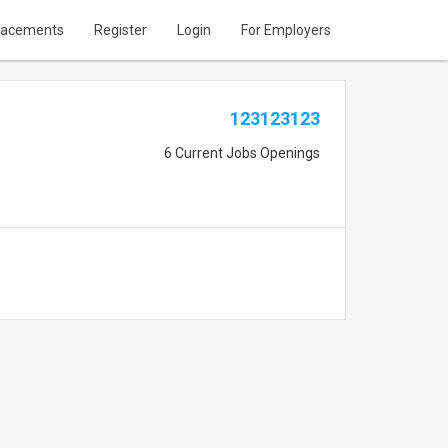
lacements
Register
Login
For Employers
123123123
6 Current Jobs Openings