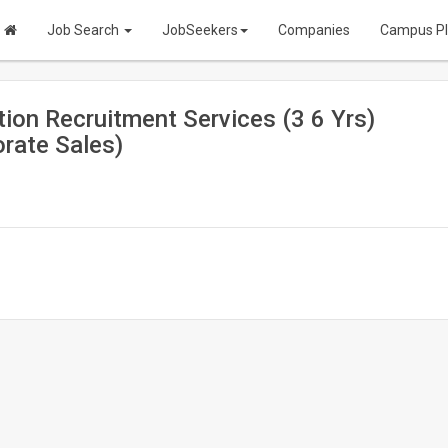
Job Search
JobSeekers
Companies
Campus P
ion Recruitment Services (3 6 Yrs)
rate Sales)