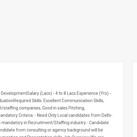
 DevelopmentSalary (Lacs) - 4 to 8 Lacs Experience (Yrs) -
uationRequired Skills: Excellent Communication Skills,
t/staffing companies, Good in sales Pitching,
datory Criteria :- Need Only Local candidates from Delhi-
is mandatory in Recruitment/Staffing industry.- Candidate
Candidate from consulting or agency background will be