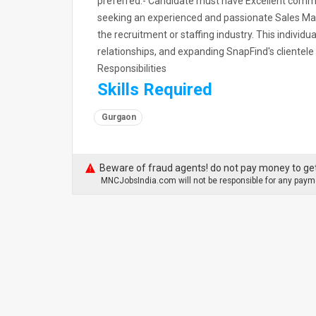
preferred.- Candidate must have Excellent commu
seeking an experienced and passionate Sales Mana
the recruitment or staffing industry. This individua
relationships, and expanding SnapFind's clientele
Responsibilities
Skills Required
Gurgaon
Beware of fraud agents! do not pay money to get
MNCJobsIndia.com will not be responsible for any payme