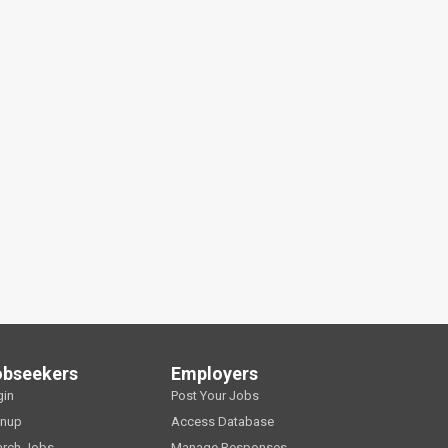
obseekers
Employers
gin
Post Your Jobs
gnup
Access Database
arch Jobs
Manage Responses