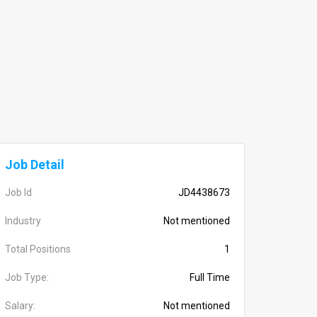
Job Detail
Job Id
JD4438673
Industry
Not mentioned
Total Positions
1
Job Type:
Full Time
Salary:
Not mentioned