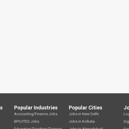
ls
Popular Industries
Popular Cities
J
Accounting/Finance Jobs
Jobs in New Delhi
Lo
BPO/ITES Jobs
Jobs in Kolkata
Si
Education/Teaching/Training
Jobs in Ahmedabad
Se