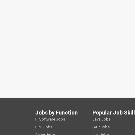
Jobs by Function
Popular Job Skil
IT Software Jobs
Java Jobs
BPO Jobs
SAP Jobs
Sales Jobs
.net Jobs