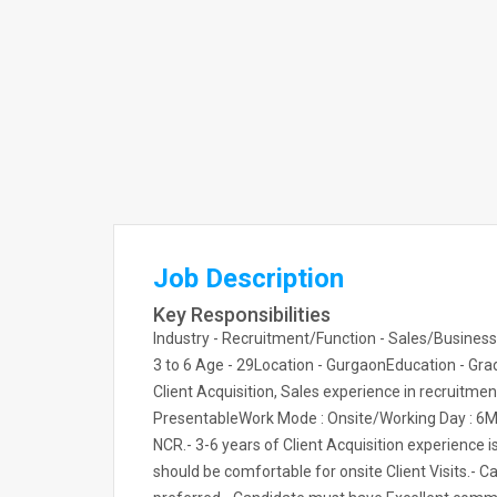
Job Description
Key Responsibilities
Industry - Recruitment/Function - Sales/Business
3 to 6 Age - 29Location - GurgaonEducation - Grad
Client Acquisition, Sales experience in recruitmen
PresentableWork Mode : Onsite/Working Day : 6Man
NCR.- 3-6 years of Client Acquisition experience 
should be comfortable for onsite Client Visits.- 