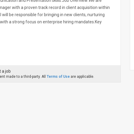
nication and Presentation skills.Job Overview:We are
ger with a proven track record in client acquisition within
l will be responsible for bringing in new clients, nurturing
 with a strong focus on enterprise hiring mandates.Key
 a job
nt made to a third-party. All
Terms of Use
are applicable.