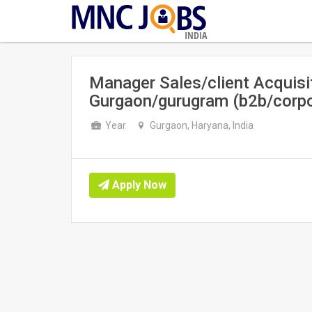
INDIA
Manager Sales/client Acquisit
Gurgaon/gurugram (b2b/corpo
Year
Gurgaon, Haryana, India
Apply Now