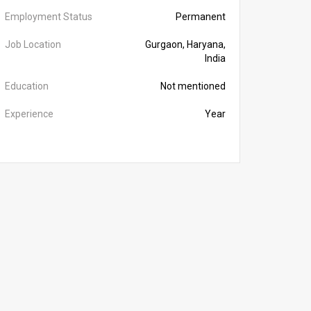
Employment Status
Permanent
Job Location
Gurgaon, Haryana,
India
Education
Not mentioned
Experience
Year