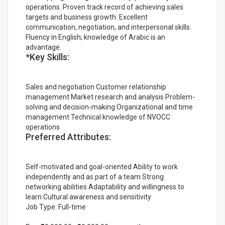
operations. Proven track record of achieving sales
targets and business growth. Excellent
communication, negotiation, and interpersonal skills.
Fluency in English; knowledge of Arabic is an
advantage.
*Key Skills:
Sales and negotiation Customer relationship
management Market research and analysis Problem-
solving and decision-making Organizational and time
management Technical knowledge of NVOCC
operations
Preferred Attributes:
Self-motivated and goal-oriented Ability to work
independently and as part of a team Strong
networking abilities Adaptability and willingness to
learn Cultural awareness and sensitivity
Job Type: Full-time