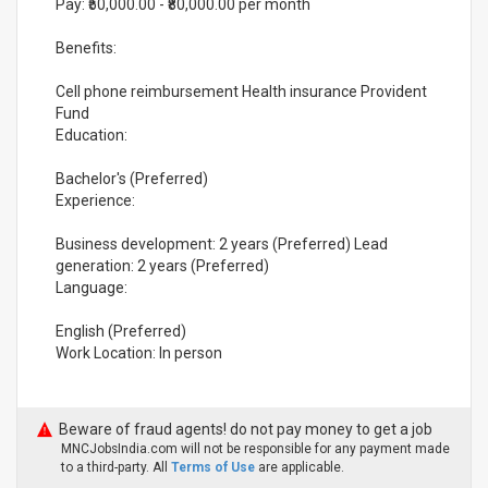
Pay: ₹50,000.00 - ₹80,000.00 per month
Benefits:
Cell phone reimbursement Health insurance Provident
Fund
Education:
Bachelor's (Preferred)
Experience:
Business development: 2 years (Preferred) Lead
generation: 2 years (Preferred)
Language:
English (Preferred)
Work Location: In person
Beware of fraud agents! do not pay money to get a job
MNCJobsIndia.com will not be responsible for any payment made
to a third-party. All
Terms of Use
are applicable.