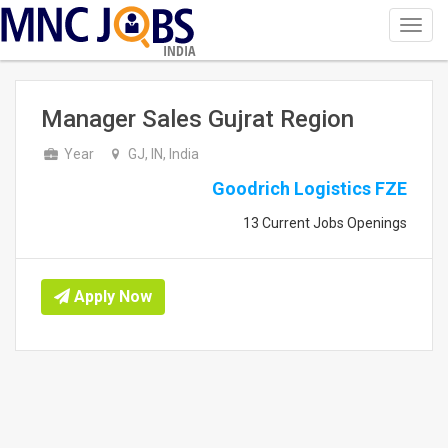
Toggl
navig
INDIA
Manager Sales Gujrat Region
Year
GJ, IN, India
Goodrich Logistics FZE
13 Current Jobs Openings
Apply Now