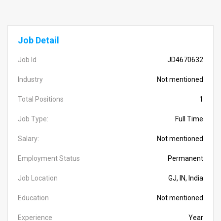
Job Detail
Job Id
JD4670632
Industry
Not mentioned
Total Positions
1
Job Type:
Full Time
Salary:
Not mentioned
Employment Status
Permanent
Job Location
GJ, IN, India
Education
Not mentioned
Experience
Year