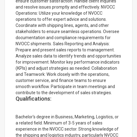
ensure customer satisfaction. Handle client inquiries
and resolve issues promptly and effectively. NVOCC
Operations: Utilize your knowledge of NVOCC
operations to offer expert advice and solutions.
Coordinate with shipping lines, agents, and other
stakeholders to ensure seamless operations. Oversee
documentation and compliance requirements for
NVOCC shipments. Sales Reporting and Analysis:
Prepare and present sales reports to management.
Analyze sales data to identify trends and opportunities
for improvement. Monitor key performance indicators
(KPIs) and adjust strategies as needed. Collaboration
and Teamwork: Work closely with the operations,
customer service, and finance teams to ensure
smooth workflow. Participate in team meetings and
contribute to the development of sales strategies.
Qualifications:
Bachelor's degree in Business, Marketing, Logistics, or
a related field. Minimum of 3-5 years of sales
experience in the NVOCC sector. Strong knowledge of
the shipping and logistics industry, particularly NVOCC