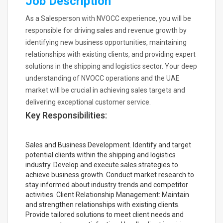
Job Description
As a Salesperson with NVOCC experience, you will be
responsible for driving sales and revenue growth by
identifying new business opportunities, maintaining
relationships with existing clients, and providing expert
solutions in the shipping and logistics sector. Your deep
understanding of NVOCC operations and the UAE
market will be crucial in achieving sales targets and
delivering exceptional customer service.
Key Responsibilities:
Sales and Business Development. Identify and target
potential clients within the shipping and logistics
industry. Develop and execute sales strategies to
achieve business growth. Conduct market research to
stay informed about industry trends and competitor
activities. Client Relationship Management: Maintain
and strengthen relationships with existing clients.
Provide tailored solutions to meet client needs and