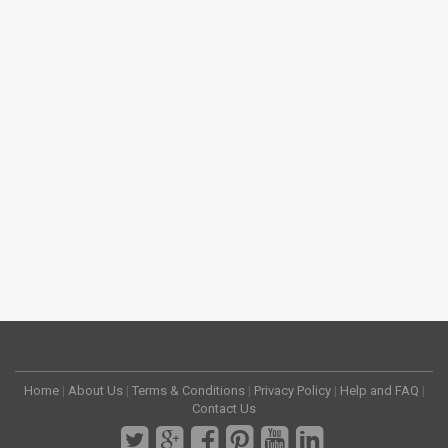
Home
|
About Us
|
Terms & Conditions
|
Privacy Policy
|
Help and FAQ
|
Contact Us