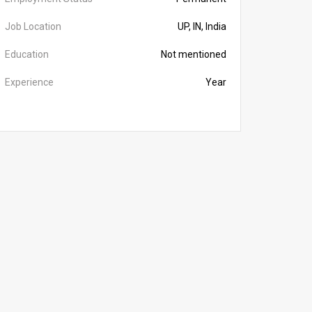
Job Location
UP, IN, India
Education
Not mentioned
Experience
Year