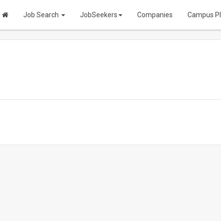
Job Search
JobSeekers
Companies
Campus P