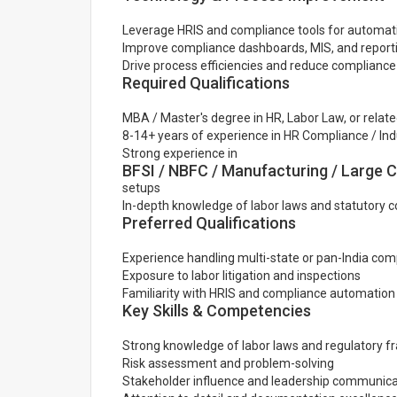
Leverage HRIS and compliance tools for automat
Improve compliance dashboards, MIS, and report
Drive process efficiencies and reduce complianc
Required Qualifications
MBA / Master's degree in HR, Labor Law, or related
8-14+ years of experience in HR Compliance / Indu
Strong experience in
BFSI / NBFC / Manufacturing / Large 
setups
In-depth knowledge of labor laws and statutory 
Preferred Qualifications
Experience handling multi-state or pan-India com
Exposure to labor litigation and inspections
Familiarity with HRIS and compliance automation 
Key Skills & Competencies
Strong knowledge of labor laws and regulatory 
Risk assessment and problem-solving
Stakeholder influence and leadership communica