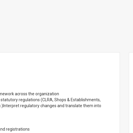
mework across the organization
d statutory regulations (CLRA, Shops & Establishments,
etc.)Interpret regulatory changes and translate them into
and registrations