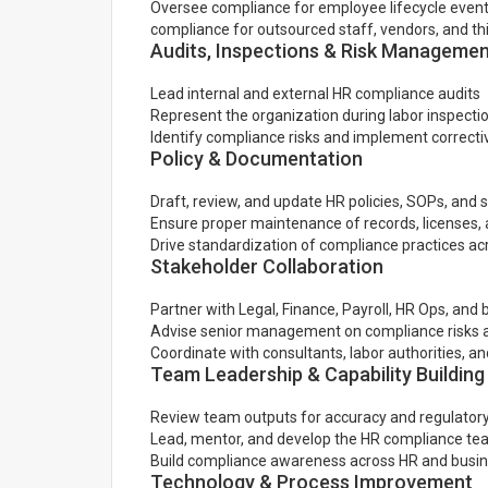
Oversee compliance for employee lifecycle events
compliance for outsourced staff, vendors, and thi
Audits, Inspections & Risk Manageme
Lead internal and external HR compliance audits
Represent the organization during labor inspectio
Identify compliance risks and implement correcti
Policy & Documentation
Draft, review, and update HR policies, SOPs, and s
Ensure proper maintenance of records, licenses
Drive standardization of compliance practices ac
Stakeholder Collaboration
Partner with Legal, Finance, Payroll, HR Ops, and
Advise senior management on compliance risks a
Coordinate with consultants, labor authorities, an
Team Leadership & Capability Building
Review team outputs for accuracy and regulator
Lead, mentor, and develop the HR compliance t
Build compliance awareness across HR and busi
Technology & Process Improvement