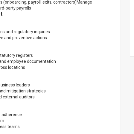
 (onboarding, payroll, exits, contractors)Manage
rd-party payrolls
nt
ns and regulatory inquiries
ve and preventive actions
tatutory registers
, and employee documentation
ross locations
 business leaders
nd mitigation strategies
d external auditors
y adherence
eam
ness teams