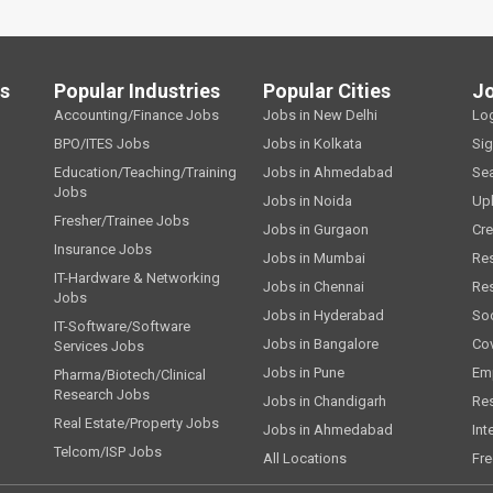
ls
Popular Industries
Popular Cities
J
Accounting/Finance Jobs
Jobs in New Delhi
Lo
BPO/ITES Jobs
Jobs in Kolkata
Si
Education/Teaching/Training
Jobs in Ahmedabad
Se
Jobs
Jobs in Noida
Up
Fresher/Trainee Jobs
Jobs in Gurgaon
Cre
Insurance Jobs
Jobs in Mumbai
Re
IT-Hardware & Networking
Jobs in Chennai
Re
Jobs
Jobs in Hyderabad
Soc
IT-Software/Software
Jobs in Bangalore
Cov
Services Jobs
Jobs in Pune
Emp
Pharma/Biotech/Clinical
Research Jobs
Jobs in Chandigarh
Re
Real Estate/Property Jobs
Jobs in Ahmedabad
Int
Telcom/ISP Jobs
All Locations
Fre