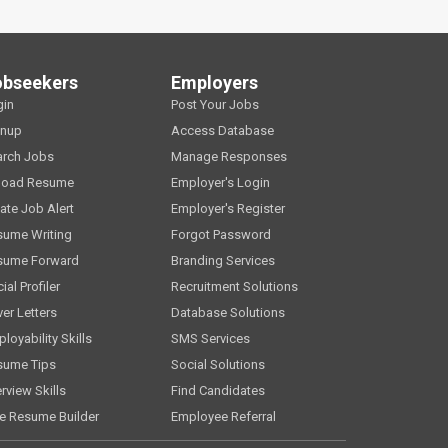
obseekers
Employers
gin
Post Your Jobs
gnup
Access Database
arch Jobs
Manage Responses
load Resume
Employer's Login
ate Job Alert
Employer's Register
sume Writing
Forgot Password
sume Forward
Branding Services
ial Profiler
Recruitment Solutions
er Letters
Database Solutions
loyability Skills
SMS Services
sume Tips
Social Solutions
erview Skills
Find Candidates
e Resume Builder
Employee Referral