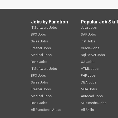
Jobs by Function
Popular Job Skil
IT Software Jobs
Java Jobs
BPO Jobs
SAP Jobs
Sales Jobs
.net Jobs
Fresher Jobs
Oracle Jobs
Medical Jobs
Sql Server Jobs
Bank Jobs
QA Jobs
IT Software Jobs
HTML Jobs
BPO Jobs
PHP Jobs
Sales Jobs
DBA Jobs
Fresher Jobs
MBA Jobs
Medical Jobs
Autocad Jobs
Bank Jobs
Multimedia Jobs
All Functional Areas
All Skills