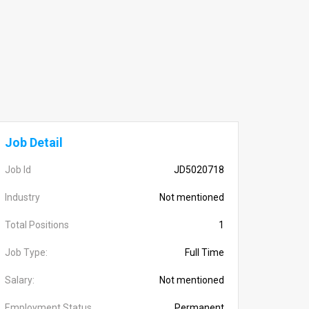
Job Detail
Job Id
JD5020718
Industry
Not mentioned
Total Positions
1
Job Type:
Full Time
Salary:
Not mentioned
Employment Status
Permanent