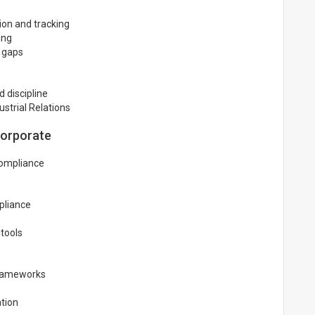
ion and tracking
ing
e gaps
 discipline
strial Relations
Corporate
compliance
pliance
tools
frameworks
tion