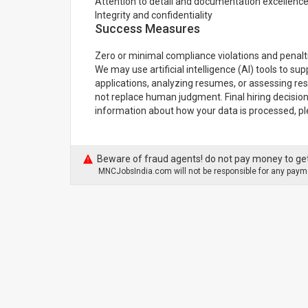
Attention to detail and documentation excellenc
Integrity and confidentiality
Success Measures
Zero or minimal compliance violations and penalt
We may use artificial intelligence (AI) tools to su
applications, analyzing resumes, or assessing re
not replace human judgment. Final hiring decisio
information about how your data is processed, pl
Beware of fraud agents! do not pay money to get
MNCJobsIndia.com will not be responsible for any payme