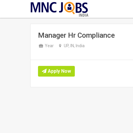
INDIA
Manager Hr Compliance
Year
UP, IN, India
Apply Now