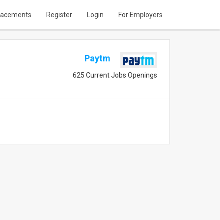
lacements
Register
Login
For Employers
Paytm
625 Current Jobs Openings