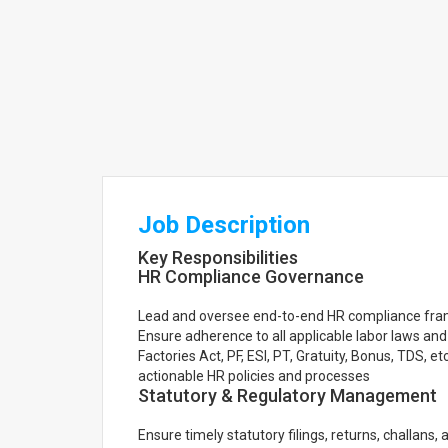
Job Description
Key Responsibilities
HR Compliance Governance
Lead and oversee end-to-end HR compliance fra
Ensure adherence to all applicable labor laws an
Factories Act, PF, ESI, PT, Gratuity, Bonus, TDS, 
actionable HR policies and processes
Statutory & Regulatory Management
Ensure timely statutory filings, returns, challans, 