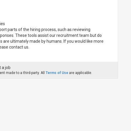
e
ies
pport parts of the hiring process, such as reviewing
sponses. These tools assist our recruitment team but do
ns are ultimately made by humans. If you would like more
ease contact us.
 a job
nt made to a third-party. All
Terms of Use
are applicable.