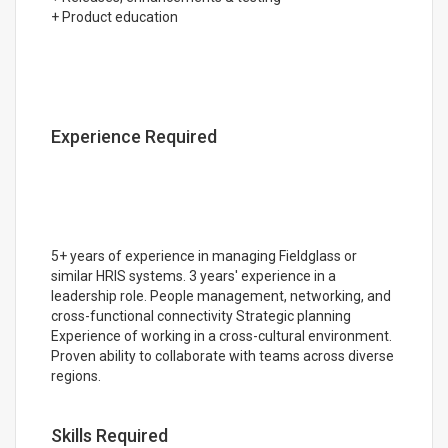
+ Product education
Experience Required
5+ years of experience in managing Fieldglass or
similar HRIS systems. 3 years' experience in a
leadership role. People management, networking, and
cross-functional connectivity Strategic planning
Experience of working in a cross-cultural environment.
Proven ability to collaborate with teams across diverse
regions.
Skills Required