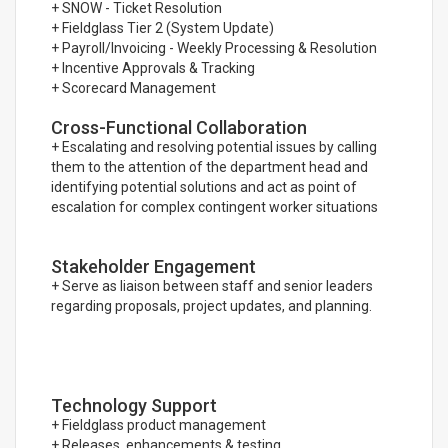
+ SNOW - Ticket Resolution
+ Fieldglass Tier 2 (System Update)
+ Payroll/Invoicing - Weekly Processing & Resolution
+ Incentive Approvals & Tracking
+ Scorecard Management
Cross-Functional Collaboration
+ Escalating and resolving potential issues by calling
them to the attention of the department head and
identifying potential solutions and act as point of
escalation for complex contingent worker situations
Stakeholder Engagement
+ Serve as liaison between staff and senior leaders
regarding proposals, project updates, and planning.
Technology Support
+ Fieldglass product management
+ Releases, enhancements & testing