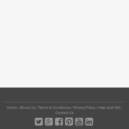
Home
|
About Us
|
Terms & Conditions
|
Privacy Policy
|
Help and FAQ
|
Contact Us