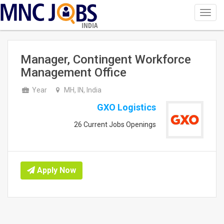
Toggl
navig
INDIA
Manager, Contingent Workforce
Management Office
Year
MH, IN, India
GXO Logistics
26 Current Jobs Openings
Apply Now