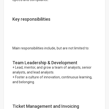
Key responsibilities
Main responsibilities include, but are not limited to:
Team Leadership & Development
+ Lead, mentor, and grow a team of analysts, senior
analysts, and lead analysts.
+ Foster a culture of innovation, continuous learning,
and belonging.
Ticket Management and Invoicing