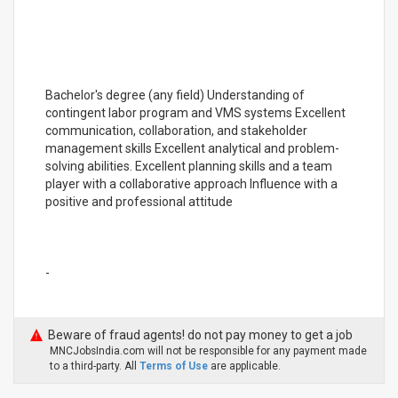
Bachelor's degree (any field) Understanding of
contingent labor program and VMS systems Excellent
communication, collaboration, and stakeholder
management skills Excellent analytical and problem-
solving abilities. Excellent planning skills and a team
player with a collaborative approach Influence with a
positive and professional attitude
-
Beware of fraud agents! do not pay money to get a job
MNCJobsIndia.com will not be responsible for any payment made
to a third-party. All
Terms of Use
are applicable.