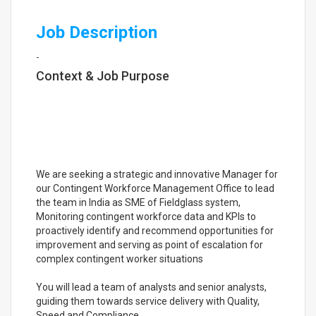
Job Description
-
Context & Job Purpose
We are seeking a strategic and innovative Manager for
our Contingent Workforce Management Office to lead
the team in India as SME of Fieldglass system,
Monitoring contingent workforce data and KPIs to
proactively identify and recommend opportunities for
improvement and serving as point of escalation for
complex contingent worker situations
You will lead a team of analysts and senior analysts,
guiding them towards service delivery with Quality,
Speed and Compliance.