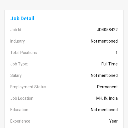
Job Detail
Job Id
JD4058422
Industry
Not mentioned
Total Positions
1
Job Type:
Full Time
Salary:
Not mentioned
Employment Status
Permanent
Job Location
MH, IN, India
Education
Not mentioned
Experience
Year