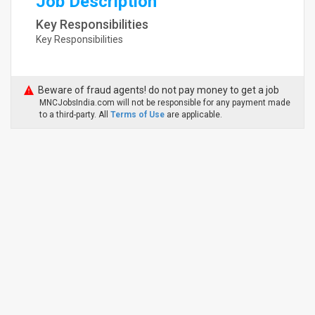
Job Description
Key Responsibilities
Key Responsibilities
Beware of fraud agents! do not pay money to get a job
MNCJobsIndia.com will not be responsible for any payment made
to a third-party. All
Terms of Use
are applicable.