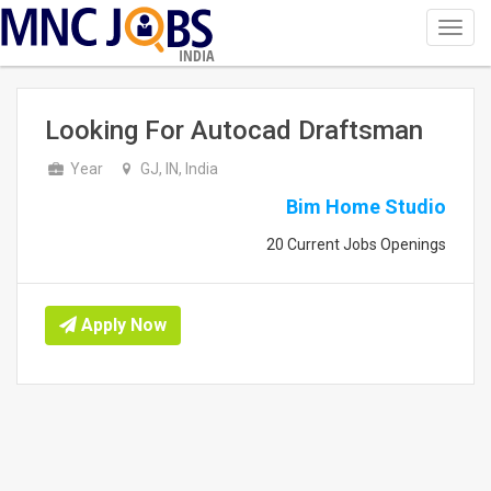
Toggl
navig
INDIA
Looking For Autocad Draftsman
Year
GJ, IN, India
Bim Home Studio
20 Current Jobs Openings
Apply Now