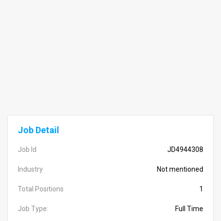
Job Detail
Job Id
JD4944308
Industry
Not mentioned
Total Positions
1
Job Type:
Full Time