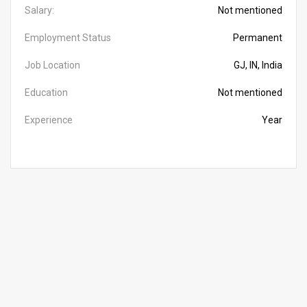
Salary:
Not mentioned
Employment Status
Permanent
Job Location
GJ, IN, India
Education
Not mentioned
Experience
Year