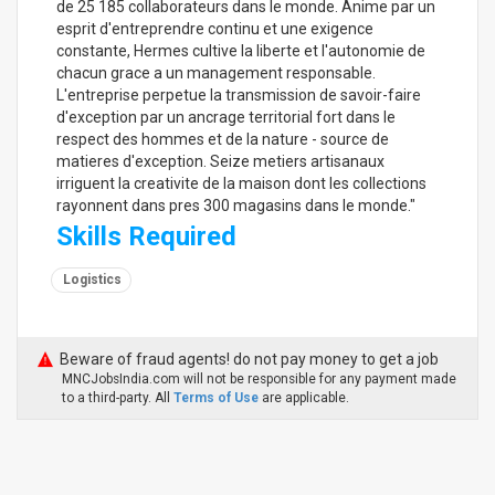
de 25 185 collaborateurs dans le monde. Anime par un
esprit d'entreprendre continu et une exigence
constante, Hermes cultive la liberte et l'autonomie de
chacun grace a un management responsable.
L'entreprise perpetue la transmission de savoir-faire
d'exception par un ancrage territorial fort dans le
respect des hommes et de la nature - source de
matieres d'exception. Seize metiers artisanaux
irriguent la creativite de la maison dont les collections
rayonnent dans pres 300 magasins dans le monde."
Skills Required
Logistics
Beware of fraud agents! do not pay money to get a job
MNCJobsIndia.com will not be responsible for any payment made
to a third-party. All
Terms of Use
are applicable.