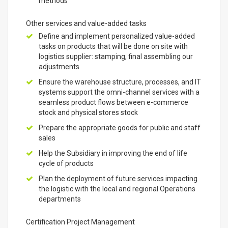
methods
Other services and value-added tasks
Define and implement personalized value-added
tasks on products that will be done on site with
logistics supplier: stamping, final assembling our
adjustments
Ensure the warehouse structure, processes, and IT
systems support the omni-channel services with a
seamless product flows between e-commerce
stock and physical stores stock
Prepare the appropriate goods for public and staff
sales
Help the Subsidiary in improving the end of life
cycle of products
Plan the deployment of future services impacting
the logistic with the local and regional Operations
departments
Certification Project Management