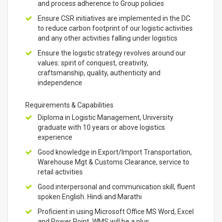
and process adherence to Group policies
Ensure CSR initiatives are implemented in the DC
to reduce carbon footprint of our logistic activities
and any other activities falling under logistics
Ensure the logistic strategy revolves around our
values: spirit of conquest, creativity,
craftsmanship, quality, authenticity and
independence
Requirements & Capabilities
Diploma in Logistic Management, University
graduate with 10 years or above logistics
experience
Good knowledge in Export/Import Transportation,
Warehouse Mgt & Customs Clearance, service to
retail activities
Good interpersonal and communication skill, fluent
spoken English. Hindi and Marathi
Proficient in using Microsoft Office MS Word, Excel
and Power Point, WMS will be a plus