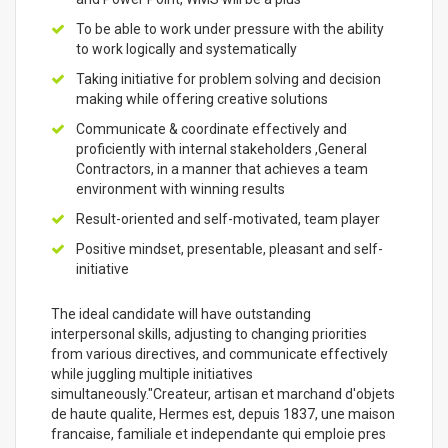
To be able to work under pressure with the ability
to work logically and systematically
Taking initiative for problem solving and decision
making while offering creative solutions
Communicate & coordinate effectively and
proficiently with internal stakeholders ,General
Contractors, in a manner that achieves a team
environment with winning results
Result-oriented and self-motivated, team player
Positive mindset, presentable, pleasant and self-
initiative
The ideal candidate will have outstanding
interpersonal skills, adjusting to changing priorities
from various directives, and communicate effectively
while juggling multiple initiatives
simultaneously."Createur, artisan et marchand d'objets
de haute qualite, Hermes est, depuis 1837, une maison
francaise, familiale et independante qui emploie pres