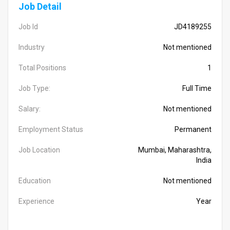
Job Detail
Job Id
JD4189255
Industry
Not mentioned
Total Positions
1
Job Type:
Full Time
Salary:
Not mentioned
Employment Status
Permanent
Job Location
Mumbai, Maharashtra,
India
Education
Not mentioned
Experience
Year