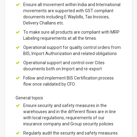
Ensure all movement within India and International
movements are supported with GST compliant
documents including E Waybills, Tax Invoices,
Delivery Challans etc.
To make sure all products are compliant with MRP
Labeling requirements at all the times.
Operational support for quality control orders from
BIS, Import Authorization and related obligations
Operational support and control over Cites
documents both on Import and re-export
Follow and implement BIS Certification process
flow once validated by CFO.
General topics
Ensure security and safety measures in the
warehouses and in the different flows are in line
with local regulations, requirements of our
insurance company and Group security policies
Regularly audit the security and safety measures