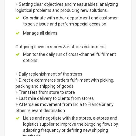
+ Setting clear objectives and measurables, analyzing
logistical problems and producing new solutions.
Co-ordinate with other department and customer
to solve issue and perform special occasion
Manage all claims
Outgoing flows to stores & e-stores customers:
Monitor the daily run of cross-channel fulfillment
options:
+ Daily replenishment of the stores
+ Direct e-commerce orders fulfillment with picking,
packing and shipping of goods
+ Transfers from store to store
+ Last mile delivery to clients from stores
+ Aftersales movement from India to France or any
other relevant destination
Liaise and negotiate with the stores, e-stores and
logistics supplier to improve the outgoing flows by
adapting frequency or defining new shipping