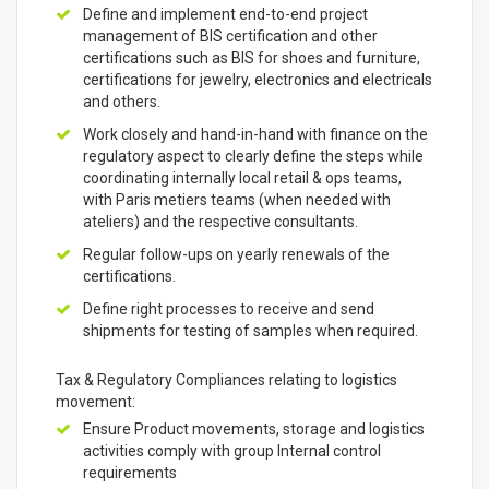
Define and implement end-to-end project
management of BIS certification and other
certifications such as BIS for shoes and furniture,
certifications for jewelry, electronics and electricals
and others.
Work closely and hand-in-hand with finance on the
regulatory aspect to clearly define the steps while
coordinating internally local retail & ops teams,
with Paris metiers teams (when needed with
ateliers) and the respective consultants.
Regular follow-ups on yearly renewals of the
certifications.
Define right processes to receive and send
shipments for testing of samples when required.
Tax & Regulatory Compliances relating to logistics
movement:
Ensure Product movements, storage and logistics
activities comply with group Internal control
requirements