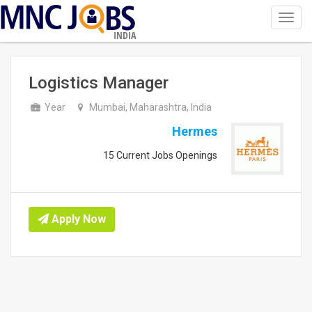
Toggl
navig
INDIA
Logistics Manager
Year
Mumbai, Maharashtra, India
Hermes
15 Current Jobs Openings
Apply Now