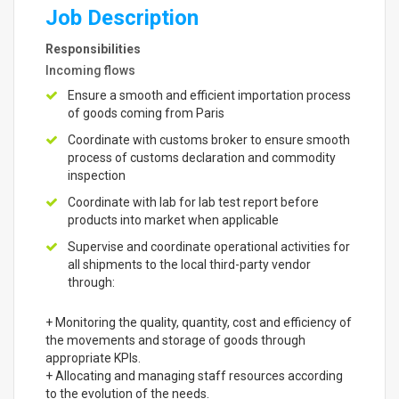
Job Description
Responsibilities
Incoming flows
Ensure a smooth and efficient importation process
of goods coming from Paris
Coordinate with customs broker to ensure smooth
process of customs declaration and commodity
inspection
Coordinate with lab for lab test report before
products into market when applicable
Supervise and coordinate operational activities for
all shipments to the local third-party vendor
through:
+ Monitoring the quality, quantity, cost and efficiency of
the movements and storage of goods through
appropriate KPIs.
+ Allocating and managing staff resources according
to the evolution of the needs.