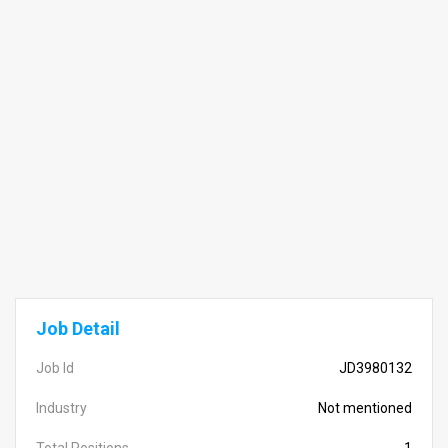
Job Detail
Job Id
JD3980132
Industry
Not mentioned