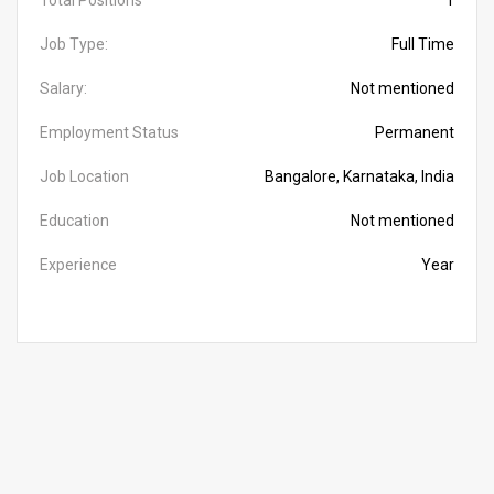
Total Positions
1
Job Type:
Full Time
Salary:
Not mentioned
Employment Status
Permanent
Job Location
Bangalore, Karnataka, India
Education
Not mentioned
Experience
Year