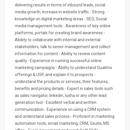
delivering results in terms of inbound leads, social
media growth, increase in website traffic.- Strong
knowledge on digital marketing areas - SEO, Social
media management tools.- Awareness of key online
platforms, portals for creating brand awareness.-
Abiliity to collaborate with internal and external
stakeholders, talk to senior management and collect
information for content.- Ability to review content
quality.- Experience in running successful online
marketing campaigns.- Ability to understand Qualitrix
offerings & USP, and explain it to prospects -
understand the products or services, their features,
benefits and pricing details.- Expert in sales tools such
as sales navigator, linkedin, lusha or any other lead
generation tool.- Excellent verbal and written
communication.- Experience on using a CRM system
and understand sales process.- Proficient in marketing
automation tools, email marketing, CRM, Gsuite, MS