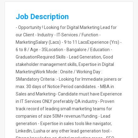
Job Description
- Opportunity ! Looking for Digital Marketing Lead for
our Client - Industry - IT-Services / Function -
MarketingSalary (Lacs) - 9 to 11 LacsExperience (Yrs) -
6 to 8 / Age - 35Location - Bangalore / Education -
GraduationRequired Skills - Lead Generation, Good
stakeholder management skills, Expertise in Digital
MarketingWork Mode : Onsite / Working Day :
5Mandatory Criteria :- Looking for Immediate joiners or
max. 30 days of Notice Period candidates. - MBA in
Sales and Marketing- Candidate must have Experience
in IT Services ONLY preferably QA industry.- Proven
track record of leading small marketing teams for
companies of size 50M+ revenue/funding.- Lead
generation - Expertise in sales tools like navigator,
LinkedIn, Lusha or any other lead generation tool.-