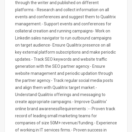
through the writer and published on different
platforms.- Research and collect information on all
events and conferences and suggest them to Qualitrix
management.- Support events and conferences for
collateral creation and running campaigns- Work on
Linkedin sales navigator to run outbound campaigns
on target audience- Ensure Qualitrix presence on all
key external platform subscriptions and make periodic
updates.- Track SEO keywords and website traffic
generation with the SEO partner agency.- Ensure
website management and periodic updation through
the partner agency.- Track regular social media posts
and align them with Qualitrix target market.-
Understand Qualitrix offerings and messaging to
create appropriate campaigns.- Improve Qualitrix'
online brand awarenessRequirements :-- Proven track
record of leading small marketing teams for
companies of size 50M+ revenue/funding.- Experience
of working in IT services firms.- Proven success in