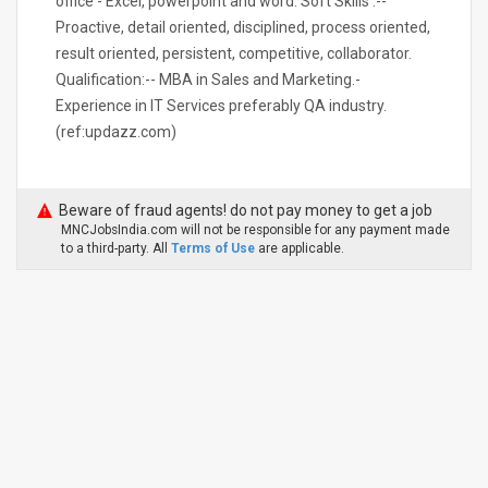
office - Excel, powerpoint and word. Soft Skills :--
Proactive, detail oriented, disciplined, process oriented,
result oriented, persistent, competitive, collaborator.
Qualification:-- MBA in Sales and Marketing.-
Experience in IT Services preferably QA industry.
(ref:updazz.com)
Beware of fraud agents! do not pay money to get a job
MNCJobsIndia.com will not be responsible for any payment made
to a third-party. All
Terms of Use
are applicable.