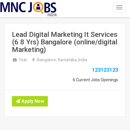
Toggl
navig
INDIA
Lead Digital Marketing It Services
(6 8 Yrs) Bangalore (online/digital
Marketing)
Year
Bangalore, Karnataka, India
123123123
6 Current Jobs Openings
Apply Now