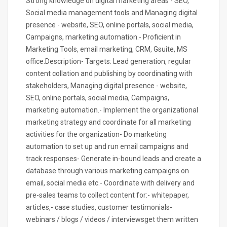
Strong knowledge on digital marketing areas - SEO,
Social media management tools and Managing digital
presence - website, SEO, online portals, social media,
Campaigns, marketing automation.- Proficient in
Marketing Tools, email marketing, CRM, Gsuite, MS
office.Description- Targets: Lead generation, regular
content collation and publishing by coordinating with
stakeholders, Managing digital presence - website,
SEO, online portals, social media, Campaigns,
marketing automation.- Implement the organizational
marketing strategy and coordinate for all marketing
activities for the organization- Do marketing
automation to set up and run email campaigns and
track responses- Generate in-bound leads and create a
database through various marketing campaigns on
email, social media etc.- Coordinate with delivery and
pre-sales teams to collect content for:- whitepaper,
articles,- case studies, customer testimonials-
webinars / blogs / videos / interviewsget them written