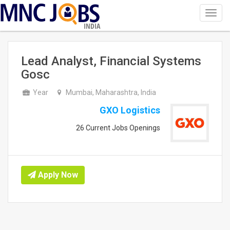
Toggl
navig
INDIA
Lead Analyst, Financial Systems
Gosc
Year
Mumbai, Maharashtra, India
GXO Logistics
26 Current Jobs Openings
Apply Now