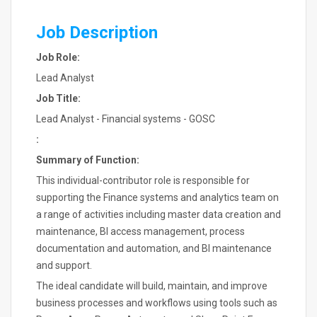
Job Description
Job Role:
Lead Analyst
Job Title:
Lead Analyst - Financial systems - GOSC
:
Summary of Function:
This individual-contributor role is responsible for
supporting the Finance systems and analytics team on
a range of activities including master data creation and
maintenance, BI access management, process
documentation and automation, and BI maintenance
and support.
The ideal candidate will build, maintain, and improve
business processes and workflows using tools such as