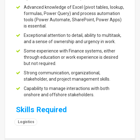
Advanced knowledge of Excel (pivot tables, lookup,
formulas, Power Query) and process automation
tools (Power Automate, SharePoint, Power Apps)
is essential.
Exceptional attention to detail, ability to multitask,
and a sense of ownership and urgency in work.
Some experience with Finance systems, either
through education or work experience is desired
but not required.
Strong communication, organizational,
stakeholder, and project management skills.
Capability to manage interactions with both
onshore and offshore stakeholders.
Skills Required
Logistics