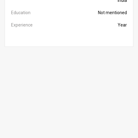
India
Education
Not mentioned
Experience
Year