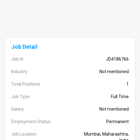
Job Detail
Job Id
JD4186766
Industry
Not mentioned
Total Positions
1
Job Type:
Full Time
Salary:
Not mentioned
Employment Status
Permanent
Job Location
Mumbai, Maharashtra,