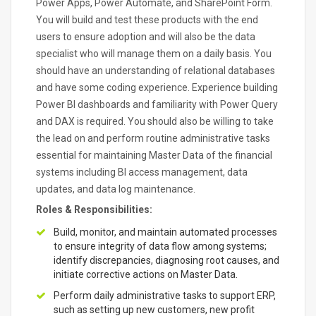
Power Apps, Power Automate, and SharePoint Form.
You will build and test these products with the end
users to ensure adoption and will also be the data
specialist who will manage them on a daily basis. You
should have an understanding of relational databases
and have some coding experience. Experience building
Power BI dashboards and familiarity with Power Query
and DAX is required. You should also be willing to take
the lead on and perform routine administrative tasks
essential for maintaining Master Data of the financial
systems including BI access management, data
updates, and data log maintenance.
Roles & Responsibilities:
Build, monitor, and maintain automated processes
to ensure integrity of data flow among systems;
identify discrepancies, diagnosing root causes, and
initiate corrective actions on Master Data.
Perform daily administrative tasks to support ERP,
such as setting up new customers, new profit