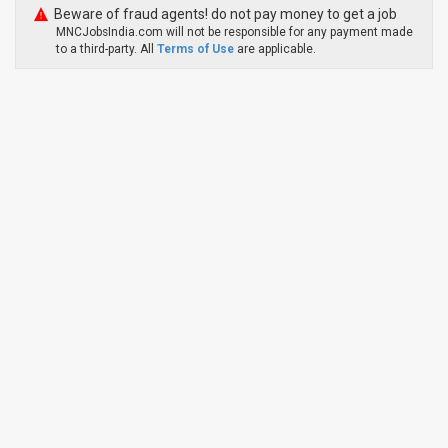
Beware of fraud agents! do not pay money to get a job
MNCJobsIndia.com will not be responsible for any payment made
to a third-party. All
Terms of Use
are applicable.