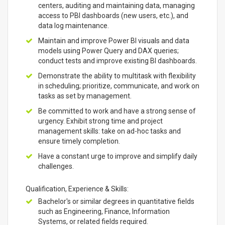
centers, auditing and maintaining data, managing
access to PBI dashboards (new users, etc.), and
data log maintenance.
Maintain and improve Power BI visuals and data
models using Power Query and DAX queries;
conduct tests and improve existing BI dashboards.
Demonstrate the ability to multitask with flexibility
in scheduling; prioritize, communicate, and work on
tasks as set by management.
Be committed to work and have a strong sense of
urgency. Exhibit strong time and project
management skills: take on ad-hoc tasks and
ensure timely completion.
Have a constant urge to improve and simplify daily
challenges.
Qualification, Experience & Skills:
Bachelor's or similar degrees in quantitative fields
such as Engineering, Finance, Information
Systems, or related fields required.