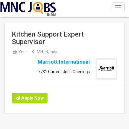
Toggl
navig
INDIA
Kitchen Support Expert
Supervisor
Year
MH, IN, India
Marriott International
7731 Current Jobs Openings
Apply Now