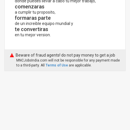
donde puedes llevar a cabo tu mejor trabajo,
comenzaras
a cumplir tu proposito,
formaras parte
de un increible equipo mundial y
te convertiras
en tu mejor version.
Beware of fraud agents! do not pay money to get a job
MNCJobsIndia.com will not be responsible for any payment made
to a third-party. All
Terms of Use
are applicable.