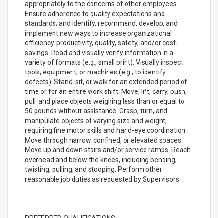
appropriately to the concerns of other employees.
Ensure adherence to quality expectations and
standards; and identify, recommend, develop, and
implement new ways to increase organizational
efficiency, productivity, quality, safety, and/or cost-
savings. Read and visually verify information in a
variety of formats (e.g., small print). Visually inspect
tools, equipment, or machines (e.g., to identify
defects). Stand, sit, or walk for an extended period of
time or for an entire work shift. Move, lift, carry, push,
pull, and place objects weighing less than or equal to
50 pounds without assistance. Grasp, turn, and
manipulate objects of varying size and weight,
requiring fine motor skills and hand-eye coordination.
Move through narrow, confined, or elevated spaces.
Move up and down stairs and/or service ramps. Reach
overhead and below the knees, including bending,
twisting, pulling, and stooping. Perform other
reasonable job duties as requested by Supervisors.