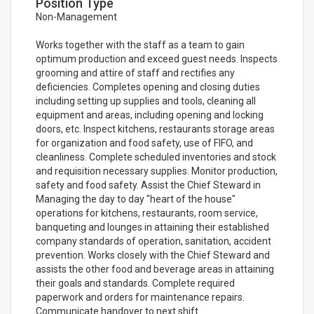
Position Type
Non-Management
Works together with the staff as a team to gain
optimum production and exceed guest needs. Inspects
grooming and attire of staff and rectifies any
deficiencies. Completes opening and closing duties
including setting up supplies and tools, cleaning all
equipment and areas, including opening and locking
doors, etc. Inspect kitchens, restaurants storage areas
for organization and food safety, use of FIFO, and
cleanliness. Complete scheduled inventories and stock
and requisition necessary supplies. Monitor production,
safety and food safety. Assist the Chief Steward in
Managing the day to day "heart of the house"
operations for kitchens, restaurants, room service,
banqueting and lounges in attaining their established
company standards of operation, sanitation, accident
prevention. Works closely with the Chief Steward and
assists the other food and beverage areas in attaining
their goals and standards. Complete required
paperwork and orders for maintenance repairs.
Communicate handover to next shift.