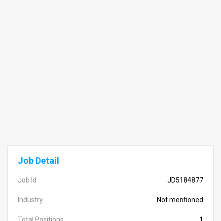
Job Detail
Job Id
JD5184877
Industry
Not mentioned
Total Positions
1