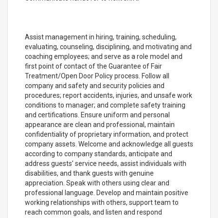
Assist management in hiring, training, scheduling,
evaluating, counseling, disciplining, and motivating and
coaching employees; and serve as a role model and
first point of contact of the Guarantee of Fair
Treatment/Open Door Policy process. Follow all
company and safety and security policies and
procedures; report accidents, injuries, and unsafe work
conditions to manager; and complete safety training
and certifications. Ensure uniform and personal
appearance are clean and professional, maintain
confidentiality of proprietary information, and protect
company assets. Welcome and acknowledge all guests
according to company standards, anticipate and
address guests' service needs, assist individuals with
disabilities, and thank guests with genuine
appreciation. Speak with others using clear and
professional language. Develop and maintain positive
working relationships with others, support team to
reach common goals, and listen and respond