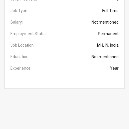
Job Type:
Full Time
Salary:
Not mentioned
Employment Status
Permanent
Job Location
MH, IN, India
Education
Not mentioned
Experience
Year