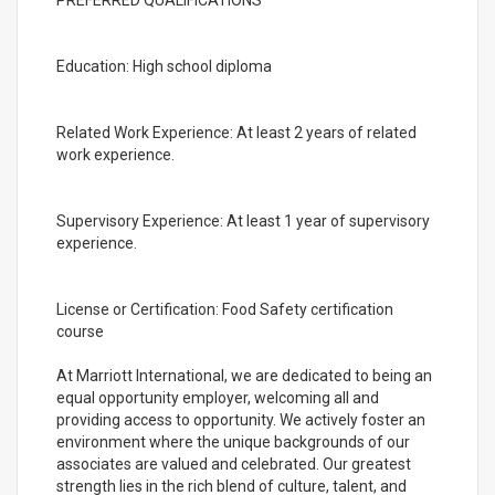
PREFERRED QUALIFICATIONS
Education: High school diploma
Related Work Experience: At least 2 years of related
work experience.
Supervisory Experience: At least 1 year of supervisory
experience.
License or Certification: Food Safety certification
course
At Marriott International, we are dedicated to being an
equal opportunity employer, welcoming all and
providing access to opportunity. We actively foster an
environment where the unique backgrounds of our
associates are valued and celebrated. Our greatest
strength lies in the rich blend of culture, talent, and