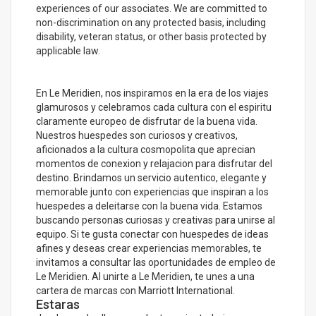
experiences of our associates. We are committed to
non-discrimination on any protected basis, including
disability, veteran status, or other basis protected by
applicable law.
En Le Meridien, nos inspiramos en la era de los viajes
glamurosos y celebramos cada cultura con el espiritu
claramente europeo de disfrutar de la buena vida.
Nuestros huespedes son curiosos y creativos,
aficionados a la cultura cosmopolita que aprecian
momentos de conexion y relajacion para disfrutar del
destino. Brindamos un servicio autentico, elegante y
memorable junto con experiencias que inspiran a los
huespedes a deleitarse con la buena vida. Estamos
buscando personas curiosas y creativas para unirse al
equipo. Si te gusta conectar con huespedes de ideas
afines y deseas crear experiencias memorables, te
invitamos a consultar las oportunidades de empleo de
Le Meridien. Al unirte a Le Meridien, te unes a una
cartera de marcas con Marriott International.
Estaras