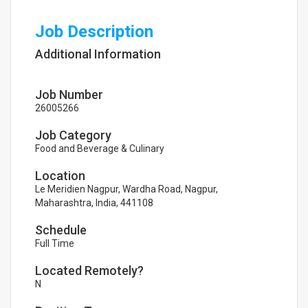
Job Description
Additional Information
Job Number
26005266
Job Category
Food and Beverage & Culinary
Location
Le Meridien Nagpur, Wardha Road, Nagpur,
Maharashtra, India, 441108
Schedule
Full Time
Located Remotely?
N