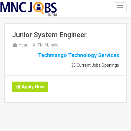
Toggl
navig
INDIA
Junior System Engineer
Year
TN, IN, India
Techmango Technology Services
35 Current Jobs Openings
Apply Now