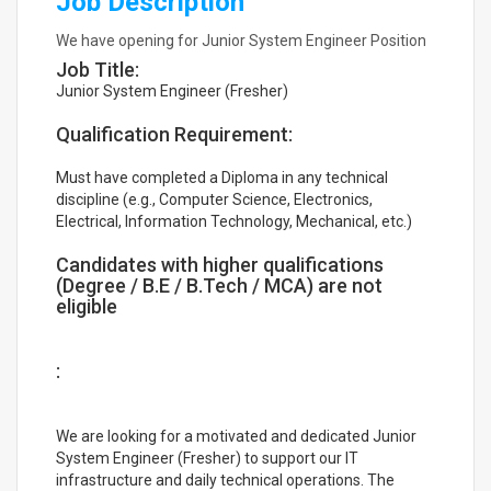
Job Description
We have opening for Junior System Engineer Position
Job Title:
Junior System Engineer (Fresher)
Qualification Requirement:
Must have completed a Diploma in any technical
discipline (e.g., Computer Science, Electronics,
Electrical, Information Technology, Mechanical, etc.)
Candidates with higher qualifications
(Degree / B.E / B.Tech / MCA) are not
eligible
:
We are looking for a motivated and dedicated Junior
System Engineer (Fresher) to support our IT
infrastructure and daily technical operations. The