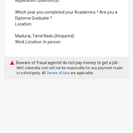
Application Question(s):
Which year you completed your Academics ? Are you a
Diploma Graduate ?
Location:
Madurai, Tamil Nadu (Required)
Work Location: In person
Beware of fraud agents! do not pay money to get a job
MNCJobsIndia.com will not be responsible for any payment made
to a third-party. All
Terms of Use
are applicable.