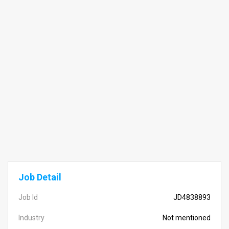
Job Detail
Job Id
JD4838893
Industry
Not mentioned