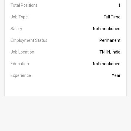
Total Positions
1
Job Type:
Full Time
Salary:
Not mentioned
Employment Status
Permanent
Job Location
TN, IN, India
Education
Not mentioned
Experience
Year