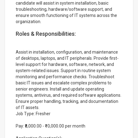
candidate will assist in system installation, basic
troubleshooting, hardware/software support, and
ensure smooth functioning of IT systems across the
organization.
Roles & Responsibilities:
Assist in installation, configuration, and maintenance
of desktops, laptops, and IT peripherals. Provide first-
level support for hardware, software, network, and
system-related issues. Support in routine system
monitoring and performance checks. Troubleshoot
basic IT issues and escalate complex problems to
senior engineers. Install and update operating
systems, antivirus, and required software applications.
Ensure proper handling, tracking, and documentation
of IT assets.
Job Type: Fresher
Pay: ₹8,000.00 - ₹10,000.00 per month