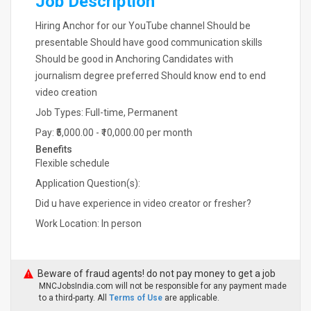
Job Description
Hiring Anchor for our YouTube channel Should be
presentable Should have good communication skills
Should be good in Anchoring Candidates with
journalism degree preferred Should know end to end
video creation
Job Types: Full-time, Permanent
Pay: ₹5,000.00 - ₹10,000.00 per month
Benefits
Flexible schedule
Application Question(s):
Did u have experience in video creator or fresher?
Work Location: In person
Beware of fraud agents! do not pay money to get a job
MNCJobsIndia.com will not be responsible for any payment made
to a third-party. All
Terms of Use
are applicable.