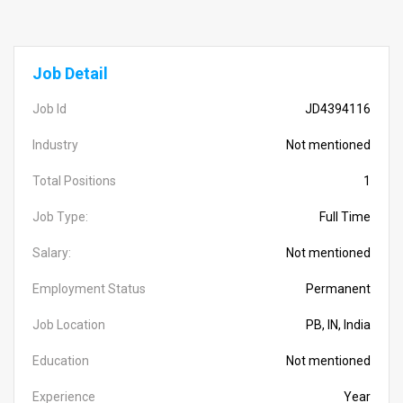
Job Detail
Job Id
JD4394116
Industry
Not mentioned
Total Positions
1
Job Type:
Full Time
Salary:
Not mentioned
Employment Status
Permanent
Job Location
PB, IN, India
Education
Not mentioned
Experience
Year