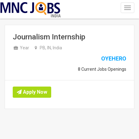
Toggl
navig
INDIA
Journalism Internship
Year
PB, IN, India
OYEHERO
8 Current Jobs Openings
Apply Now