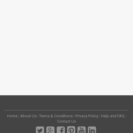
Home
|
About Us
|
Terms & Conditions
|
Privacy Policy
|
Help and FAQ
|
Contact Us