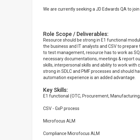
We are currently seeking a JD Edwards QA to join o
Role Scope / Deliverables:
Resource should be strong in E1 functional modu
the business and IT analysts and CSV to prepare t
to test management, resource has to work as SQA
necessary documentations, meetings & report ou
skills, interpersonal skills and ability to work wi
strong in SDLC and PMF processes and should hav
automation experience is an added advantage.
Key Skills:
E1 functional (OTC, Procurement, Manufacturing,
CSV - GxP process
Microfocus ALM
Compliance Microfocus ALM