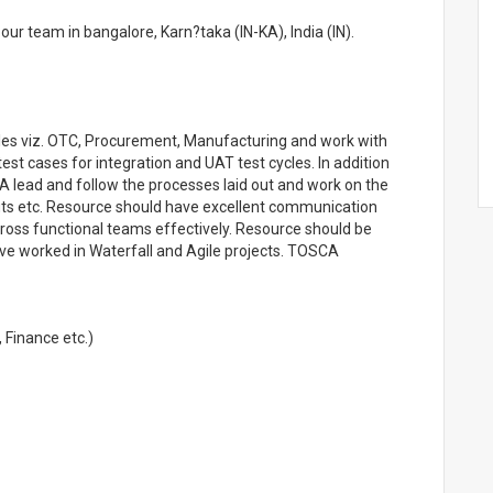
ur team in bangalore, Karn?taka (IN-KA), India (IN).
les viz. OTC, Procurement, Manufacturing and work with
est cases for integration and UAT test cycles. In addition
 lead and follow the processes laid out and work on the
ts etc. Resource should have excellent communication
th cross functional teams effectively. Resource should be
e worked in Waterfall and Agile projects. TOSCA
 Finance etc.)