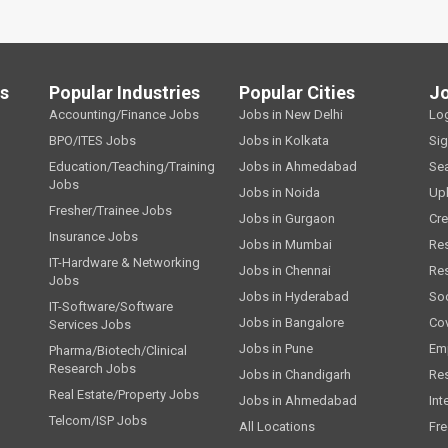
ls
Popular Industries
Popular Cities
J
Accounting/Finance Jobs
Jobs in New Delhi
Lo
BPO/ITES Jobs
Jobs in Kolkata
Si
Education/Teaching/Training
Jobs in Ahmedabad
Se
Jobs
Jobs in Noida
Up
Fresher/Trainee Jobs
Jobs in Gurgaon
Cre
Insurance Jobs
Jobs in Mumbai
Re
IT-Hardware & Networking
Jobs in Chennai
Re
Jobs
Jobs in Hyderabad
Soc
IT-Software/Software
Jobs in Bangalore
Cov
Services Jobs
Jobs in Pune
Emp
Pharma/Biotech/Clinical
Research Jobs
Jobs in Chandigarh
Re
Real Estate/Property Jobs
Jobs in Ahmedabad
Int
Telcom/ISP Jobs
All Locations
Fre