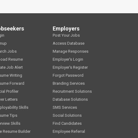
obseekers
Employers
gin
Post Your Jobs
gnup
Access Database
arch Jobs
Manage Responses
load Resume
Employer's Login
ate Job Alert
Employer's Register
sume Writing
Forgot Password
sume Forward
Branding Services
ial Profiler
Recruitment Solutions
er Letters
Database Solutions
loyability Skills
SMS Services
sume Tips
Social Solutions
erview Skills
Find Candidates
e Resume Builder
Employee Referral