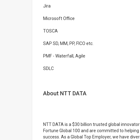
Jira
Microsoft Office
TOSCA
SAP SD, MM, PP, FICO etc.
PMF - Waterfall, Agile
SDLC
About NTT DATA
NTT DATA is a $30 billion trusted global innovato
Fortune Global 100 and are committed to helping 
success. As a Global Top Employer, we have diver