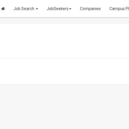
Job Search
JobSeekers
Companies
Campus P