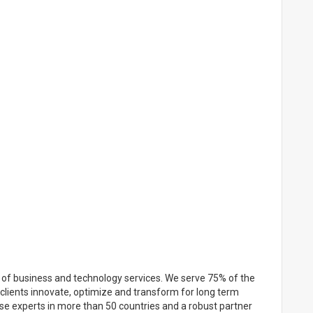
r of business and technology services. We serve 75% of the
clients innovate, optimize and transform for long term
se experts in more than 50 countries and a robust partner