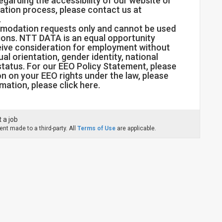
regarding the accessibility of our website or
ation process, please contact us at
.
mmodation requests only and cannot be used
tions. NTT DATA is an equal opportunity
eceive consideration for employment without
xual orientation, gender identity, national
 status. For our EEO Policy Statement, please
ion on your EEO rights under the law, please
mation, please click here.
 a job
nt made to a third-party. All
Terms of Use
are applicable.