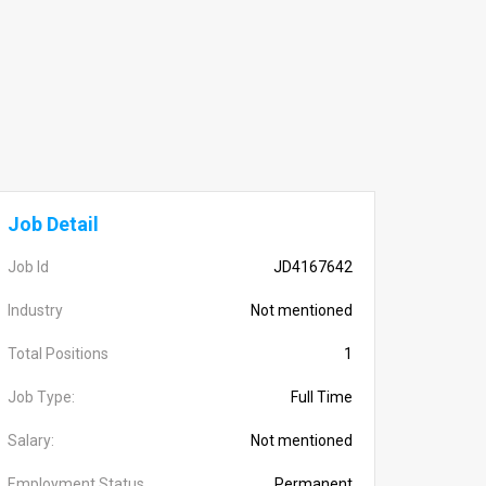
Job Detail
Job Id
JD4167642
Industry
Not mentioned
Total Positions
1
Job Type:
Full Time
Salary:
Not mentioned
Employment Status
Permanent