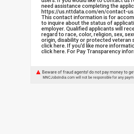
users. If you would like to contact us 
need assistance completing the applic
https://us.nttdata.com/en/contact-us
This contact information is for acco
to inquire about the status of applica
employer. Qualified applicants will r
regard to race, color, religion, sex, se
origin, disability or protected veteran
click here. If you'd like more informat
click here. For Pay Transparency infor
Beware of fraud agents! do not pay money to get
MNCJobsIndia.com will not be responsible for any payme