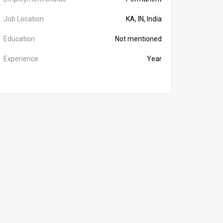
Job Location
KA, IN, India
Education
Not mentioned
Experience
Year