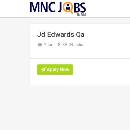
INDIA
Jd Edwards Qa
Year
KA, IN, India
Apply Now