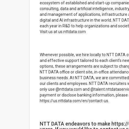
ecosystem of established and start-up companies
consulting, data and artificial intelligence, indu
and management of applications, infrastructure a
digital and AI infrastructure in the world. NTT DAT
each year in R&D to help organizations and society
Visit us at us.nttdata.com
Whenever possible, we hire locally to NTT DATA off
and effective support tailored to each client's n
options, these arrangements are subject to chan
NTT DATA office or client site, in-office attenda
business needs. At NTT DATA, we are committed t
our clients and employees. NTT DATA recruiters w
only use @nttdata.com and @talent.nttdataservic
payment or disclose banking information, please 
https://us.nttdata.com/en/contact-us.
NTT DATA endeavors to make https://u