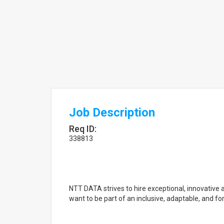
Job Description
Req ID:
338813
NTT DATA strives to hire exceptional, innovative 
want to be part of an inclusive, adaptable, and f