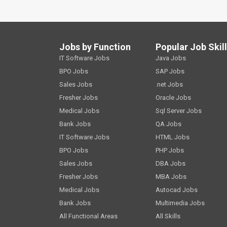
Jobs by Function
Popular Job Skil
IT Software Jobs
Java Jobs
BPO Jobs
SAP Jobs
Sales Jobs
.net Jobs
Fresher Jobs
Oracle Jobs
Medical Jobs
Sql Server Jobs
Bank Jobs
QA Jobs
IT Software Jobs
HTML Jobs
BPO Jobs
PHP Jobs
Sales Jobs
DBA Jobs
Fresher Jobs
MBA Jobs
Medical Jobs
Autocad Jobs
Bank Jobs
Multimedia Jobs
All Functional Areas
All Skills