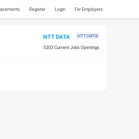
lacements
Register
Login
For Employers
NTT DATA
5203 Current Jobs Openings