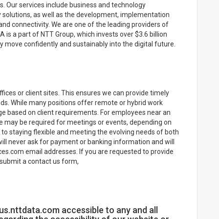
. Our services include business and technology
stry solutions, as well as the development, implementation
nd connectivity. We are one of the leading providers of
A is a part of NTT Group, which invests over $3.6 billion
 move confidently and sustainably into the digital future.
ices or client sites. This ensures we can provide timely
eeds. While many positions offer remote or hybrid work
ge based on client requirements. For employees near an
nce may be required for meetings or events, depending on
o staying flexible and meeting the evolving needs of both
ill never ask for payment or banking information and will
es.com email addresses. If you are requested to provide
submit a contact us form,
s.nttdata.com accessible to any and all