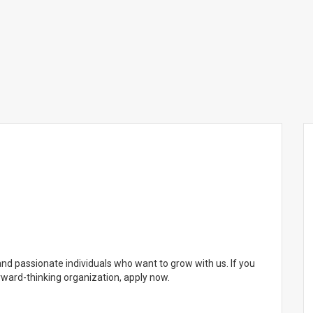
and passionate individuals who want to grow with us. If you
orward-thinking organization, apply now.