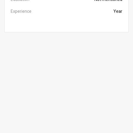
Experience
Year