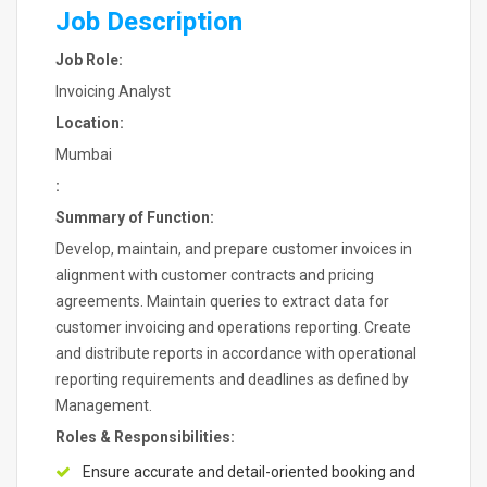
Job Description
Job Role:
Invoicing Analyst
Location:
Mumbai
:
Summary of Function:
Develop, maintain, and prepare customer invoices in
alignment with customer contracts and pricing
agreements. Maintain queries to extract data for
customer invoicing and operations reporting. Create
and distribute reports in accordance with operational
reporting requirements and deadlines as defined by
Management.
Roles & Responsibilities:
Ensure accurate and detail-oriented booking and