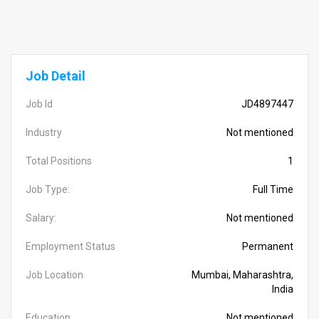
Job Detail
Job Id
JD4897447
Industry
Not mentioned
Total Positions
1
Job Type:
Full Time
Salary:
Not mentioned
Employment Status
Permanent
Job Location
Mumbai, Maharashtra,
India
Education
Not mentioned