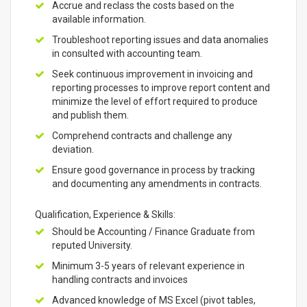
Accrue and reclass the costs based on the
available information.
Troubleshoot reporting issues and data anomalies
in consulted with accounting team.
Seek continuous improvement in invoicing and
reporting processes to improve report content and
minimize the level of effort required to produce
and publish them.
Comprehend contracts and challenge any
deviation.
Ensure good governance in process by tracking
and documenting any amendments in contracts.
Qualification, Experience & Skills:
Should be Accounting / Finance Graduate from
reputed University.
Minimum 3-5 years of relevant experience in
handling contracts and invoices
Advanced knowledge of MS Excel (pivot tables,