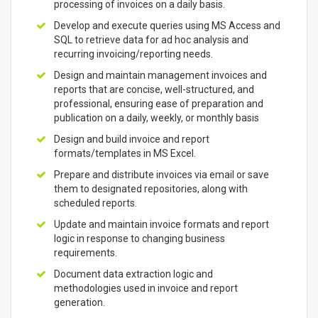
processing of invoices on a daily basis.
Develop and execute queries using MS Access and
SQL to retrieve data for ad hoc analysis and
recurring invoicing/reporting needs.
Design and maintain management invoices and
reports that are concise, well-structured, and
professional, ensuring ease of preparation and
publication on a daily, weekly, or monthly basis
Design and build invoice and report
formats/templates in MS Excel.
Prepare and distribute invoices via email or save
them to designated repositories, along with
scheduled reports.
Update and maintain invoice formats and report
logic in response to changing business
requirements.
Document data extraction logic and
methodologies used in invoice and report
generation.