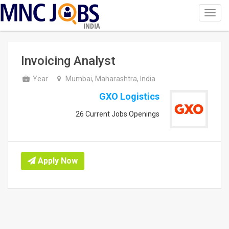
Toggl
navig
INDIA
Invoicing Analyst
Year
Mumbai, Maharashtra, India
GXO Logistics
26 Current Jobs Openings
Apply Now