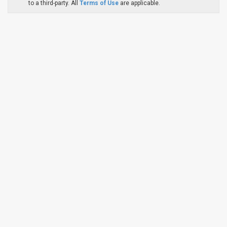
to a third-party. All
Terms of Use
are applicable.