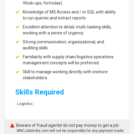
Vlook-ups, formulas)
Knowledge of MS Access and / or SQL with ability
to run queries and extract reports
Excellent attention to detail, multi-tasking skills,
working with a sense of urgency
Strong communication, organizational, and
auditing skills
Familiarity with supply chain/logistics operations
management concepts will be preferred.
Skill to manage working directly with onshore
stakeholders
Skills Required
Logistics
Beware of fraud agents! do not pay money to get a job
MNCJobsIndia.com will not be responsible for any payment made