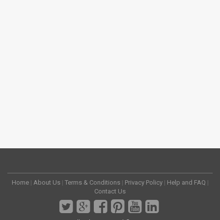
Home
|
About Us
|
Terms & Conditions
|
Privacy Policy
|
Help and FAQ
|
Contact Us