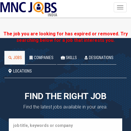
Toggl
navig
INDIA
The job you are looking for has expired or removed. Try
searching below for a job that interests you.
JOBS
COMPANIES
SKILLS
DESIGNATIONS
LOCATIONS
FIND THE RIGHT JOB
Find the latest jobs available in your area.