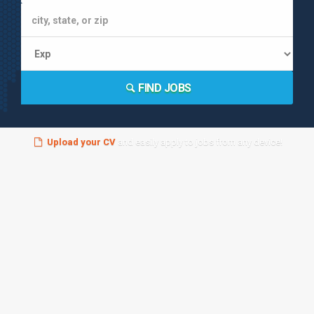
FIND JOBS
Upload your CV
and easily apply to jobs from any device!