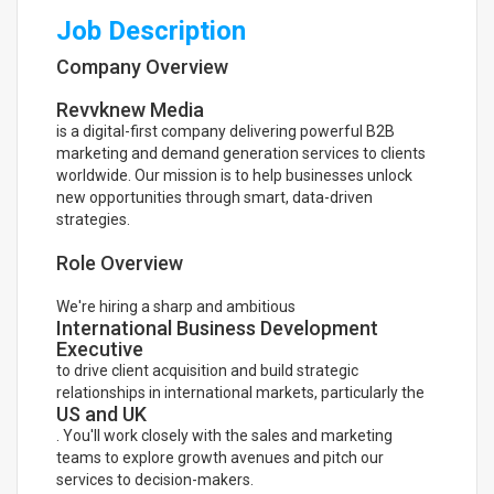
Job Description
Company Overview
Revvknew Media
is a digital-first company delivering powerful B2B
marketing and demand generation services to clients
worldwide. Our mission is to help businesses unlock
new opportunities through smart, data-driven
strategies.
Role Overview
We're hiring a sharp and ambitious
International Business Development
Executive
to drive client acquisition and build strategic
relationships in international markets, particularly the
US and UK
. You'll work closely with the sales and marketing
teams to explore growth avenues and pitch our
services to decision-makers.