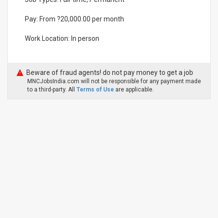
Pay: From ?20,000.00 per month
Work Location: In person
Beware of fraud agents! do not pay money to get a job
MNCJobsIndia.com will not be responsible for any payment made
to a third-party. All
Terms of Use
are applicable.