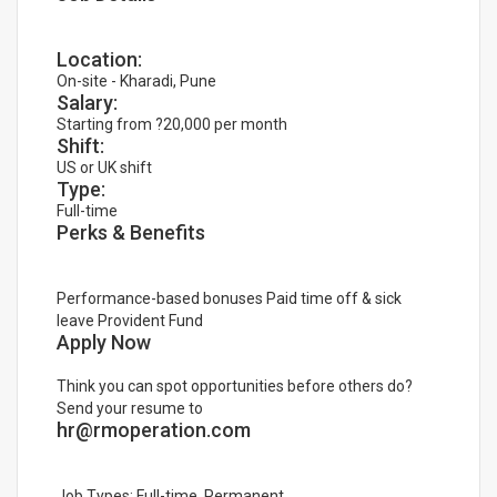
Location:
On-site - Kharadi, Pune
Salary:
Starting from ?20,000 per month
Shift:
US or UK shift
Type:
Full-time
Perks & Benefits
Performance-based bonuses Paid time off & sick
leave Provident Fund
Apply Now
Think you can spot opportunities before others do?
Send your resume to
hr@rmoperation.com
Job Types: Full-time, Permanent