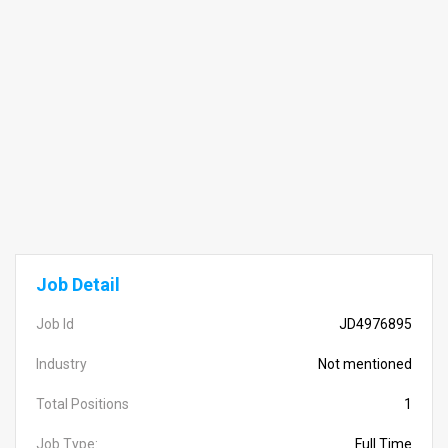
Job Detail
Job Id
JD4976895
Industry
Not mentioned
Total Positions
1
Job Type:
Full Time