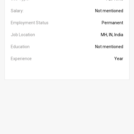
Salary:
Not mentioned
Employment Status
Permanent
Job Location
MH, IN, India
Education
Not mentioned
Experience
Year