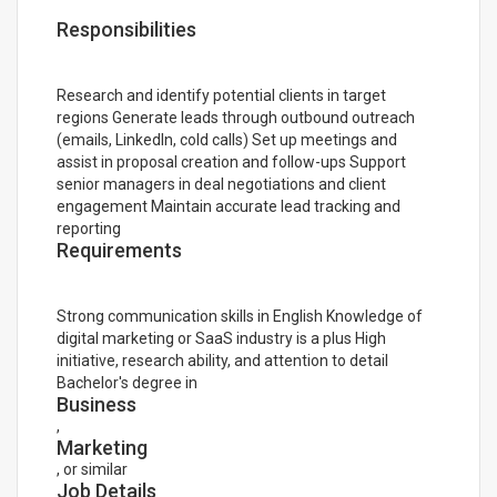
Responsibilities
Research and identify potential clients in target
regions Generate leads through outbound outreach
(emails, LinkedIn, cold calls) Set up meetings and
assist in proposal creation and follow-ups Support
senior managers in deal negotiations and client
engagement Maintain accurate lead tracking and
reporting
Requirements
Strong communication skills in English Knowledge of
digital marketing or SaaS industry is a plus High
initiative, research ability, and attention to detail
Bachelor's degree in
Business
,
Marketing
, or similar
Job Details