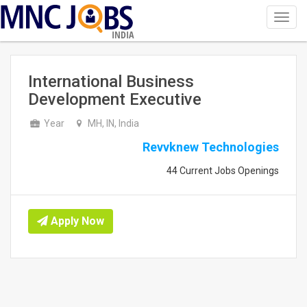
Toggl
navig
INDIA
International Business
Development Executive
Year
MH, IN, India
Revvknew Technologies
44 Current Jobs Openings
Apply Now