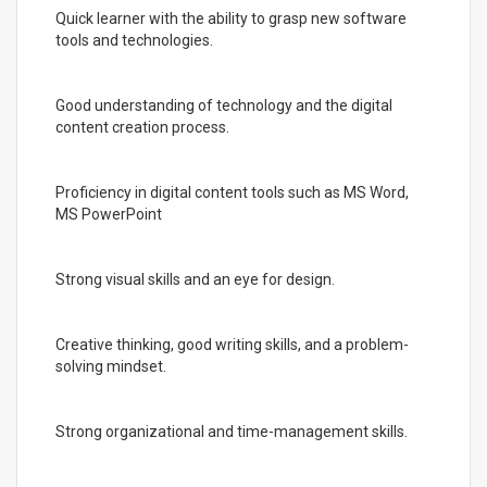
Quick learner with the ability to grasp new software
tools and technologies.
Good understanding of technology and the digital
content creation process.
Proficiency in digital content tools such as MS Word,
MS PowerPoint
Strong visual skills and an eye for design.
Creative thinking, good writing skills, and a problem-
solving mindset.
Strong organizational and time-management skills.