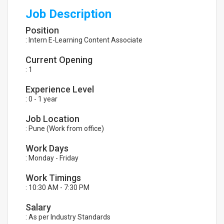
Job Description
Position
: Intern E-Learning Content Associate
Current Opening
: 1
Experience Level
: 0 - 1 year
Job Location
: Pune (Work from office)
Work Days
: Monday - Friday
Work Timings
: 10:30 AM - 7:30 PM
Salary
: As per Industry Standards