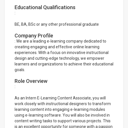
Educational Qualifications
:
BE, BA, BSc or any other professional graduate
Company Profile
: We are a leading e-learning company dedicated to
creating engaging and effective online learning
experiences. With a focus on innovative instructional
design and cutting-edge technology, we empower
learners and organizations to achieve their educational
goals.
Role Overview
:
As an Intern E-Learning Content Associate, you will
work closely with instructional designers to transform
learning content into engaging e-learning modules
using e-learning software. You will also be involved in
content writing tasks to support various projects. This
is an excellent opportunity for someone with a passion