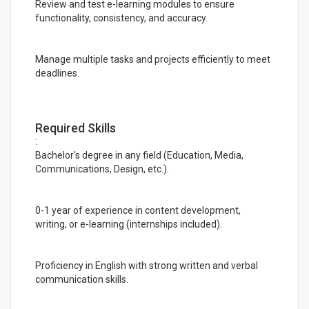
Review and test e-learning modules to ensure
functionality, consistency, and accuracy.
Manage multiple tasks and projects efficiently to meet
deadlines.
Required Skills
:
Bachelor's degree in any field (Education, Media,
Communications, Design, etc.).
0-1 year of experience in content development,
writing, or e-learning (internships included).
Proficiency in English with strong written and verbal
communication skills.