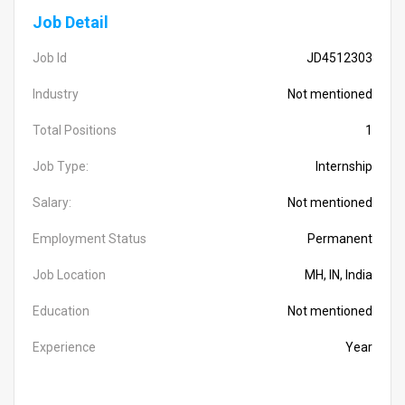
Job Detail
Job Id
JD4512303
Industry
Not mentioned
Total Positions
1
Job Type:
Internship
Salary:
Not mentioned
Employment Status
Permanent
Job Location
MH, IN, India
Education
Not mentioned
Experience
Year