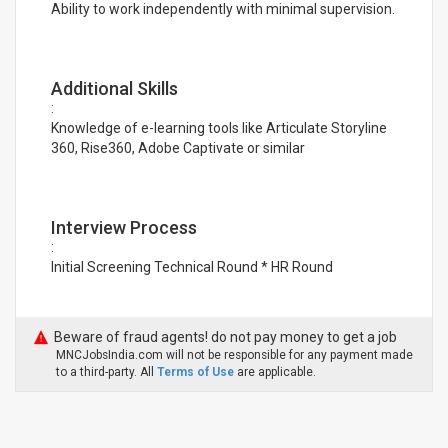
Ability to work independently with minimal supervision.
Additional Skills
:
Knowledge of e-learning tools like Articulate Storyline
360, Rise360, Adobe Captivate or similar
Interview Process
:
Initial Screening Technical Round * HR Round
Beware of fraud agents! do not pay money to get a job
MNCJobsIndia.com will not be responsible for any payment made
to a third-party. All
Terms of Use
are applicable.