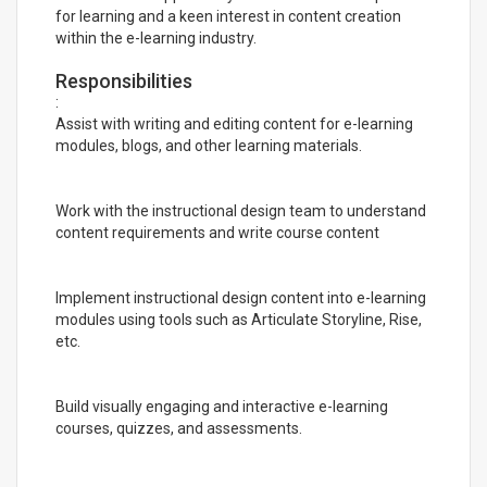
for learning and a keen interest in content creation
within the e-learning industry.
Responsibilities
:
Assist with writing and editing content for e-learning
modules, blogs, and other learning materials.
Work with the instructional design team to understand
content requirements and write course content
Implement instructional design content into e-learning
modules using tools such as Articulate Storyline, Rise,
etc.
Build visually engaging and interactive e-learning
courses, quizzes, and assessments.