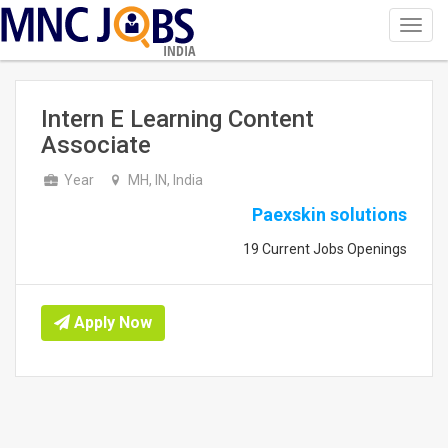
Toggl
navig
INDIA
Intern E Learning Content
Associate
Year
MH, IN, India
Paexskin solutions
19 Current Jobs Openings
Apply Now