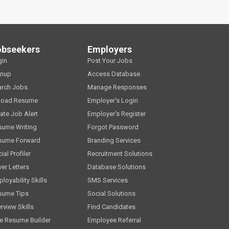
obseekers
Employers
gin
Post Your Jobs
gnup
Access Database
arch Jobs
Manage Responses
load Resume
Employer's Login
ate Job Alert
Employer's Register
sume Writing
Forgot Password
sume Forward
Branding Services
ial Profiler
Recruitment Solutions
er Letters
Database Solutions
loyability Skills
SMS Services
sume Tips
Social Solutions
erview Skills
Find Candidates
e Resume Builder
Employee Referral