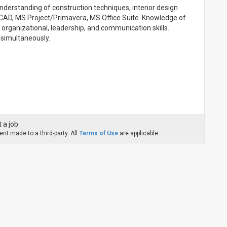
 understanding of construction techniques, interior design
utoCAD, MS Project/Primavera, MS Office Suite. Knowledge of
g organizational, leadership, and communication skills.
 simultaneously.
 a job
nt made to a third-party. All
Terms of Use
are applicable.