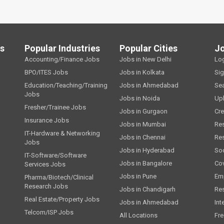
ls
Popular Industries
Popular Cities
J
Accounting/Finance Jobs
Jobs in New Delhi
Lo
BPO/ITES Jobs
Jobs in Kolkata
Si
Education/Teaching/Training
Jobs in Ahmedabad
Se
Jobs
Jobs in Noida
Up
Fresher/Trainee Jobs
Jobs in Gurgaon
Cre
Insurance Jobs
Jobs in Mumbai
Re
IT-Hardware & Networking
Jobs in Chennai
Re
Jobs
Jobs in Hyderabad
Soc
IT-Software/Software
Jobs in Bangalore
Cov
Services Jobs
Jobs in Pune
Emp
Pharma/Biotech/Clinical
Research Jobs
Jobs in Chandigarh
Re
Real Estate/Property Jobs
Jobs in Ahmedabad
Int
Telcom/ISP Jobs
All Locations
Fre