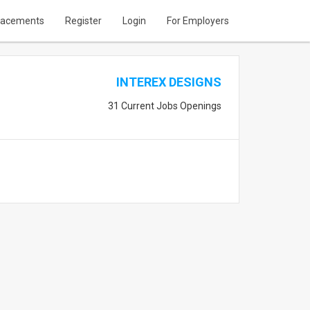
lacements
Register
Login
For Employers
INTEREX DESIGNS
31 Current Jobs Openings