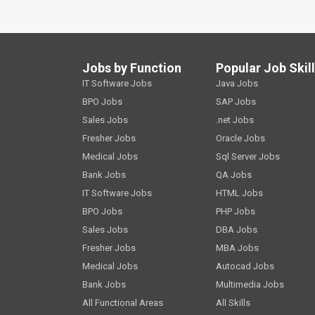
Jobs by Function
Popular Job Skil
IT Software Jobs
Java Jobs
BPO Jobs
SAP Jobs
Sales Jobs
.net Jobs
Fresher Jobs
Oracle Jobs
Medical Jobs
Sql Server Jobs
Bank Jobs
QA Jobs
IT Software Jobs
HTML Jobs
BPO Jobs
PHP Jobs
Sales Jobs
DBA Jobs
Fresher Jobs
MBA Jobs
Medical Jobs
Autocad Jobs
Bank Jobs
Multimedia Jobs
All Functional Areas
All Skills