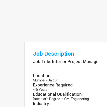
Job Description
Job Title: Interior Project Manager
Location:
Mumbai - Jaipur
Experience Required:
4-5 Years
Educational Qualification:
Bachelor's Degree in Civil Engineering
Industry: