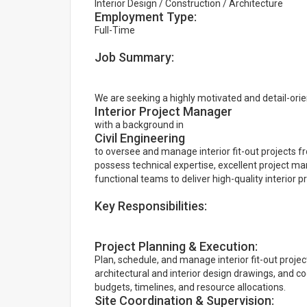
Interior Design / Construction / Architecture
Employment Type:
Full-Time
Job Summary:
We are seeking a highly motivated and detail-ori
Interior Project Manager
with a background in
Civil Engineering
to oversee and manage interior fit-out projects fr
possess technical expertise, excellent project man
functional teams to deliver high-quality interior 
Key Responsibilities:
Project Planning & Execution:
Plan, schedule, and manage interior fit-out project
architectural and interior design drawings, and c
budgets, timelines, and resource allocations.
Site Coordination & Supervision: