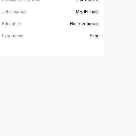
Job Location
MH, IN, India
Education
Not mentioned
Experience
Year