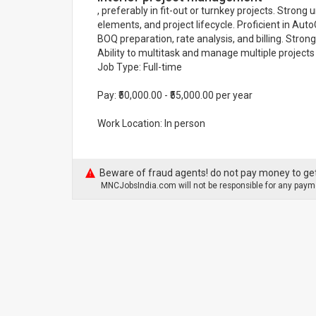
, preferably in fit-out or turnkey projects. Strong
elements, and project lifecycle. Proficient in A
BOQ preparation, rate analysis, and billing. Stron
Ability to multitask and manage multiple projects
Job Type: Full-time
Pay: ₹50,000.00 - ₹55,000.00 per year
Work Location: In person
Beware of fraud agents! do not pay money to get
MNCJobsIndia.com will not be responsible for any payme