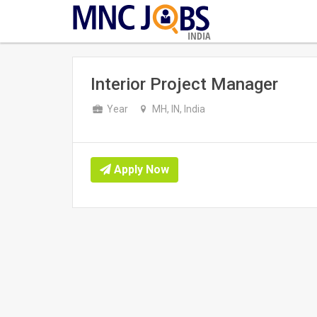
INDIA
Interior Project Manager
Year
MH, IN, India
Apply Now