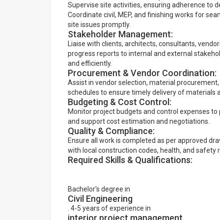
Supervise site activities, ensuring adherence to d
Coordinate civil, MEP, and finishing works for se
site issues promptly.
Stakeholder Management:
Liaise with clients, architects, consultants, vend
progress reports to internal and external stakeho
and efficiently.
Procurement & Vendor Coordination:
Assist in vendor selection, material procurement
schedules to ensure timely delivery of materials 
Budgeting & Cost Control:
Monitor project budgets and control expenses to p
and support cost estimation and negotiations.
Quality & Compliance:
Ensure all work is completed as per approved dra
with local construction codes, health, and safety 
Required Skills & Qualifications:
Bachelor's degree in
Civil Engineering
. 4-5 years of experience in
interior project management