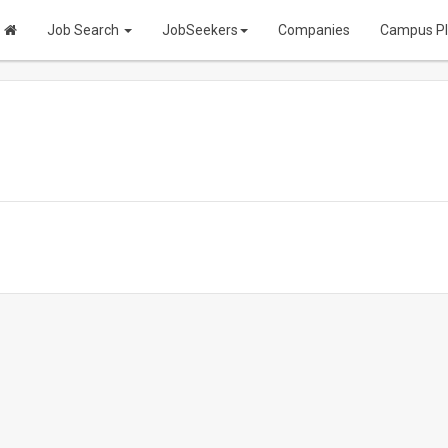
Job Search
JobSeekers
Companies
Campus P