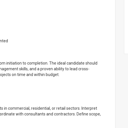
ented
om initiation to completion. The ideal candidate should
agement skills, and a proven ability to lead cross-
projects on time and within budget.
s in commercial, residential, or retail sectors. Interpret
oordinate with consultants and contractors. Define scope,