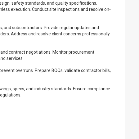
esign, safety standards, and quality specifications.
amless execution. Conduct site inspections and resolve on-
ors, and subcontractors. Provide regular updates and
lders. Address and resolve client concerns professionally
, and contract negotiations. Monitor procurement
and services.
revent overruns. Prepare BOQs, validate contractor bills,
wings, specs, and industry standards. Ensure compliance
regulations.