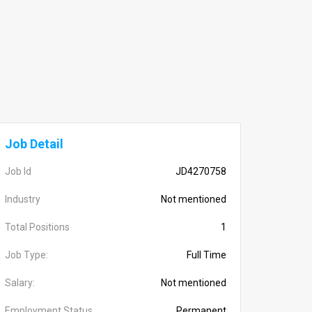
Job Detail
Job Id
JD4270758
Industry
Not mentioned
Total Positions
1
Job Type:
Full Time
Salary:
Not mentioned
Employment Status
Permanent