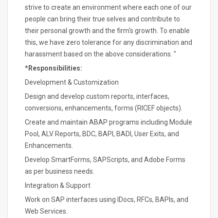
strive to create an environment where each one of our
people can bring their true selves and contribute to
their personal growth and the firm's growth. To enable
this, we have zero tolerance for any discrimination and
harassment based on the above considerations. "
*Responsibilities:
Development & Customization
Design and develop custom reports, interfaces,
conversions, enhancements, forms (RICEF objects).
Create and maintain ABAP programs including Module
Pool, ALV Reports, BDC, BAPI, BADI, User Exits, and
Enhancements.
Develop SmartForms, SAPScripts, and Adobe Forms
as per business needs.
Integration & Support
Work on SAP interfaces using IDocs, RFCs, BAPIs, and
Web Services.