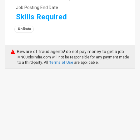
Job Posting End Date
Skills Required
Kolkata
Beware of fraud agents! do not pay money to get a job
MNCJobsIndia.com will not be responsible for any payment made
to a third-party. All
Terms of Use
are applicable.