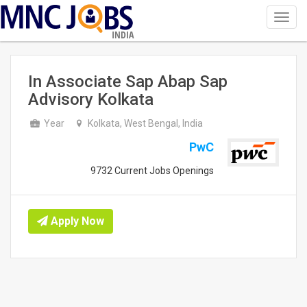
Toggl
navig
INDIA
In Associate Sap Abap Sap
Advisory Kolkata
Year
Kolkata, West Bengal, India
PwC
9732 Current Jobs Openings
Apply Now