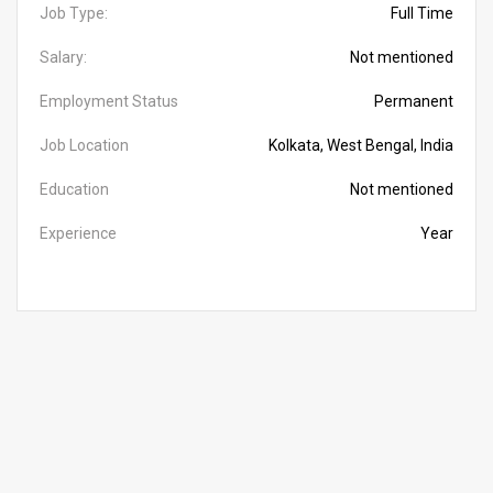
Job Type:
Full Time
Salary:
Not mentioned
Employment Status
Permanent
Job Location
Kolkata, West Bengal, India
Education
Not mentioned
Experience
Year