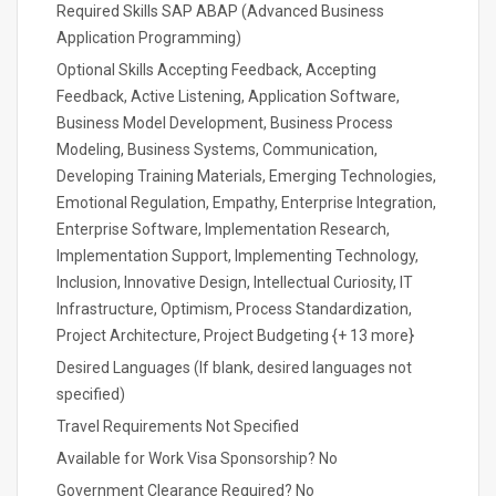
Required Skills SAP ABAP (Advanced Business
Application Programming)
Optional Skills Accepting Feedback, Accepting
Feedback, Active Listening, Application Software,
Business Model Development, Business Process
Modeling, Business Systems, Communication,
Developing Training Materials, Emerging Technologies,
Emotional Regulation, Empathy, Enterprise Integration,
Enterprise Software, Implementation Research,
Implementation Support, Implementing Technology,
Inclusion, Innovative Design, Intellectual Curiosity, IT
Infrastructure, Optimism, Process Standardization,
Project Architecture, Project Budgeting {+ 13 more}
Desired Languages (If blank, desired languages not
specified)
Travel Requirements Not Specified
Available for Work Visa Sponsorship? No
Government Clearance Required? No