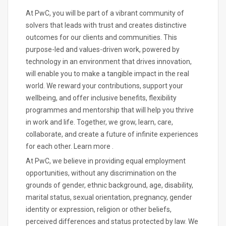
At PwC, you will be part of a vibrant community of
solvers that leads with trust and creates distinctive
outcomes for our clients and communities. This
purpose-led and values-driven work, powered by
technology in an environment that drives innovation,
will enable you to make a tangible impact in the real
world. We reward your contributions, support your
wellbeing, and offer inclusive benefits, flexibility
programmes and mentorship that will help you thrive
in work and life. Together, we grow, learn, care,
collaborate, and create a future of infinite experiences
for each other. Learn more .
At PwC, we believe in providing equal employment
opportunities, without any discrimination on the
grounds of gender, ethnic background, age, disability,
marital status, sexual orientation, pregnancy, gender
identity or expression, religion or other beliefs,
perceived differences and status protected by law. We