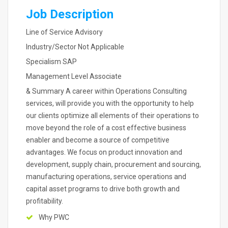
Job Description
Line of Service Advisory
Industry/Sector Not Applicable
Specialism SAP
Management Level Associate
& Summary A career within Operations Consulting
services, will provide you with the opportunity to help
our clients optimize all elements of their operations to
move beyond the role of a cost effective business
enabler and become a source of competitive
advantages. We focus on product innovation and
development, supply chain, procurement and sourcing,
manufacturing operations, service operations and
capital asset programs to drive both growth and
profitability.
Why PWC