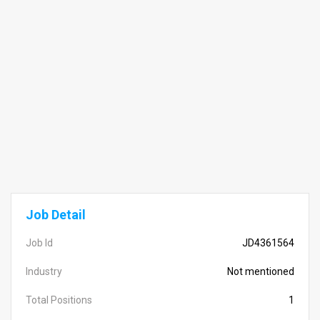
Job Detail
Job Id
JD4361564
Industry
Not mentioned
Total Positions
1