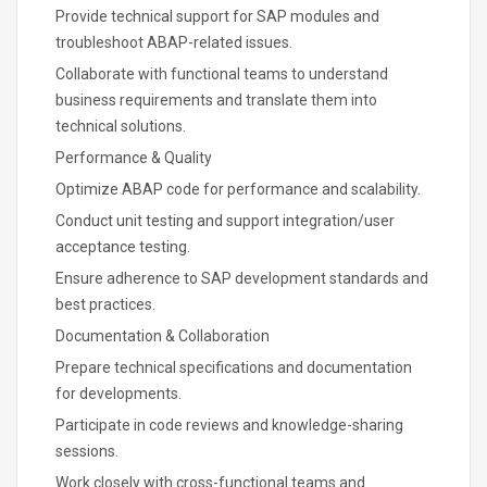
Provide technical support for SAP modules and
troubleshoot ABAP-related issues.
Collaborate with functional teams to understand
business requirements and translate them into
technical solutions.
Performance & Quality
Optimize ABAP code for performance and scalability.
Conduct unit testing and support integration/user
acceptance testing.
Ensure adherence to SAP development standards and
best practices.
Documentation & Collaboration
Prepare technical specifications and documentation
for developments.
Participate in code reviews and knowledge-sharing
sessions.
Work closely with cross-functional teams and