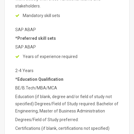
stakeholders.
Mandatory skill sets
SAP ABAP
*Preferred skill sets
SAP ABAP
Years of experience required
2-4 Years
*Education Qualification
BE/B.Tech/MBA/MCA
Education (if blank, degree and/or field of study not
specified) Degrees/Field of Study required: Bachelor of
Engineering, Master of Business Administration
Degrees/Field of Study preferred:
Certifications (if blank, certifications not specified)