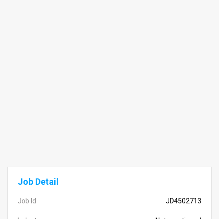
Job Detail
Job Id
JD4502713