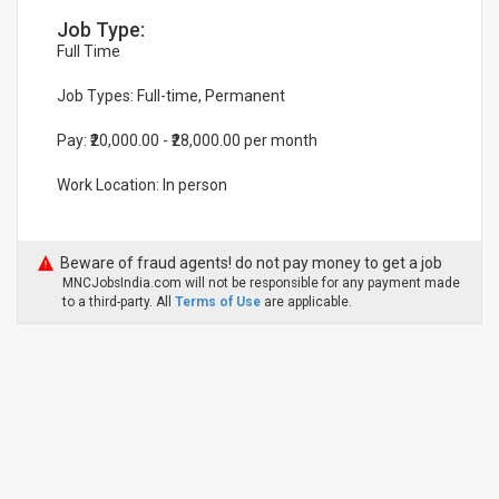
Job Type:
Full Time
Job Types: Full-time, Permanent
Pay: ₹20,000.00 - ₹28,000.00 per month
Work Location: In person
Beware of fraud agents! do not pay money to get a job
MNCJobsIndia.com will not be responsible for any payment made
to a third-party. All
Terms of Use
are applicable.