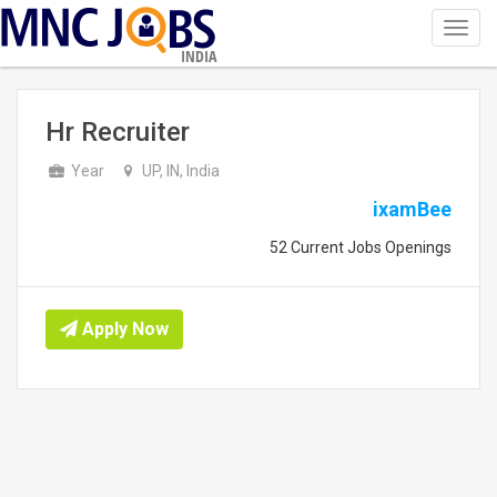
Toggl
navig
INDIA
Hr Recruiter
Year
UP, IN, India
ixamBee
52 Current Jobs Openings
Apply Now