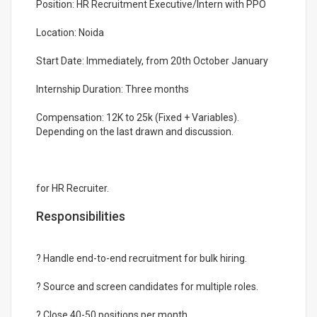
Position: HR Recruitment Executive/Intern with PPO
Location: Noida
Start Date: Immediately, from 20th October January
Internship Duration: Three months
Compensation: 12K to 25k (Fixed + Variables).
Depending on the last drawn and discussion.
for HR Recruiter.
Responsibilities
? Handle end-to-end recruitment for bulk hiring.
? Source and screen candidates for multiple roles.
? Close 40-50 positions per month.