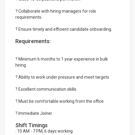
? Collaborate with hiring managers for role
requirements.
? Ensure timely and efficient candidate onboarding.
Requirements:
? Minimum 6 months to 1 year experience in bulk
hiring.
? Ability to work under pressure and meet targets.
? Excellent communication skills.
? Must be comfortable working from the office.
? Immediate Joiner.
Shift Timings
: 10 AM - 7 PM, 6 days working.