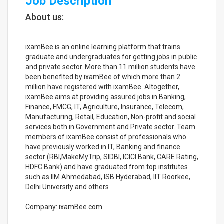
Job Description
About us:
ixamBee is an online learning platform that trains
graduate and undergraduates for getting jobs in public
and private sector. More than 11 million students have
been benefited by ixamBee of which more than 2
million have registered with ixamBee. Altogether,
ixamBee aims at providing assured jobs in Banking,
Finance, FMCG, IT, Agriculture, Insurance, Telecom,
Manufacturing, Retail, Education, Non-profit and social
services both in Government and Private sector. Team
members of ixamBee consist of professionals who
have previously worked in IT, Banking and finance
sector (RBI,MakeMyTrip, SIDBI, ICICI Bank, CARE Rating,
HDFC Bank) and have graduated from top institutes
such as IIM Ahmedabad, ISB Hyderabad, IIT Roorkee,
Delhi University and others
Company: ixamBee.com