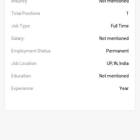
Industry
Not mentioned
Total Positions
1
Job Type:
Full Time
Salary:
Not mentioned
Employment Status
Permanent
Job Location
UP, IN, India
Education
Not mentioned
Experience
Year