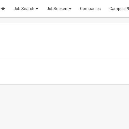
Job Search
JobSeekers
Companies
Campus P