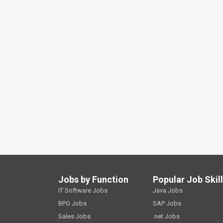
Jobs by Function
Popular Job Skil
IT Software Jobs
Java Jobs
BPO Jobs
SAP Jobs
Sales Jobs
.net Jobs