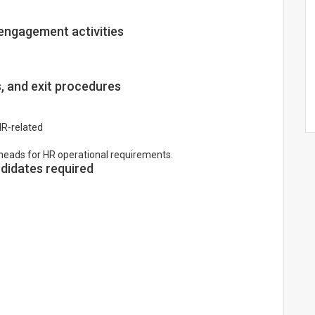
engagement activities
s, and exit procedures
HR-related
heads for HR operational requirements.
idates required