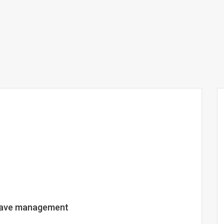
leave management