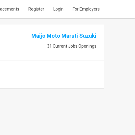
lacements
Register
Login
For Employers
Maijo Moto Maruti Suzuki
31 Current Jobs Openings