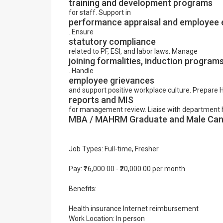
training and development programs
for staff. Support in
performance appraisal and employee 
. Ensure
statutory compliance
related to PF, ESI, and labor laws. Manage
joining formalities, induction program
. Handle
employee grievances
and support positive workplace culture. Prepare 
reports and MIS
for management review. Liaise with department 
MBA / MAHRM Graduate and Male Cand
Job Types: Full-time, Fresher
Pay: ₹16,000.00 - ₹20,000.00 per month
Benefits:
Health insurance Internet reimbursement
Work Location: In person