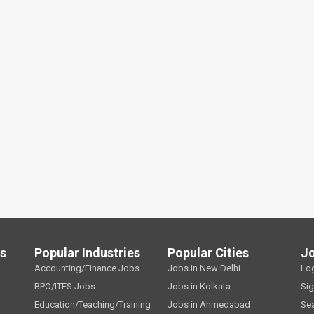
ls
Popular Industries
Popular Cities
J
Accounting/Finance Jobs
Jobs in New Delhi
Lo
BPO/ITES Jobs
Jobs in Kolkata
Si
Education/Teaching/Training
Jobs in Ahmedabad
Se