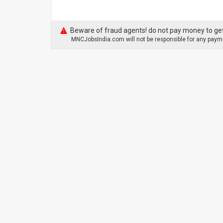
Beware of fraud agents! do not pay money to get
MNCJobsIndia.com will not be responsible for any payme