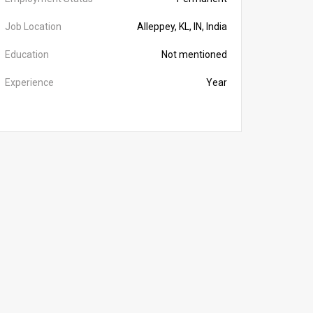
Job Location
Alleppey, KL, IN, India
Education
Not mentioned
Experience
Year