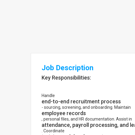
Job Description
Key Responsibilities:
Handle
end-to-end recruitment process
- sourcing, screening, and onboarding. Maintain
employee records
, personal files, and HR documentation. Assist in
attendance, payroll processing, and 
. Coordinate