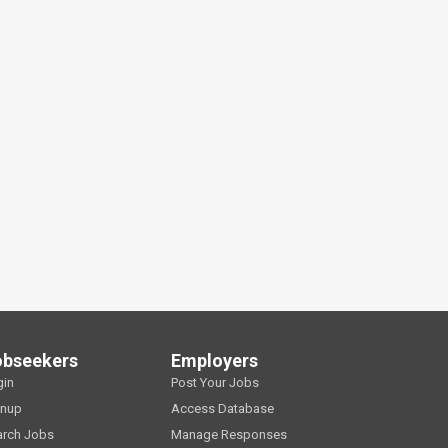
obseekers
Employers
gin
Post Your Jobs
gnup
Access Database
arch Jobs
Manage Responses