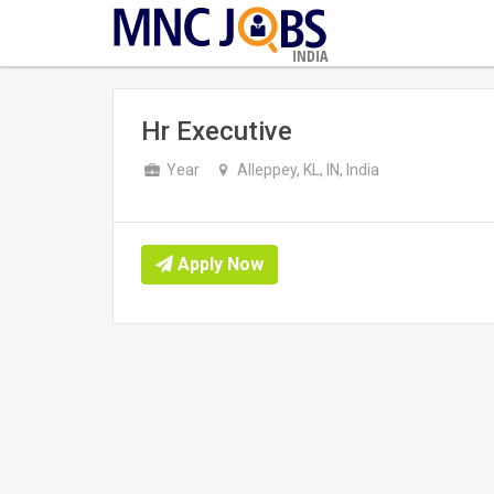
INDIA
Hr Executive
Year
Alleppey, KL, IN, India
Apply Now