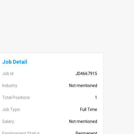
Job Detail
Job Id
JD4667915
Industry
Not mentioned
Total Positions
1
Job Type:
Full Time
Salary:
Not mentioned
Employment Status
Permanent