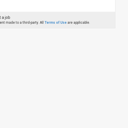
 a job
nt made to a third-party. All
Terms of Use
are applicable.