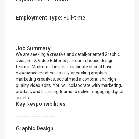
Employment Type: Full-time
Job Summary
We are seeking a creative and detail-oriented Graphic
Designer & Video Editor to join our in-house design
team in Madurai. The ideal candidate should have
experience creating visually appealing graphics,
marketing creatives, social media content, and high-
quality video edits. You will collaborate with marketing,
product, and branding teams to deliver engaging digital
assets.
Key Responsibilities:
-------------------------
Graphic Design