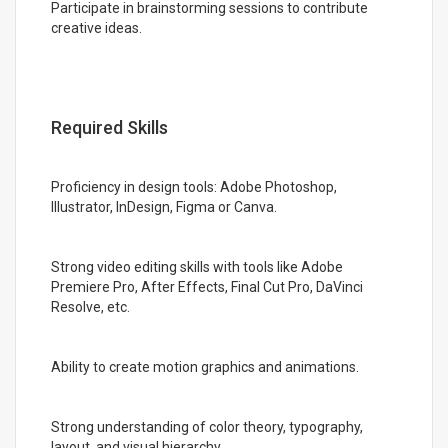
Participate in brainstorming sessions to contribute
creative ideas.
Required Skills
Proficiency in design tools: Adobe Photoshop,
Illustrator, InDesign, Figma or Canva.
Strong video editing skills with tools like Adobe
Premiere Pro, After Effects, Final Cut Pro, DaVinci
Resolve, etc.
Ability to create motion graphics and animations.
Strong understanding of color theory, typography,
layout, and visual hierarchy.