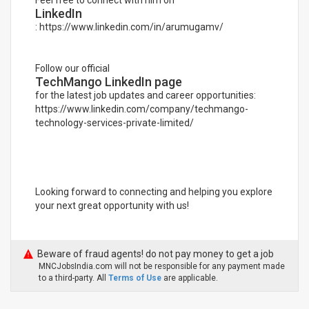
Feel free to connect with him on
LinkedIn
: https://www.linkedin.com/in/arumugamv/
Follow our official
TechMango LinkedIn page
for the latest job updates and career opportunities:
https://www.linkedin.com/company/techmango-
technology-services-private-limited/
Looking forward to connecting and helping you explore
your next great opportunity with us!
Beware of fraud agents! do not pay money to get a job
MNCJobsIndia.com will not be responsible for any payment made
to a third-party. All
Terms of Use
are applicable.