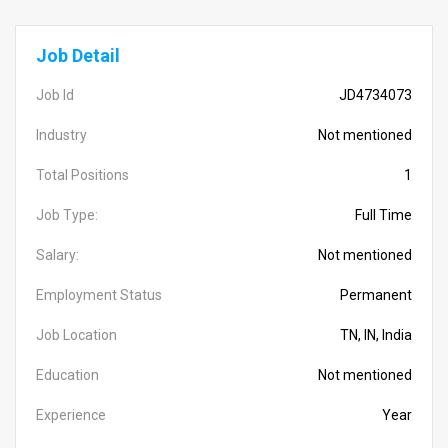
Job Detail
Job Id
JD4734073
Industry
Not mentioned
Total Positions
1
Job Type:
Full Time
Salary:
Not mentioned
Employment Status
Permanent
Job Location
TN, IN, India
Education
Not mentioned
Experience
Year