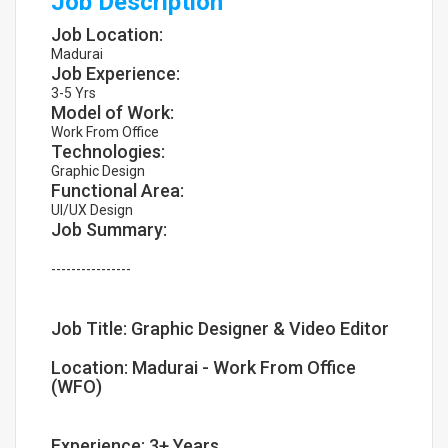
Job Description
Job Location:
Madurai
Job Experience:
3-5 Yrs
Model of Work:
Work From Office
Technologies:
Graphic Design
Functional Area:
UI/UX Design
Job Summary:
----------------
Job Title: Graphic Designer & Video Editor
Location: Madurai - Work From Office
(WFO)
Experience: 3+ Years