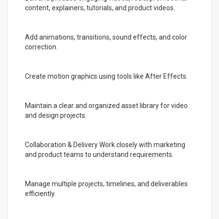
content, explainers, tutorials, and product videos.
Add animations, transitions, sound effects, and color
correction.
Create motion graphics using tools like After Effects.
Maintain a clear and organized asset library for video
and design projects.
Collaboration & Delivery Work closely with marketing
and product teams to understand requirements.
Manage multiple projects, timelines, and deliverables
efficiently.