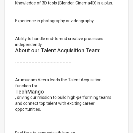
Knowledge of 3D tools (Blender, Cinema4D) is a plus.
Experience in photography or videography.
Ability to handle end-to-end creative processes
independently.
About our Talent Acquisition Team:
--------------------------------------
Arumugam Veera leads the Talent Acquisition
function for
TechMango
, driving our mission to build high-performing teams
and connect top talent with exciting career
opportunities.