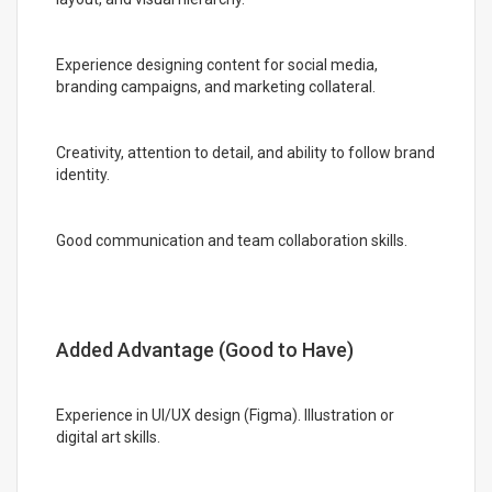
Experience designing content for social media,
branding campaigns, and marketing collateral.
Creativity, attention to detail, and ability to follow brand
identity.
Good communication and team collaboration skills.
Added Advantage (Good to Have)
Experience in UI/UX design (Figma). Illustration or
digital art skills.