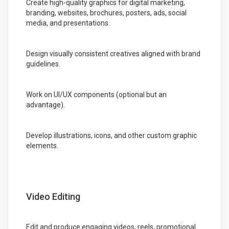
Create high-quality graphics for digital marketing,
branding, websites, brochures, posters, ads, social
media, and presentations.
Design visually consistent creatives aligned with brand
guidelines.
Work on UI/UX components (optional but an
advantage).
Develop illustrations, icons, and other custom graphic
elements.
Video Editing
Edit and produce engaging videos, reels, promotional