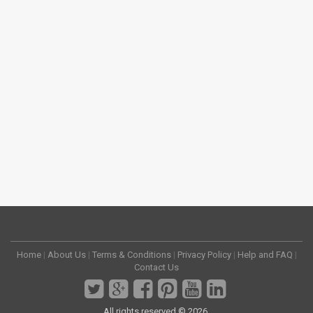
Home
|
About Us
|
Terms & Conditions
|
Privacy Policy
|
Help and FAQ
|
Contact Us
All rights reserved © 2026.