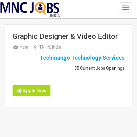
Toggl
navig
INDIA
Graphic Designer & Video Editor
Year
TN, IN, India
Techmango Technology Services
35 Current Jobs Openings
Apply Now