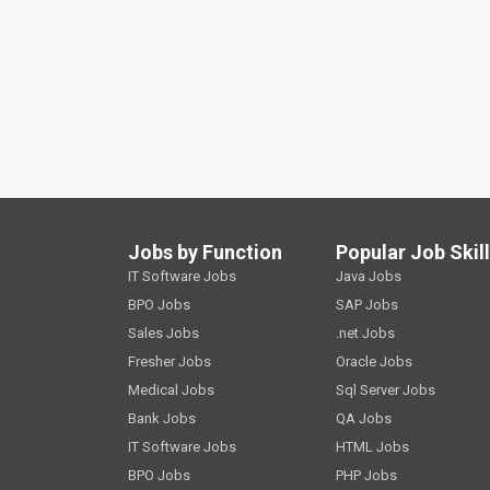
Jobs by Function
Popular Job Skil
IT Software Jobs
Java Jobs
BPO Jobs
SAP Jobs
Sales Jobs
.net Jobs
Fresher Jobs
Oracle Jobs
Medical Jobs
Sql Server Jobs
Bank Jobs
QA Jobs
IT Software Jobs
HTML Jobs
BPO Jobs
PHP Jobs