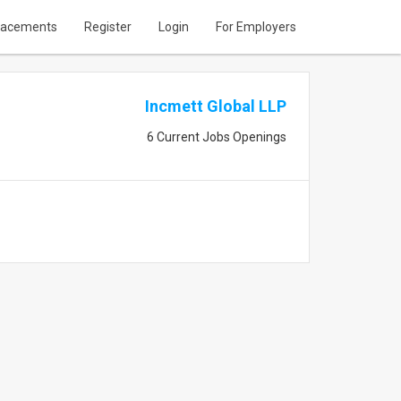
lacements
Register
Login
For Employers
Incmett Global LLP
6 Current Jobs Openings