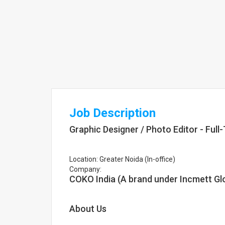
Job Description
Graphic Designer / Photo Editor - Full
Location: Greater Noida (In-office)
Company:
COKO India (A brand under Incmett Gl
About Us