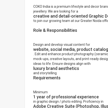
COKO India is a premium lifestyle and decor brand
jewellery. We are looking for a
creative and detail-oriented Graphic D
to join our growing team at our Greater Noida offi
Role & Responsibilities
Design and develop visual content for
website, social media, product catal
. Edit and enhance product photography (ceramics, 
mock-ups, creative layouts, and print-ready desi
ideas to life. Ensure designs align with
luxury brand aesthetics
and storytelling.
Requirements
Minimum
1 year of professional experience
in graphic design / photo editing. Proficiency in
Adobe Creative Suite (Photoshop, Illus