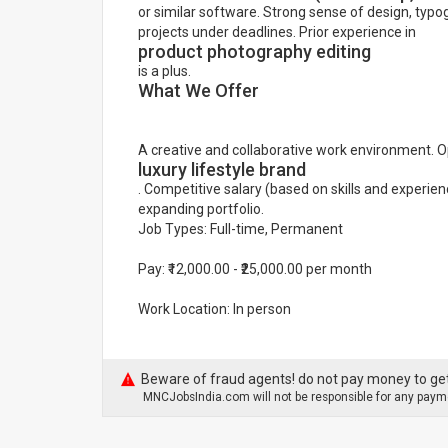
or similar software. Strong sense of design, typog
projects under deadlines. Prior experience in
product photography editing
is a plus.
What We Offer
A creative and collaborative work environment. O
luxury lifestyle brand
. Competitive salary (based on skills and experien
expanding portfolio.
Job Types: Full-time, Permanent
Pay: ₹12,000.00 - ₹25,000.00 per month
Work Location: In person
Beware of fraud agents! do not pay money to get
MNCJobsIndia.com will not be responsible for any payme