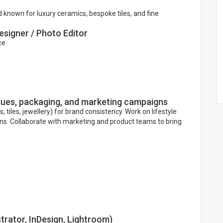
 known for luxury ceramics, bespoke tiles, and fine
esigner / Photo Editor
ce.
ogues, packaging, and marketing campaigns
tiles, jewellery) for brand consistency. Work on lifestyle
gns. Collaborate with marketing and product teams to bring
trator, InDesign, Lightroom)