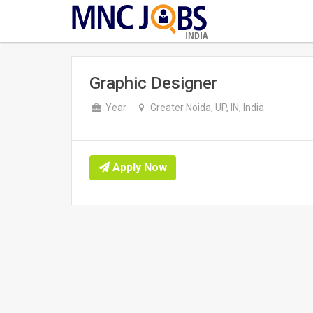
INDIA
Graphic Designer
Year
Greater Noida, UP, IN, India
Apply Now