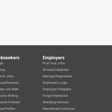
obseekers
Employers
gin
Post Your Jobs
gnup
Access Database
arch Jobs
Manage Responses
load Resume
Employer's Login
ate Job Alert
Employer's Register
sume Writing
Forgot Password
sume Forward
Branding Services
ial Profiler
Recruitment Solutions