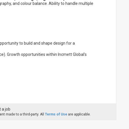
raphy, and colour balance. Ability to handle multiple
pportunity to build and shape design for a
ce). Growth opportunities within Incmett Global's
 a job
nt made to a third-party. All
Terms of Use
are applicable.