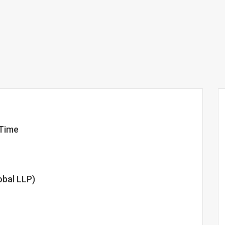
-Time
obal LLP)