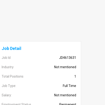
Job Detail
Job Id
JD4613631
Industry
Not mentioned
Total Positions
1
Job Type:
Full Time
Salary:
Not mentioned
Employment Status
Permanent