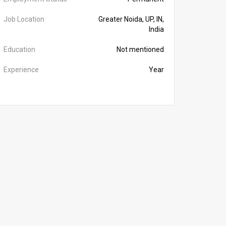
Job Location
Greater Noida, UP, IN,
India
Education
Not mentioned
Experience
Year