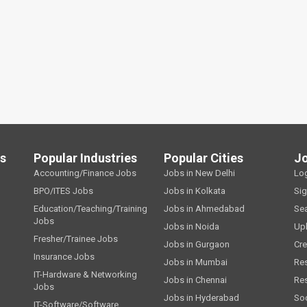
ls
Popular Industries
Popular Cities
J
Accounting/Finance Jobs
Jobs in New Delhi
Lo
BPO/ITES Jobs
Jobs in Kolkata
Si
Education/Teaching/Training
Jobs in Ahmedabad
Se
Jobs
Jobs in Noida
Up
Fresher/Trainee Jobs
Jobs in Gurgaon
Cre
Insurance Jobs
Jobs in Mumbai
Re
IT-Hardware & Networking
Jobs in Chennai
Re
Jobs
Jobs in Hyderabad
Soc
IT-Software/Software