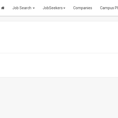
Job Search
JobSeekers
Companies
Campus P