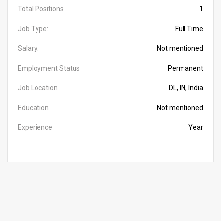
Total Positions
1
Job Type:
Full Time
Salary:
Not mentioned
Employment Status
Permanent
Job Location
DL, IN, India
Education
Not mentioned
Experience
Year