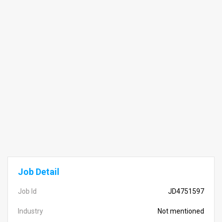
Job Detail
Job Id
JD4751597
Industry
Not mentioned