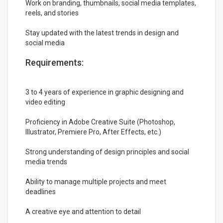
Work on branding, thumbnails, social media templates,
reels, and stories
Stay updated with the latest trends in design and
social media
Requirements:
3 to 4 years of experience in graphic designing and
video editing
Proficiency in Adobe Creative Suite (Photoshop,
Illustrator, Premiere Pro, After Effects, etc.)
Strong understanding of design principles and social
media trends
Ability to manage multiple projects and meet
deadlines
A creative eye and attention to detail