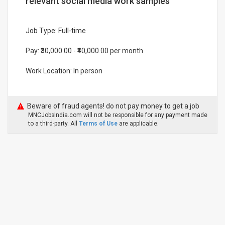
relevant social media work samples
Job Type: Full-time
Pay: ₹30,000.00 - ₹40,000.00 per month
Work Location: In person
Beware of fraud agents! do not pay money to get a job
MNCJobsIndia.com will not be responsible for any payment made
to a third-party. All
Terms of Use
are applicable.