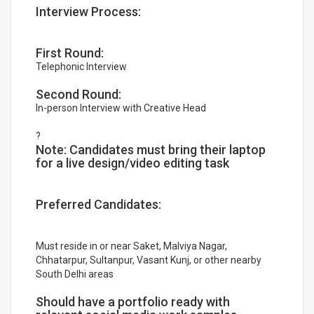
Interview Process:
First Round:
Telephonic Interview
Second Round:
In-person Interview with Creative Head
?
Note: Candidates must bring their laptop
for a live design/video editing task
Preferred Candidates:
Must reside in or near Saket, Malviya Nagar,
Chhatarpur, Sultanpur, Vasant Kunj, or other nearby
South Delhi areas
Should have a portfolio ready with