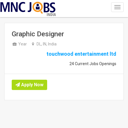
Toggl
navig
INDIA
Graphic Designer
Year
DL, IN, India
touchwood entertainment ltd
24 Current Jobs Openings
Apply Now