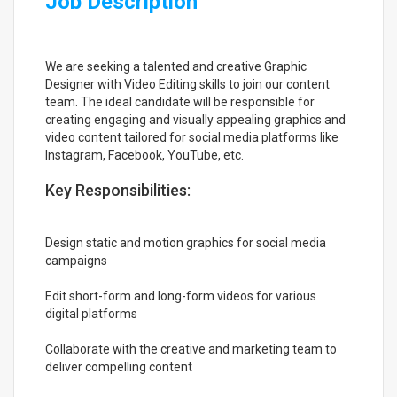
Job Description
We are seeking a talented and creative Graphic
Designer with Video Editing skills to join our content
team. The ideal candidate will be responsible for
creating engaging and visually appealing graphics and
video content tailored for social media platforms like
Instagram, Facebook, YouTube, etc.
Key Responsibilities:
Design static and motion graphics for social media
campaigns
Edit short-form and long-form videos for various
digital platforms
Collaborate with the creative and marketing team to
deliver compelling content