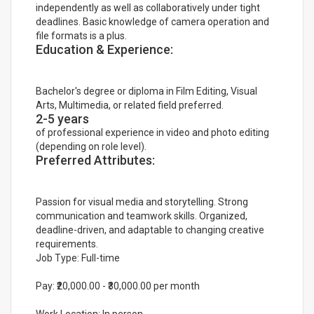
independently as well as collaboratively under tight
deadlines. Basic knowledge of camera operation and
file formats is a plus.
Education & Experience:
Bachelor's degree or diploma in Film Editing, Visual
Arts, Multimedia, or related field preferred.
2-5 years
of professional experience in video and photo editing
(depending on role level).
Preferred Attributes:
Passion for visual media and storytelling. Strong
communication and teamwork skills. Organized,
deadline-driven, and adaptable to changing creative
requirements.
Job Type: Full-time
Pay: ₹20,000.00 - ₹30,000.00 per month