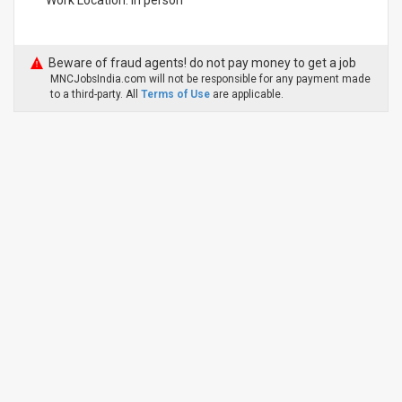
Work Location: In person
Beware of fraud agents! do not pay money to get a job
MNCJobsIndia.com will not be responsible for any payment made
to a third-party. All
Terms of Use
are applicable.