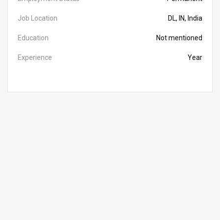
Job Location
DL, IN, India
Education
Not mentioned
Experience
Year