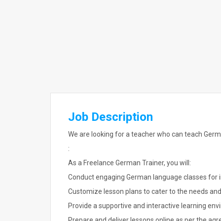
Job Description
We are looking for a teacher who can teach Germ
:
As a Freelance German Trainer, you will:
Conduct engaging German language classes for i
Customize lesson plans to cater to the needs and 
Provide a supportive and interactive learning en
Prepare and deliver lessons online as per the agr