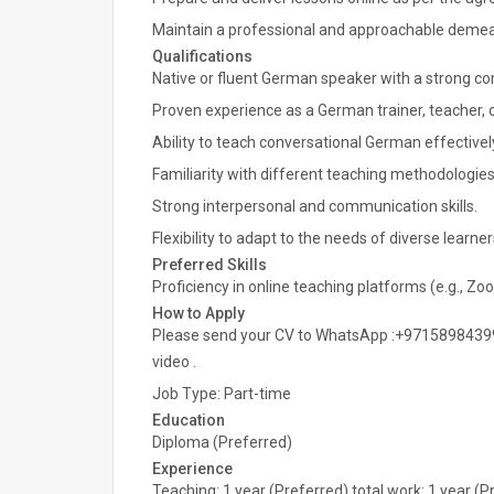
Maintain a professional and approachable demean
Qualifications
Native or fluent German speaker with a strong c
Proven experience as a German trainer, teacher, o
Ability to teach conversational German effectivel
Familiarity with different teaching methodologies
Strong interpersonal and communication skills.
Flexibility to adapt to the needs of diverse learner
Preferred Skills
Proficiency in online teaching platforms (e.g., Z
How to Apply
Please send your CV to WhatsApp :+97158984399
video .
Job Type: Part-time
Education
Diploma (Preferred)
Experience
Teaching: 1 year (Preferred) total work: 1 year (P