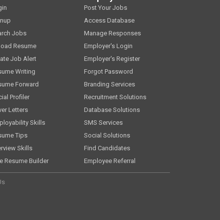
gin
Post Your Jobs
gnup
Access Database
arch Jobs
Manage Responses
load Resume
Employer's Login
ate Job Alert
Employer's Register
sume Writing
Forgot Password
sume Forward
Branding Services
ial Profiler
Recruitment Solutions
er Letters
Database Solutions
loyability Skills
SMS Services
sume Tips
Social Solutions
erview Skills
Find Candidates
e Resume Builder
Employee Referral
Us