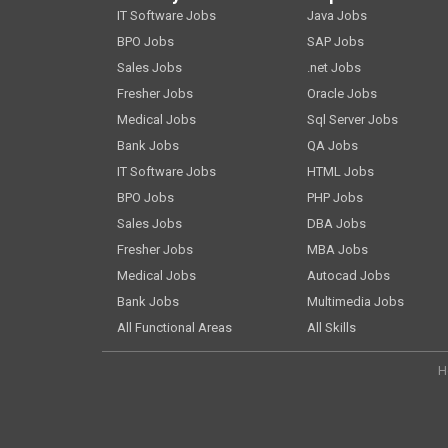
IT Software Jobs
Java Jobs
BPO Jobs
SAP Jobs
Sales Jobs
.net Jobs
Fresher Jobs
Oracle Jobs
Medical Jobs
Sql Server Jobs
Bank Jobs
QA Jobs
IT Software Jobs
HTML Jobs
BPO Jobs
PHP Jobs
Sales Jobs
DBA Jobs
Fresher Jobs
MBA Jobs
Medical Jobs
Autocad Jobs
Bank Jobs
Multimedia Jobs
All Functional Areas
All Skills
H