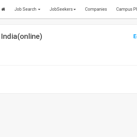
Job Search
JobSeekers
Companies
Campus P
India(online)
E