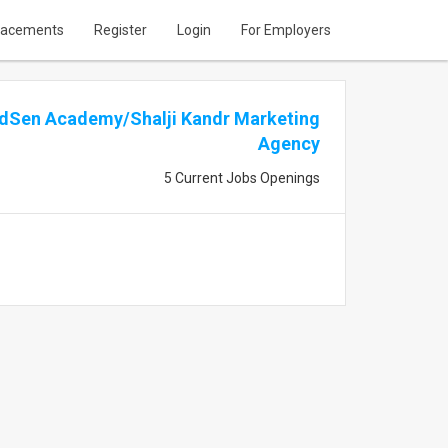
lacements
Register
Login
For Employers
dSen Academy/Shalji Kandr Marketing
Agency
5 Current Jobs Openings