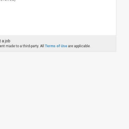
 a job
nt made to a third-party. All
Terms of Use
are applicable.