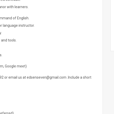
or with learners.
ommand of English.
r language instructor.
y.
 and tools.
s.
oom, Google meet)
2 or email us at edsenseven@gmail.com .Include a short
referred)