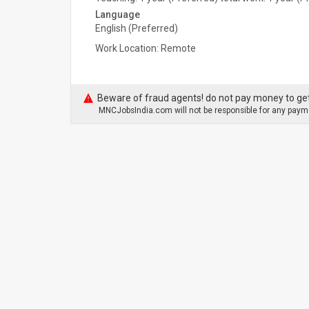
Language
English (Preferred)
Work Location: Remote
Beware of fraud agents! do not pay money to get
MNCJobsIndia.com will not be responsible for any payme