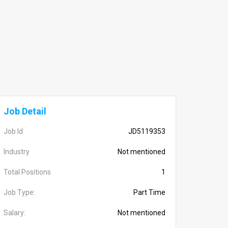
Job Detail
Job Id
JD5119353
Industry
Not mentioned
Total Positions
1
Job Type:
Part Time
Salary:
Not mentioned