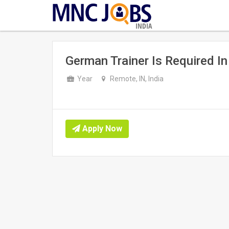
INDIA
German Trainer Is Required In 
Year
Remote, IN, India
Apply Now