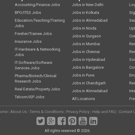
Accounting/Finance Jobs
Jobs in New Delhi
Lo
BPO/ITES Jobs
Jobs in Kolkata
Si
Education/Teaching/Training
Jobs in Ahmedabad
Se
Jobs
Jobs in Noida
Up
Fresher/Trainee Jobs
Jobs in Gurgaon
Cre
Insurance Jobs
Jobs in Mumbai
Re
IT-Hardware & Networking
Jobs in Chennai
Re
Jobs
Jobs in Hyderabad
Soc
IT-Software/Software
Jobs in Bangalore
Cov
Services Jobs
Jobs in Pune
Emp
Pharma/Biotech/Clinical
Research Jobs
Jobs in Chandigarh
Re
Real Estate/Property Jobs
Jobs in Ahmedabad
Int
Telcom/ISP Jobs
All Locations
Fre
ome
|
About Us
|
Terms & Conditions
|
Privacy Policy
|
Help and FAQ
|
Contact 
All rights reserved © 2026.