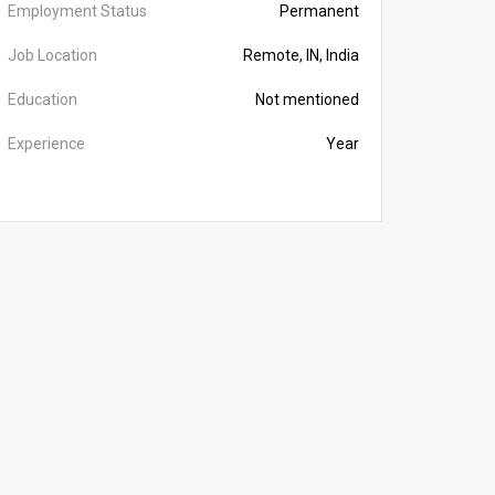
Employment Status
Permanent
Job Location
Remote, IN, India
Education
Not mentioned
Experience
Year