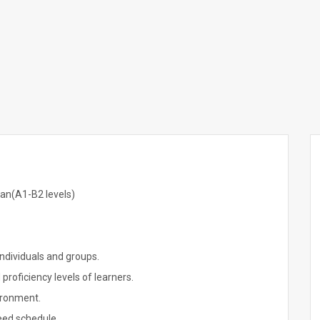
an(A1-B2 levels)
ndividuals and groups.
proficiency levels of learners.
vironment.
eed schedule.