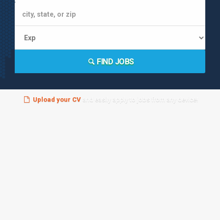
FIND JOBS
Upload your CV
and easily apply to jobs from any device!