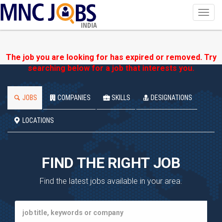
Toggl
navig
INDIA
The job you are looking for has expired or removed. Try
searching below for a job that interests you.
JOBS
COMPANIES
SKILLS
DESIGNATIONS
LOCATIONS
FIND THE RIGHT JOB
Find the latest jobs available in your area.