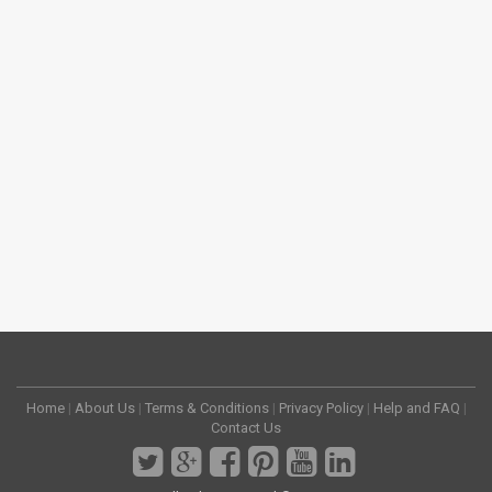
Home
|
About Us
|
Terms & Conditions
|
Privacy Policy
|
Help and FAQ
|
Contact Us