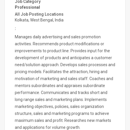
Job Category
Professional
All Job Posting Locations
Kolkata, West Bengal, India
:
Manages daily advertising and sales promotion
activities. Recommends product modifications or
improvements to product line. Provides input for the
development of products and anticipates a customer
need/solution approach. Develops sales processes and
pricing models. Facilitates the attraction, hiring and
motivation of marketing and sales staff. Coaches and
mentors subordinates and appraises subordinate
performance. Communicates and tracks short and
long range sales and marketing plans. Implements
marketing objectives, policies, sales organization
structure, sales and marketing programs to achieve
maximum sales and profit. Researches new markets
and applications for volume growth.