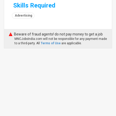
Skills Required
Advertising
Beware of fraud agents! do not pay money to get a job
MNCJobsIndia.com will not be responsible for any payment made
to a third-party. All
Terms of Use
are applicable.