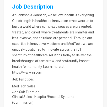
Job Description
At Johnson & Johnson, we believe health is everything.
Our strength in healthcare innovation empowers us to
build a world where complex diseases are prevented,
treated, and cured, where treatments are smarter and
less invasive, and solutions are personal. Through our
expertise in Innovative Medicine and MedTech, we are
uniquely positioned to innovate across the full
spectrum of healthcare solutions today to deliver the
breakthroughs of tomorrow, and profoundly impact
health for humanity. Learn more at
https://www.jnj.com
Job Function:
MedTech Sales
Job Sub Function
Clinical Sales - Hospital/Hospital Systems
(Commission)