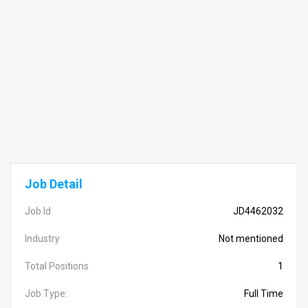
Job Detail
Job Id
JD4462032
Industry
Not mentioned
Total Positions
1
Job Type:
Full Time