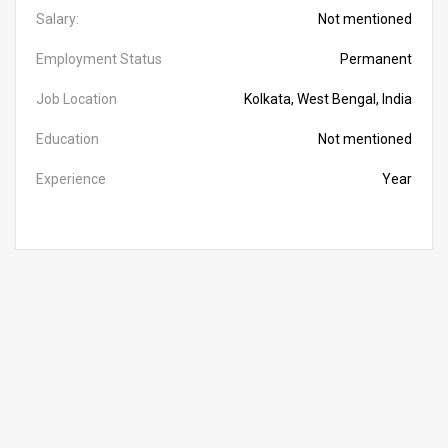
Salary:
Not mentioned
Employment Status
Permanent
Job Location
Kolkata, West Bengal, India
Education
Not mentioned
Experience
Year