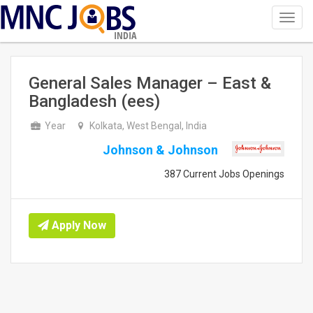
Toggl
navig
INDIA
General Sales Manager – East &
Bangladesh (ees)
Year
Kolkata, West Bengal, India
Johnson & Johnson
387 Current Jobs Openings
Apply Now