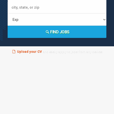
FIND JOBS
Upload your CV
and easily apply to jobs from any device!