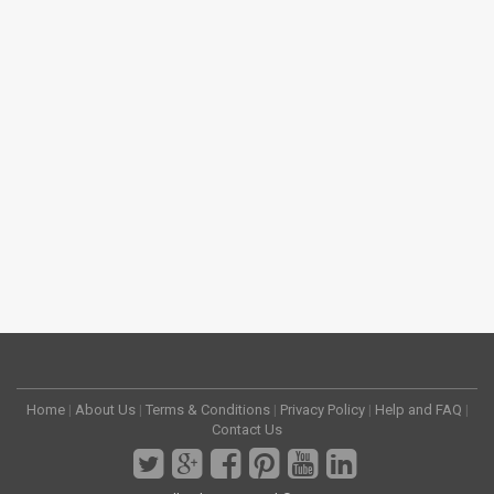
Home
|
About Us
|
Terms & Conditions
|
Privacy Policy
|
Help and FAQ
|
Contact Us