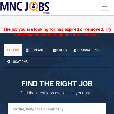
Toggl
navig
INDIA
The job you are looking for has expired or removed. Try
searching below for a job that interests you.
JOBS
COMPANIES
SKILLS
DESIGNATIONS
LOCATIONS
FIND THE RIGHT JOB
Find the latest jobs available in your area.