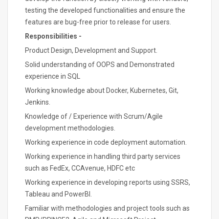
testing the developed functionalities and ensure the
features are bug-free prior to release for users.
Responsibilities -
Product Design, Development and Support.
Solid understanding of OOPS and Demonstrated
experience in SQL
Working knowledge about Docker, Kubernetes, Git,
Jenkins.
Knowledge of / Experience with Scrum/Agile
development methodologies.
Working experience in code deployment automation.
Working experience in handling third party services
such as FedEx, CCAvenue, HDFC etc
Working experience in developing reports using SSRS,
Tableau and PowerBI.
Familiar with methodologies and project tools such as