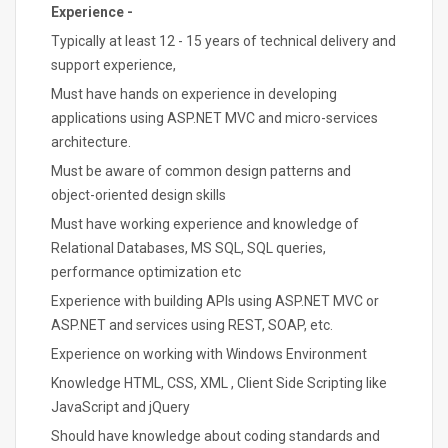
Experience -
Typically at least 12 - 15 years of technical delivery and
support experience,
Must have hands on experience in developing
applications using ASP.NET MVC and micro-services
architecture.
Must be aware of common design patterns and
object-oriented design skills
Must have working experience and knowledge of
Relational Databases, MS SQL, SQL queries,
performance optimization etc
Experience with building APIs using ASP.NET MVC or
ASP.NET and services using REST, SOAP, etc.
Experience on working with Windows Environment
Knowledge HTML, CSS, XML , Client Side Scripting like
JavaScript and jQuery
Should have knowledge about coding standards and