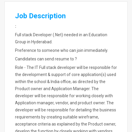
Job Description
:
Full stack Developer (.Net) needed in an Education
Group in Hyderabad.
Preference to someone who can join immediately.
Candidates can send resume to ?
Role - The IT Full stack developer will be responsible for
the development & support of core application(s) used
within the school & India office, as directed by the
Product owner and Application Manager. The
developer will be responsible for working closely with
Application manager, vendor, and product owner. The
developer will be responsible for detailing the business
requirements by creating suitable wireframe,
acceptance criteria as explained by the Product owner,
develop the function by closely working with vendors,