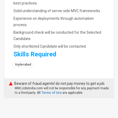
best practices
Solid understanding of server side MVC frameworks.
Experience on deployments through automation
process.
Background check will be conducted for the Selected
Candidate.
Only shortlisted Candidate will be contacted.
Skills Required
Hyderabad
Beware of fraud agents! do not pay money to get a job
MNCJobsIndia.com will not be responsible for any payment made
to a third-party. All
Terms of Use
are applicable.