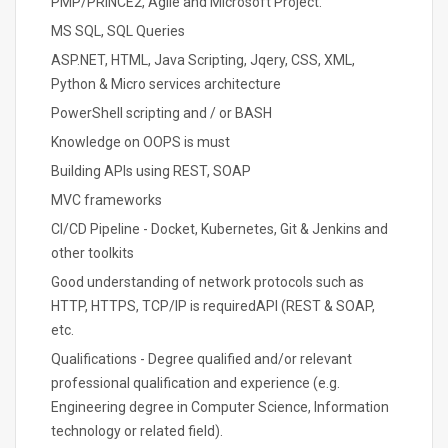
PMP/PRINCE2, Agile and Microsoft Project.
MS SQL, SQL Queries
ASP.NET, HTML, Java Scripting, Jqery, CSS, XML,
Python & Micro services architecture
PowerShell scripting and / or BASH
Knowledge on OOPS is must
Building APIs using REST, SOAP
MVC frameworks
CI/CD Pipeline - Docket, Kubernetes, Git & Jenkins and
other toolkits
Good understanding of network protocols such as
HTTP, HTTPS, TCP/IP is requiredAPI (REST & SOAP,
etc.
Qualifications - Degree qualified and/or relevant
professional qualification and experience (e.g.
Engineering degree in Computer Science, Information
technology or related field).