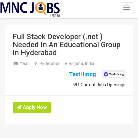
Toggl
navig
INDIA
Full Stack Developer (.net )
Needed In An Educational Group
In Hyderabad
Year
Hyderabad, Telangana, India
TestHiring
691 Current Jobs Openings
Apply Now