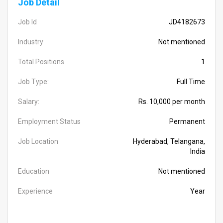
Job Detail
Job Id
JD4182673
Industry
Not mentioned
Total Positions
1
Job Type:
Full Time
Salary:
Rs. 10,000 per month
Employment Status
Permanent
Job Location
Hyderabad, Telangana,
India
Education
Not mentioned
Experience
Year