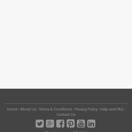
Home
|
About Us
|
Terms & Conditions
|
Privacy Policy
|
Help and FAQ
|
Contact Us