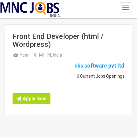
Toggl
navig
INDIA
Front End Developer (html /
Wordpress)
Year
MH, IN, India
cbs software pvt ltd
6 Current Jobs Openings
Apply Now