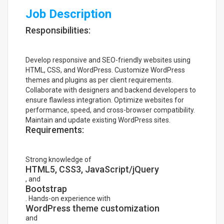
Job Description
Responsibilities:
Develop responsive and SEO-friendly websites using
HTML, CSS, and WordPress. Customize WordPress
themes and plugins as per client requirements.
Collaborate with designers and backend developers to
ensure flawless integration. Optimize websites for
performance, speed, and cross-browser compatibility.
Maintain and update existing WordPress sites.
Requirements:
Strong knowledge of
HTML5, CSS3, JavaScript/jQuery
, and
Bootstrap
. Hands-on experience with
WordPress theme customization
and