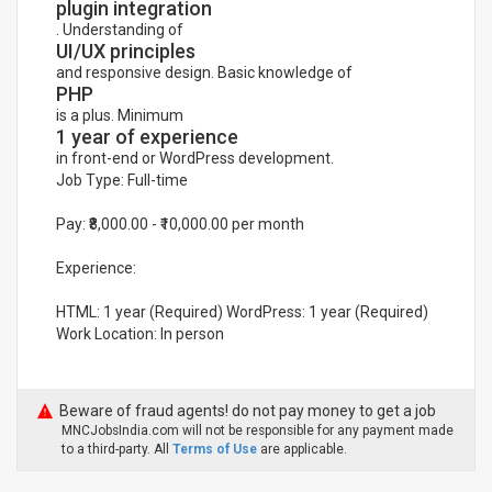
plugin integration
. Understanding of
UI/UX principles
and responsive design. Basic knowledge of
PHP
is a plus. Minimum
1 year of experience
in front-end or WordPress development.
Job Type: Full-time
Pay: ₹8,000.00 - ₹10,000.00 per month
Experience:
HTML: 1 year (Required) WordPress: 1 year (Required)
Work Location: In person
Beware of fraud agents! do not pay money to get a job
MNCJobsIndia.com will not be responsible for any payment made
to a third-party. All
Terms of Use
are applicable.