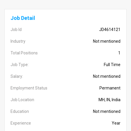
Job Detail
Job Id
JD4614121
Industry
Not mentioned
Total Positions
1
Job Type:
Full Time
Salary:
Not mentioned
Employment Status
Permanent
Job Location
MH, IN, India
Education
Not mentioned
Experience
Year