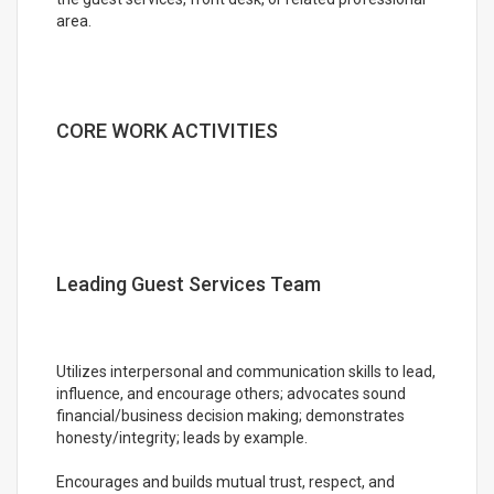
area.
CORE WORK ACTIVITIES
Leading Guest Services Team
Utilizes interpersonal and communication skills to lead,
influence, and encourage others; advocates sound
financial/business decision making; demonstrates
honesty/integrity; leads by example.
Encourages and builds mutual trust, respect, and