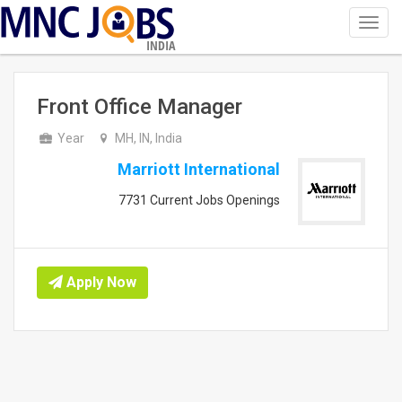
Toggl
navig
INDIA
Front Office Manager
Year
MH, IN, India
Marriott International
7731 Current Jobs Openings
Apply Now