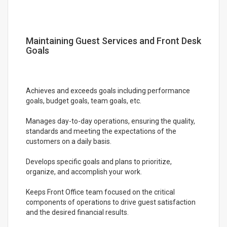
Maintaining Guest Services and Front Desk
Goals
Achieves and exceeds goals including performance
goals, budget goals, team goals, etc.
Manages day-to-day operations, ensuring the quality,
standards and meeting the expectations of the
customers on a daily basis.
Develops specific goals and plans to prioritize,
organize, and accomplish your work.
Keeps Front Office team focused on the critical
components of operations to drive guest satisfaction
and the desired financial results.