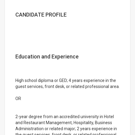
CANDIDATE PROFILE
Education and Experience
High school diploma or GED; 4 years experience in the
guest services, front desk, or related professional area.
OR
2-year degree from an accredited university in Hotel
and Restaurant Management, Hospitality, Business
Administration or related major; 2 years experience in
the guest services, front desk, or related professional