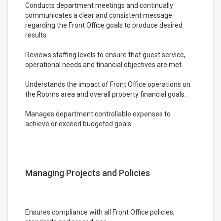
Conducts department meetings and continually
communicates a clear and consistent message
regarding the Front Office goals to produce desired
results.
Reviews staffing levels to ensure that guest service,
operational needs and financial objectives are met.
Understands the impact of Front Office operations on
the Rooms area and overall property financial goals.
Manages department controllable expenses to
achieve or exceed budgeted goals.
Managing Projects and Policies
Ensures compliance with all Front Office policies,