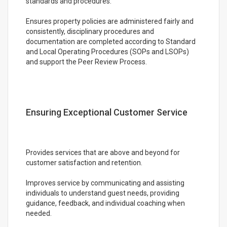
standards and procedures.
Ensures property policies are administered fairly and
consistently, disciplinary procedures and
documentation are completed according to Standard
and Local Operating Procedures (SOPs and LSOPs)
and support the Peer Review Process.
Ensuring Exceptional Customer Service
Provides services that are above and beyond for
customer satisfaction and retention.
Improves service by communicating and assisting
individuals to understand guest needs, providing
guidance, feedback, and individual coaching when
needed.