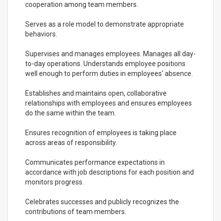
cooperation among team members.
Serves as a role model to demonstrate appropriate
behaviors.
Supervises and manages employees. Manages all day-
to-day operations. Understands employee positions
well enough to perform duties in employees' absence.
Establishes and maintains open, collaborative
relationships with employees and ensures employees
do the same within the team.
Ensures recognition of employees is taking place
across areas of responsibility.
Communicates performance expectations in
accordance with job descriptions for each position and
monitors progress.
Celebrates successes and publicly recognizes the
contributions of team members.