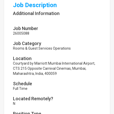
Job Description
Additional Information
Job Number
26005088
Job Category
Rooms & Guest Services Operations
Location
Courtyard by Marriott Mumbai International Airport,
CTS 215 Opposite Carnival Cinemas, Mumbai,
Maharashtra, India, 400059
Schedule
Full Time
Located Remotely?
N
Position Type