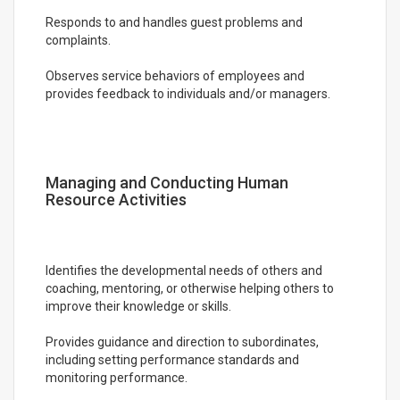
Responds to and handles guest problems and
complaints.
Observes service behaviors of employees and
provides feedback to individuals and/or managers.
Managing and Conducting Human
Resource Activities
Identifies the developmental needs of others and
coaching, mentoring, or otherwise helping others to
improve their knowledge or skills.
Provides guidance and direction to subordinates,
including setting performance standards and
monitoring performance.