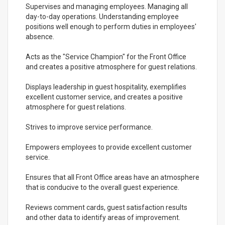
Supervises and managing employees. Managing all
day-to-day operations. Understanding employee
positions well enough to perform duties in employees'
absence.
Acts as the "Service Champion" for the Front Office
and creates a positive atmosphere for guest relations.
Displays leadership in guest hospitality, exemplifies
excellent customer service, and creates a positive
atmosphere for guest relations.
Strives to improve service performance.
Empowers employees to provide excellent customer
service.
Ensures that all Front Office areas have an atmosphere
that is conducive to the overall guest experience.
Reviews comment cards, guest satisfaction results
and other data to identify areas of improvement.