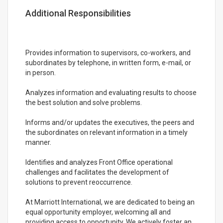
Additional Responsibilities
Provides information to supervisors, co-workers, and
subordinates by telephone, in written form, e-mail, or
in person.
Analyzes information and evaluating results to choose
the best solution and solve problems.
Informs and/or updates the executives, the peers and
the subordinates on relevant information in a timely
manner.
Identifies and analyzes Front Office operational
challenges and facilitates the development of
solutions to prevent reoccurrence.
At Marriott International, we are dedicated to being an
equal opportunity employer, welcoming all and
providing access to opportunity. We actively foster an