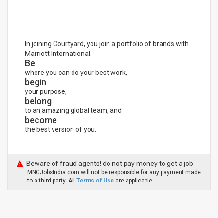
In joining Courtyard, you join a portfolio of brands with
Marriott International.
Be
where you can do your best work,
begin
your purpose,
belong
to an amazing global team, and
become
the best version of you.
Beware of fraud agents! do not pay money to get a job
MNCJobsIndia.com will not be responsible for any payment made
to a third-party. All
Terms of Use
are applicable.