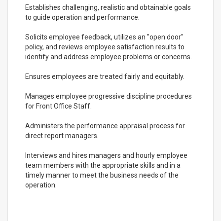
Establishes challenging, realistic and obtainable goals
to guide operation and performance.
Solicits employee feedback, utilizes an "open door"
policy, and reviews employee satisfaction results to
identify and address employee problems or concerns.
Ensures employees are treated fairly and equitably.
Manages employee progressive discipline procedures
for Front Office Staff.
Administers the performance appraisal process for
direct report managers.
Interviews and hires managers and hourly employee
team members with the appropriate skills and in a
timely manner to meet the business needs of the
operation.