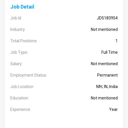
Job Detail
Job Id
JD5183954
Industry
Not mentioned
Total Positions
1
Job Type:
Full Time
Salary:
Not mentioned
Employment Status
Permanent
Job Location
MH, IN, India
Education
Not mentioned
Experience
Year