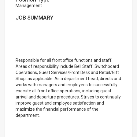
Management
JOB SUMMARY
Responsible for all front office functions and staff.
Areas of responsibility include Bell Staff, Switchboard
Operations, Guest Services/Front Desk and Retail/Gift
Shop, as applicable. As a department head, directs and
works with managers and employees to successfully
execute all front office operations, including guest
arrival and departure procedures. Strives to continually
improve guest and employee satisfaction and
maximize the financial performance of the
department.