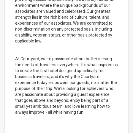
environment where the unique backgrounds of our
associates are valued and celebrated. Our greatest
strength lies in the rich blend of culture, talent, and
experiences of our associates. We are committed to
non-discrimination on any protected basis, including
disability, veteran status, or other basis protected by
applicable law.
At Courtyard, we're passionate about better serving
the needs of travelers everywhere. It's what inspired us
to create the first hotel designed specifically for
business travelers, and it's why the Courtyard
experience today empowers our guests, no matter the
purpose of their trip. We're looking for achievers who
are passionate about providing a guest experience
that goes above and beyond, enjoy being part of a
small yet ambitious team, and love learning how to
always improve - all while having fun.