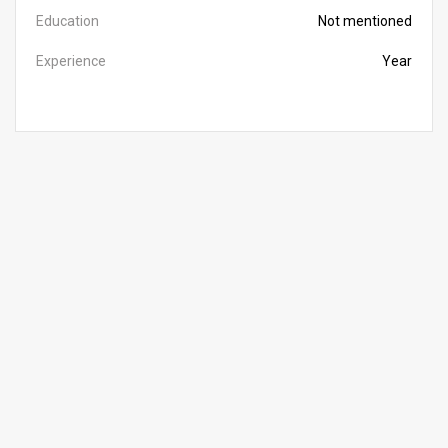
Education
Not mentioned
Experience
Year