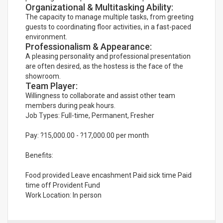
Organizational & Multitasking Ability:
The capacity to manage multiple tasks, from greeting
guests to coordinating floor activities, in a fast-paced
environment.
Professionalism & Appearance:
A pleasing personality and professional presentation
are often desired, as the hostess is the face of the
showroom.
Team Player:
Willingness to collaborate and assist other team
members during peak hours.
Job Types: Full-time, Permanent, Fresher
Pay: ?15,000.00 - ?17,000.00 per month
Benefits:
Food provided Leave encashment Paid sick time Paid
time off Provident Fund
Work Location: In person