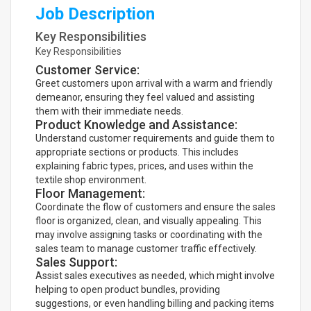
Job Description
Key Responsibilities
Key Responsibilities
Customer Service:
Greet customers upon arrival with a warm and friendly
demeanor, ensuring they feel valued and assisting
them with their immediate needs.
Product Knowledge and Assistance:
Understand customer requirements and guide them to
appropriate sections or products. This includes
explaining fabric types, prices, and uses within the
textile shop environment.
Floor Management:
Coordinate the flow of customers and ensure the sales
floor is organized, clean, and visually appealing. This
may involve assigning tasks or coordinating with the
sales team to manage customer traffic effectively.
Sales Support:
Assist sales executives as needed, which might involve
helping to open product bundles, providing
suggestions, or even handling billing and packing items