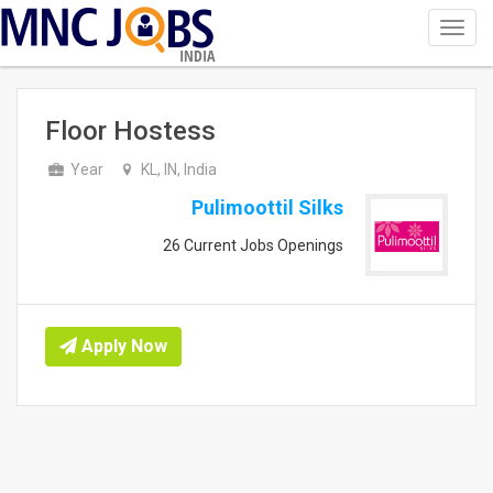
Toggl
navig
INDIA
Floor Hostess
Year
KL, IN, India
Pulimoottil Silks
26 Current Jobs Openings
Apply Now