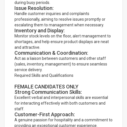
during busy periods.
Issue Resolution:
Handle customer inquiries and complaints
professionally, aiming to resolve issues promptly or
escalating them to management when necessary.
Inventory and Display:
Monitor stock levels on the floor, alert management to
shortages, and help ensure product displays are neat
and attractive.
Communication & Coordination:
Act as a liaison between customers and other staff
(sales, inventory, management) to ensure seamless
service delivery.
Required Skills and Qualifications
FEMALE CANDIDATES ONLY
Strong Communication Skills:
Excellent verbal and interpersonal skills are essential
for interacting effectively with both customers and
staff.
Customer-First Approach:
A genuine passion for hospitality and a commitment to
providing an exceptional customer experience.