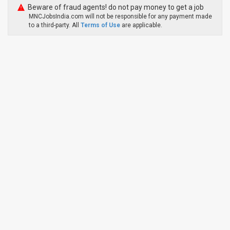
Beware of fraud agents! do not pay money to get a job
MNCJobsIndia.com will not be responsible for any payment made
to a third-party. All
Terms of Use
are applicable.