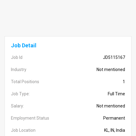
Job Detail
Job Id
JD5115167
Industry
Not mentioned
Total Positions
1
Job Type:
Full Time
Salary:
Not mentioned
Employment Status
Permanent
Job Location
KL, IN, India