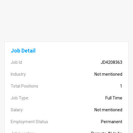
Job Detail
Job Id
JD4208363
Industry
Not mentioned
Total Positions
1
Job Type:
Full Time
Salary:
Not mentioned
Employment Status
Permanent