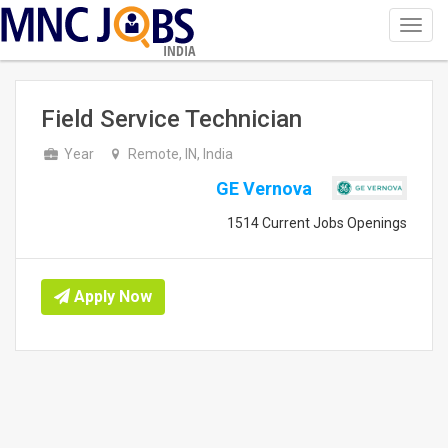
Toggl
navig
INDIA
Field Service Technician
Year
Remote, IN, India
GE Vernova
1514 Current Jobs Openings
Apply Now