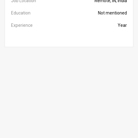
Job Location
Remote, IN, India
Education
Not mentioned
Experience
Year