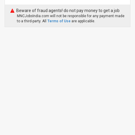
Beware of fraud agents! do not pay money to get a job
MNCJobsIndia.com will not be responsible for any payment made
to a third-party. All
Terms of Use
are applicable.