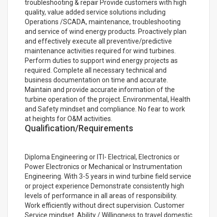
troubleshooting & repair Provide customers with high
quality, value added service solutions including
Operations /SCADA, maintenance, troubleshooting
and service of wind energy products. Proactively plan
and effectively execute all preventive/predictive
maintenance activities required for wind turbines.
Perform duties to support wind energy projects as
required. Complete all necessary technical and
business documentation on time and accurate.
Maintain and provide accurate information of the
turbine operation of the project. Environmental, Health
and Safety mindset and compliance. No fear to work
at heights for O&M activities.
Qualification/Requirements
Diploma Engineering or ITI- Electrical, Electronics or
Power Electronics or Mechanical or Instrumentation
Engineering. With 3-5 years in wind turbine field service
or project experience Demonstrate consistently high
levels of performance in all areas of responsibility.
Work efficiently without direct supervision. Customer
Service mindset. Ability / Willingness to travel domestic