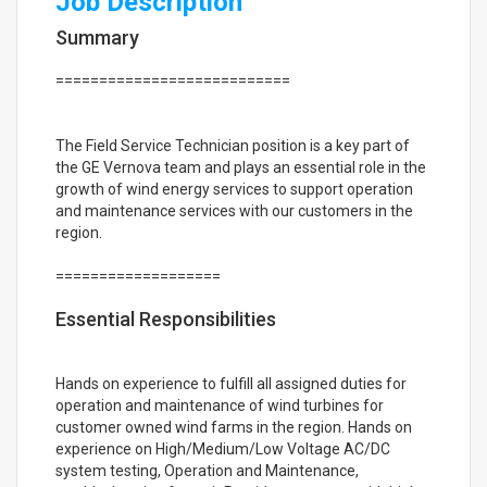
Job Description
Summary
===========================
The Field Service Technician position is a key part of
the GE Vernova team and plays an essential role in the
growth of wind energy services to support operation
and maintenance services with our customers in the
region.
===================
Essential Responsibilities
Hands on experience to fulfill all assigned duties for
operation and maintenance of wind turbines for
customer owned wind farms in the region. Hands on
experience on High/Medium/Low Voltage AC/DC
system testing, Operation and Maintenance,