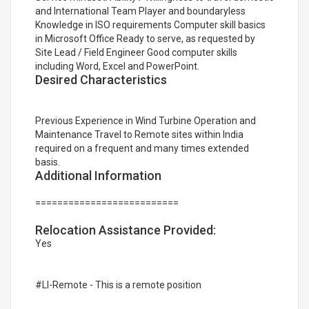
and International Team Player and boundaryless
Knowledge in ISO requirements Computer skill basics
in Microsoft Office Ready to serve, as requested by
Site Lead / Field Engineer Good computer skills
including Word, Excel and PowerPoint.
Desired Characteristics
Previous Experience in Wind Turbine Operation and
Maintenance Travel to Remote sites within India
required on a frequent and many times extended
basis.
Additional Information
==========================
Relocation Assistance Provided:
Yes
#LI-Remote - This is a remote position