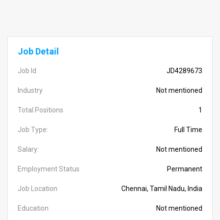
Job Detail
Job Id
JD4289673
Industry
Not mentioned
Total Positions
1
Job Type:
Full Time
Salary:
Not mentioned
Employment Status
Permanent
Job Location
Chennai, Tamil Nadu, India
Education
Not mentioned