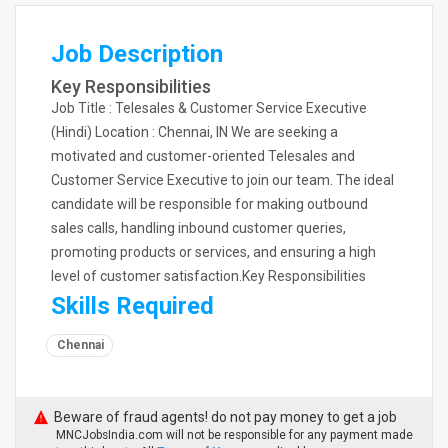
Job Description
Key Responsibilities
Job Title : Telesales & Customer Service Executive
(Hindi) Location : Chennai, IN We are seeking a
motivated and customer-oriented Telesales and
Customer Service Executive to join our team. The ideal
candidate will be responsible for making outbound
sales calls, handling inbound customer queries,
promoting products or services, and ensuring a high
level of customer satisfaction.Key Responsibilities
Skills Required
Chennai
Beware of fraud agents! do not pay money to get a job
MNCJobsIndia.com will not be responsible for any payment made