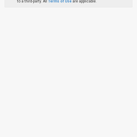
to a third-party. All
Terms of Use
are applicable.