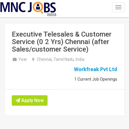
Toggl
navig
INDIA
Executive Telesales & Customer
Service (0 2 Yrs) Chennai (after
Sales/customer Service)
Year
Chennai, Tamil Nadu, India
Workfreak Pvt Ltd
1 Current Job Openings
Apply Now