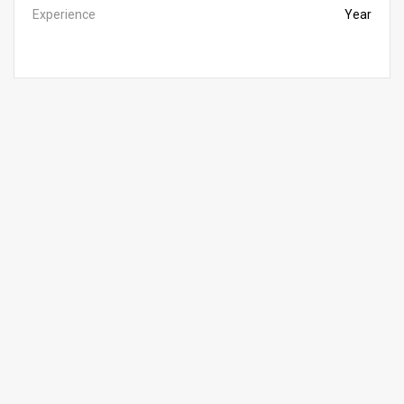
Experience
Year