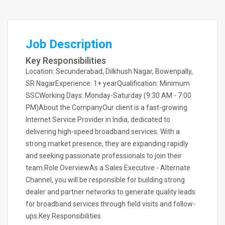
Job Description
Key Responsibilities
Location: Secunderabad, Dilkhush Nagar, Bowenpally,
SR NagarExperience: 1+ yearQualification: Minimum
SSCWorking Days: Monday-Saturday (9:30 AM - 7:00
PM)About the CompanyOur client is a fast-growing
Internet Service Provider in India, dedicated to
delivering high-speed broadband services. With a
strong market presence, they are expanding rapidly
and seeking passionate professionals to join their
team.Role OverviewAs a Sales Executive - Alternate
Channel, you will be responsible for building strong
dealer and partner networks to generate quality leads
for broadband services through field visits and follow-
ups.Key Responsibilities