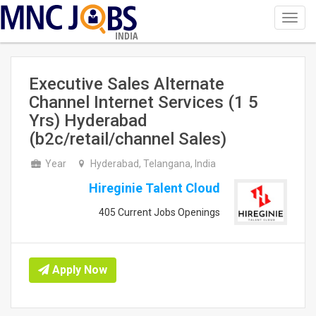
Toggl
navig
INDIA
Executive Sales Alternate
Channel Internet Services (1 5
Yrs) Hyderabad
(b2c/retail/channel Sales)
Year
Hyderabad, Telangana, India
Hireginie Talent Cloud
405 Current Jobs Openings
Apply Now