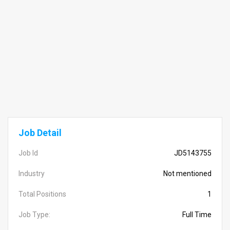
Job Detail
Job Id
JD5143755
Industry
Not mentioned
Total Positions
1
Job Type:
Full Time