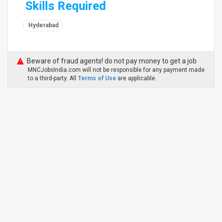
Skills Required
Hyderabad
Beware of fraud agents! do not pay money to get a job
MNCJobsIndia.com will not be responsible for any payment made
to a third-party. All
Terms of Use
are applicable.