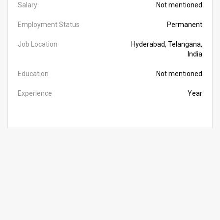
Salary:
Not mentioned
Employment Status
Permanent
Job Location
Hyderabad, Telangana,
India
Education
Not mentioned
Experience
Year